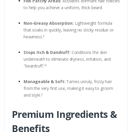
Fills Patchy Areas:
Activates dormant hair follicles
to help you achieve a uniform, thick beard.
Non-Greasy Absorption:
Lightweight formula
that soaks in quickly, leaving no sticky residue or
heaviness.
3
Stops Itch & Dandruff:
Conditions the skin
underneath to eliminate dryness, irritation, and
"beardruff."
4
Manageable & Soft:
Tames unruly, frizzy hair
from the very first use, making it easy to groom
and style.
5
Premium Ingredients &
Benefits