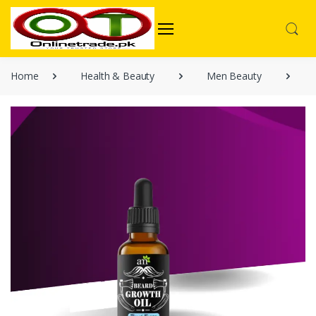
Home
Health & Beauty
Men Beauty