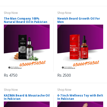
Shop Now
Shop Now
The Man Company 100%
Newish Beard Growth Oil For
Natural Beard Oil In Pakistan
Men
Rs 4750
Rs 2500
Shop Now
Shop Now
KAZIMA Beard & Moustache Oil
6-7 Inch Wellness Toy with Belt
In Pakistan
In Pakistan