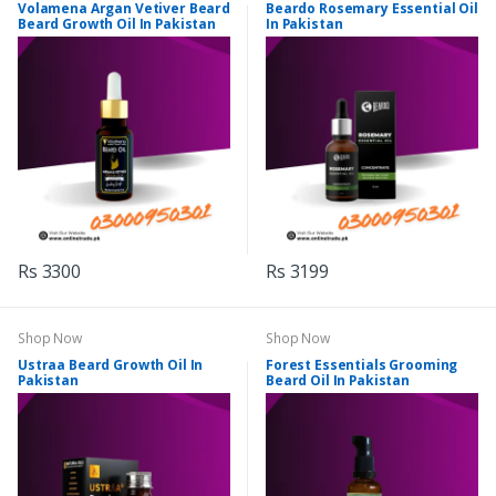
Volamena Argan Vetiver Beard
Beardo Rosemary Essential Oil
Beard Growth Oil In Pakistan
In Pakistan
Rs 3300
Rs 3199
Shop Now
Shop Now
Ustraa Beard Growth Oil In
Forest Essentials Grooming
Pakistan
Beard Oil In Pakistan