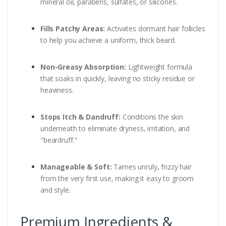
mineral oil, parabens, sulfates, or silicones.
Fills Patchy Areas:
Activates dormant hair follicles
to help you achieve a uniform, thick beard.
Non-Greasy Absorption:
Lightweight formula
that soaks in quickly, leaving no sticky residue or
heaviness.
Stops Itch & Dandruff:
Conditions the skin
underneath to eliminate dryness, irritation, and
"beardruff."
Manageable & Soft:
Tames unruly, frizzy hair
from the very first use, making it easy to groom
and style.
Premium Ingredients &