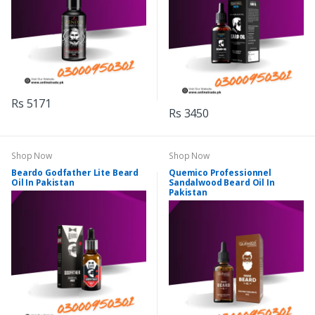
Rs 5171
Rs 3450
Shop Now
Shop Now
Beardo Godfather Lite Beard
Quemico Professionnel
Oil In Pakistan
Sandalwood Beard Oil In
Pakistan