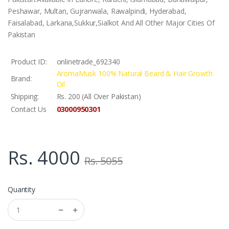
Peshawar, Multan, Gujranwala, Rawalpindi, Hyderabad,
Faisalabad, Larkana,Sukkur,Sialkot And All Other Major Cities Of
Pakistan
Product ID:
onlinetrade_692340
AromaMusk 100% Natural Beard & Hair Growth
Brand:
Oil
Shipping:
Rs. 200 (All Over Pakistan)
03000950301
Contact Us
Rs. 4000
Rs. 5055
Quantity