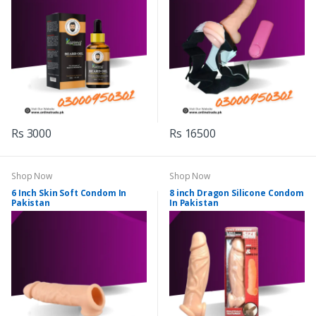
Rs 3000
Rs 16500
Shop Now
Shop Now
6 Inch Skin Soft Condom In
8 inch Dragon Silicone Condom
Pakistan
In Pakistan