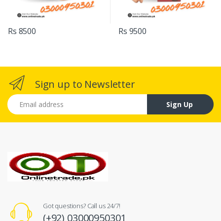
Rs 8500
Rs 9500
Sign up to Newsletter
Email address
Sign Up
Got questions? Call us 24/7!
(+92) 03000950301