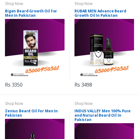
Shop Now
Shop Now
Bigen Beard Growth Oil For
RUBAB MEN Advance Beard
Men In Pakistan
Growth Oil In Pakistan
Rs 3350
Rs 3498
Shop Now
Shop Now
Zenius Beard Oil For Men In
INDUS VALLEY Men 100% Pure
Pakistan
and Natural Beard Oil In
Pakistan