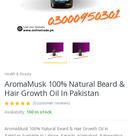
Health & Beauty
AromaMusk 100% Natural Beard &
Hair Growth Oil In Pakistan
(0 customer reviews)
Availability:
100 in stock
AromaMusk 100% Natural Beard & Hair Growth Oil In
Pakistan.Available In Lahore, Karachi, Islamabad, Bahawalpur,