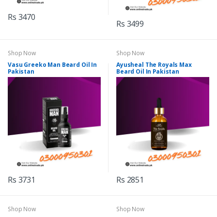
Rs 3470
Rs 3499
Shop Now
Shop Now
Vasu Greeko Man Beard Oil In
Ayusheal The Royals Max
Pakistan
Beard Oil In Pakistan
Rs 3731
Rs 2851
Shop Now
Shop Now