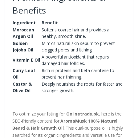
Benefits
Ingredient
Benefit
Moroccan
Softens coarse hair and provides a
Argan Oil
healthy, smooth shine.
Golden
Mimics natural skin sebum to prevent
Jojoba Oil
clogged pores and itching.
A powerful antioxidant that repairs
Vitamin E Oil
damaged hair follicles.
Curry Leaf
Rich in proteins and beta-carotene to
Oil
prevent hair thinning.
Castor &
Deeply nourishes the roots for faster and
Olive Oil
stronger growth.
To optimize your listing for
Onlinetrade.pk
, here is the
SEO-friendly content for
AromaMusk 100% Natural
Beard & Hair Growth Oil
. This dual-purpose oil is highly
searched for its organic ingredients and versatile use for