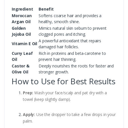
Ingredient
Benefit
Moroccan
Softens coarse hair and provides a
Argan Oil
healthy, smooth shine.
Golden
Mimics natural skin sebum to prevent
Jojoba Oil
clogged pores and itching.
A powerful antioxidant that repairs
Vitamin E Oil
damaged hair follicles.
Curry Leaf
Rich in proteins and beta-carotene to
Oil
prevent hair thinning.
Castor &
Deeply nourishes the roots for faster and
Olive Oil
stronger growth.
How to Use for Best Results
Prep:
Wash your face/scalp and pat dry with a
towel (keep slightly damp).
Apply:
Use the dropper to take a few drops in your
palm.