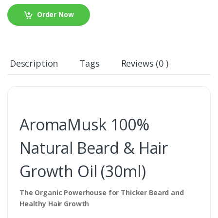
Order Now
Description
Tags
Reviews (0 )
AromaMusk 100%
Natural Beard & Hair
Growth Oil (30ml)
The Organic Powerhouse for Thicker Beard and
Healthy Hair Growth