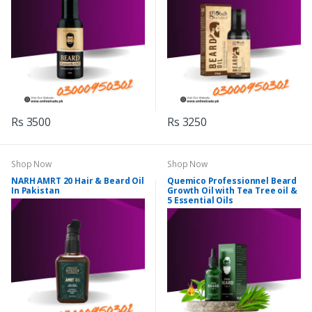
Rs 3500
Rs 3250
Shop Now
Shop Now
NARH AMRT 20 Hair & Beard Oil
Quemico Professionnel Beard
In Pakistan
Growth Oil with Tea Tree oil &
5 Essential Oils