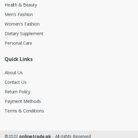
Health & Beauty
Men's Fashion
Women's Fashion
Dietary Supplement
Personal Care
Quick Links
About Us
Contact Us
Return Policy
Payment Methods
Terms & Conditions
©2022
onlinetrade.pk
- All rights Reserved