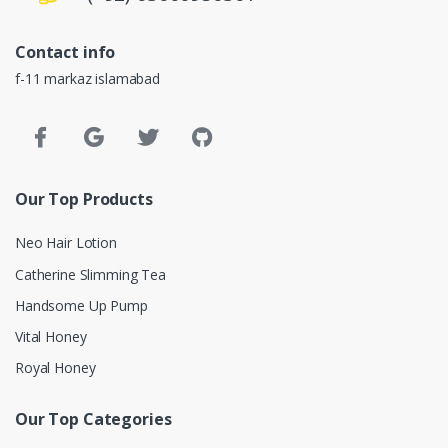
Contact info
f-11 markaz islamabad
Our Top Products
Neo Hair Lotion
Catherine Slimming Tea
Handsome Up Pump
Vital Honey
Royal Honey
Our Top Categories