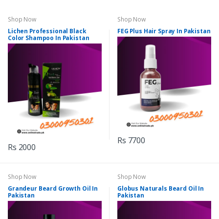
Shop Now
Shop Now
Lichen Professional Black
FEG Plus Hair Spray In Pakistan
Color Shampoo In Pakistan
Rs 7700
Rs 2000
Shop Now
Shop Now
Grandeur Beard Growth Oil In
Globus Naturals Beard Oil In
Pakistan
Pakistan