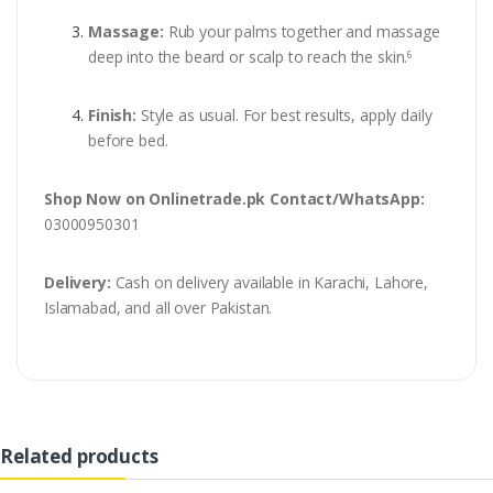
Massage:
Rub your palms together and massage
deep into the beard or scalp to reach the skin.
6
Finish:
Style as usual. For best results, apply daily
before bed.
Shop Now on Onlinetrade.pk
Contact/WhatsApp:
03000950301
Delivery:
Cash on delivery available in Karachi, Lahore,
Islamabad, and all over Pakistan.
Related products