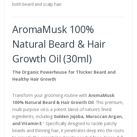
both beard and scalp hair.
AromaMusk 100%
Natural Beard & Hair
Growth Oil (30ml)
The Organic Powerhouse for Thicker Beard and
Healthy Hair Growth
Transform your grooming routine with
AromaMusk
100% Natural Beard & Hair Growth Oil
. This premium,
multi-purpose oil is a potent blend of nature’s finest
ingredients, including
Golden Jojoba, Moroccan Argan,
and Vitamin E
.
Specifically designed to tackle patchy
1
beards and thinning hair, it penetrates deep into the roots