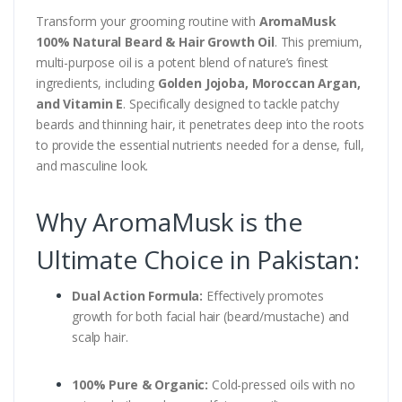
Transform your grooming routine with
AromaMusk
100% Natural Beard & Hair Growth Oil
. This premium,
multi-purpose oil is a potent blend of nature’s finest
ingredients, including
Golden Jojoba, Moroccan Argan,
and Vitamin E
. Specifically designed to tackle patchy
beards and thinning hair, it penetrates deep into the roots
to provide the essential nutrients needed for a dense, full,
and masculine look.
Why AromaMusk is the
Ultimate Choice in Pakistan:
Dual Action Formula:
Effectively promotes
growth for both facial hair (beard/mustache) and
scalp hair.
100% Pure & Organic:
Cold-pressed oils with no