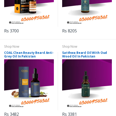
Rs 3700
Rs 8205
Shop Now
Shop Now
COAL Clean Beauty Beard Anti-
Satthwa Beard Oil With Oud
Grey Oil In Pakistan
Wood Oil In Pakistan
Rs 3482
Rs 3381