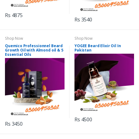
Rs 4875
Rs 3540
Shop Now
Shop Now
Quemico Professionnel Beard
YOGEE Beard Elixir Oil In
Growth Oil with Almond oil & 5
Pakistan
Essential Oils
Rs 4500
Rs 3450