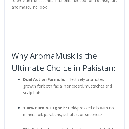
to provide the essential nutrients needed for a dense, full,
and masculine look.
Why AromaMusk is the
Ultimate Choice in Pakistan:
Dual Action Formula:
Effectively promotes
growth for both facial hair (beard/mustache) and
scalp hair.
100% Pure & Organic:
Cold-pressed oils with no
mineral oil, parabens, sulfates, or silicones.
2