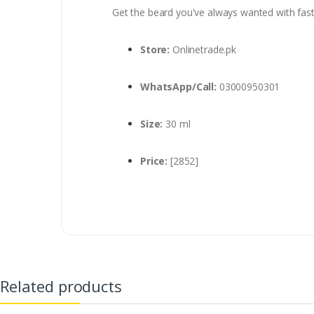
Get the beard you've always wanted with fast 
Store:
Onlinetrade.pk
WhatsApp/Call:
03000950301
Size:
30 ml
Price:
[2852]
Related products