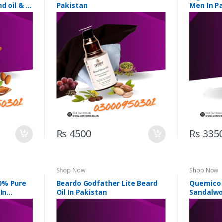
d oil & 5
Pakistan
Men In P
Rs 4500
Rs 335
Shop Now
Shop Now
0% Pure
Beardo Godfather Lite Beard
Quemico 
In
Oil In Pakistan
Sandalwo
Pakistan