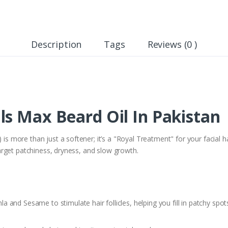
Description
Tags
Reviews (0 )
ls Max Beard Oil In Pakistan
 is more than just a softener; it’s a "Royal Treatment" for your facial h
rget patchiness, dryness, and slow growth.
a and Sesame to stimulate hair follicles, helping you fill in patchy spots