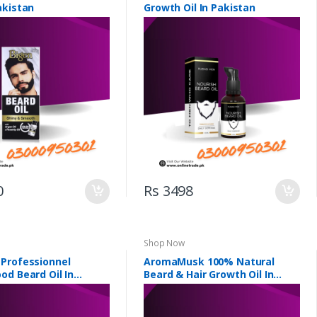
akistan
Growth Oil In Pakistan
0
Rs 3498
Shop Now
Professionnel
AromaMusk 100% Natural
od Beard Oil In
Beard & Hair Growth Oil In
Pakistan