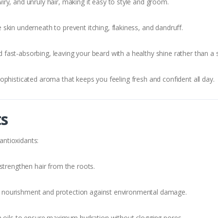
ry, and unruly hair, making it easy to style and groom.
skin underneath to prevent itching, flakiness, and dandruff.
 fast-absorbing, leaving your beard with a healthy shine rather than a s
ophisticated aroma that keeps you feeling fresh and confident all day.
ts
 antioxidants:
 strengthen hair from the roots.
 nourishment and protection against environmental damage.
n oils to ensure maximum hydration without clogging pores.