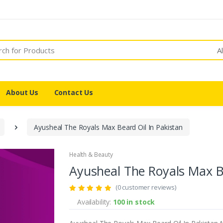
A
About Us
Contact Us
Ayusheal The Royals Max Beard Oil In Pakistan
Health & Beauty
Ayusheal The Royals Max Be
(0 customer reviews)
Availability:
100 in stock