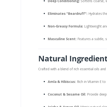
Deep Conditioning:
Softens coarse, wi
Eliminates "Beardruff":
Hydrates the 
Non-Greasy Formula:
Lightweight and
Masculine Scent:
Features a subtle, s
Natural Ingredien
Crafted with a blend of rich essential oils and
Amla & Hibiscus:
Rich in Vitamin E to
Coconut & Sesame Oil:
Provide deep
Jojoba & Argan Oil:
Mimic natural ski