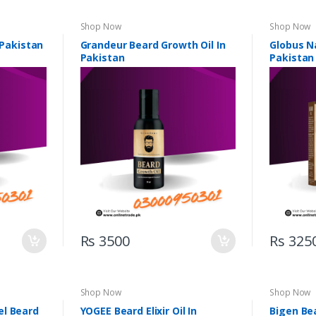
Shop Now
Shop Now
 Pakistan
Grandeur Beard Growth Oil In
Globus Na
Pakistan
Pakistan
Rs 3500
Rs 325
Shop Now
Shop Now
el Beard
YOGEE Beard Elixir Oil In
Bigen Bea