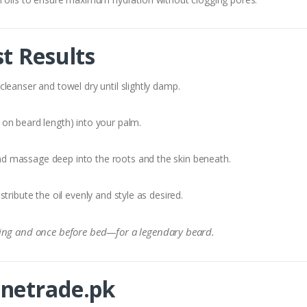
t Results
leanser and towel dry until slightly damp.
on beard length) into your palm.
d massage deep into the roots and the skin beneath.
ribute the oil evenly and style as desired.
ing and once before bed—for a legendary beard.
netrade.pk