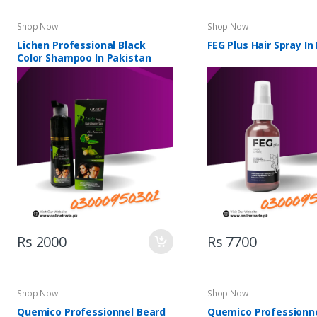
Shop Now
Shop Now
Lichen Professional Black
FEG Plus Hair Spray In
Color Shampoo In Pakistan
Rs 2000
Rs 7700
Shop Now
Shop Now
Quemico Professionnel Beard
Quemico Professionn