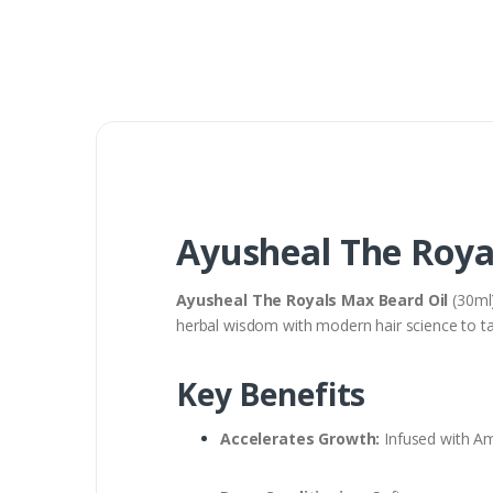
Ayusheal The Roya
Ayusheal The Royals Max Beard Oil
(30ml)
herbal wisdom with modern hair science to ta
Key Benefits
Accelerates Growth:
Infused with Aml