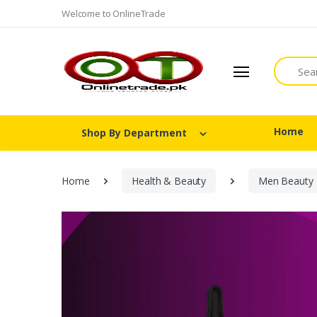
Welcome to OnlineTrade
Search
Home
Shop By Department
Home
Health & Beauty
Men Beauty