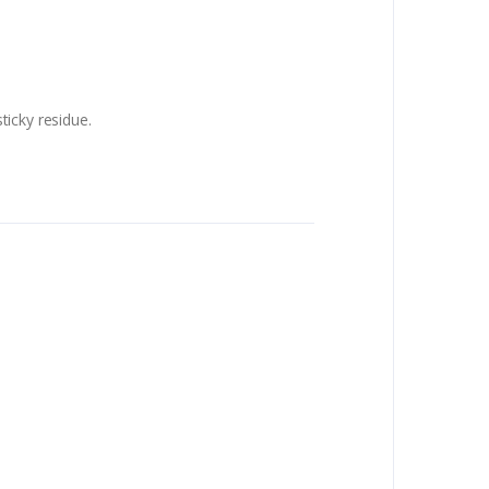
ticky residue.