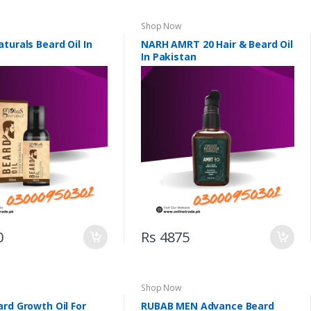
Shop Now
turals Beard Oil In
NARH AMRT 20 Hair & Beard Oil
In Pakistan
0
Rs 4875
Shop Now
rd Growth Oil For
RUBAB MEN Advance Beard