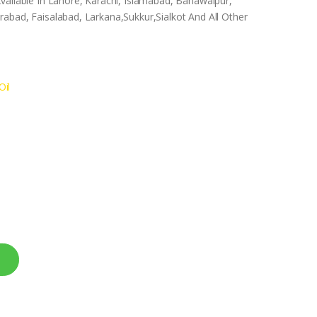
vailable In Lahore, Karachi, Islamabad, Bahawalpur,
abad, Faisalabad, Larkana,Sukkur,Sialkot And All Other
Oil