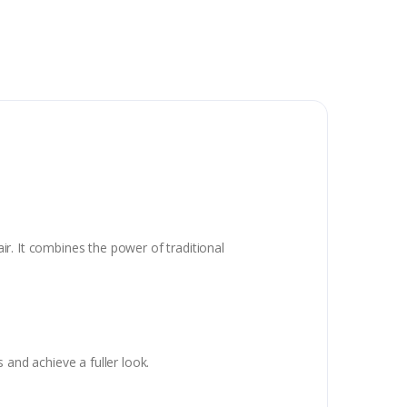
air. It combines the power of traditional
 and achieve a fuller look.