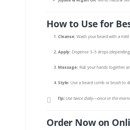
How to Use for Bes
Cleanse:
Wash your beard with a mild c
Apply:
Dispense 3–5 drops (depending 
Massage:
Rub your hands together an
Style:
Use a beard comb or brush to dist
Tip:
Use twice daily—once in the morn
Order Now on Onli