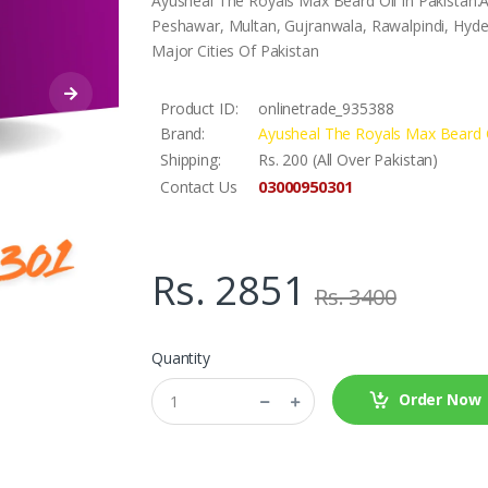
Ayusheal The Royals Max Beard Oil In Pakistan.A
Peshawar, Multan, Gujranwala, Rawalpindi, Hyder
Major Cities Of Pakistan
Product ID:
onlinetrade_935388
Brand:
Ayusheal The Royals Max Beard 
Shipping:
Rs. 200 (All Over Pakistan)
03000950301
Contact Us
Rs. 2851
Rs. 3400
Quantity
Order Now