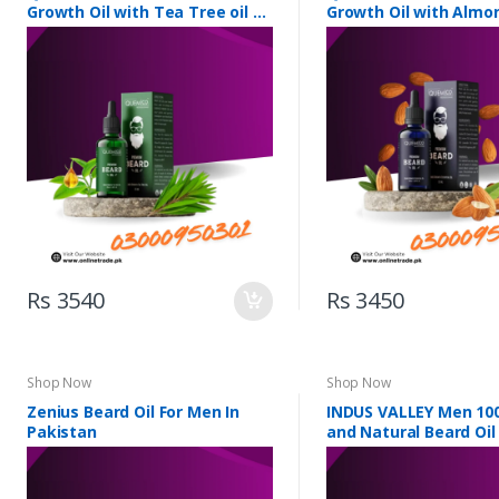
Growth Oil with Tea Tree oil &
Growth Oil with Almon
5 Essential Oils
Essential Oils
Rs 3540
Rs 3450
Shop Now
Shop Now
Zenius Beard Oil For Men In
INDUS VALLEY Men 10
Pakistan
and Natural Beard Oil 
Pakistan