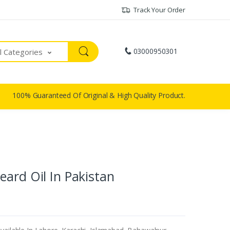
Track Your Order
03000950301
ll Categories
100% Guaranteed Of Original & High Quality Product.
ard Oil In Pakistan