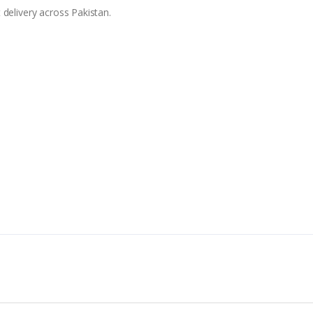
delivery across Pakistan.