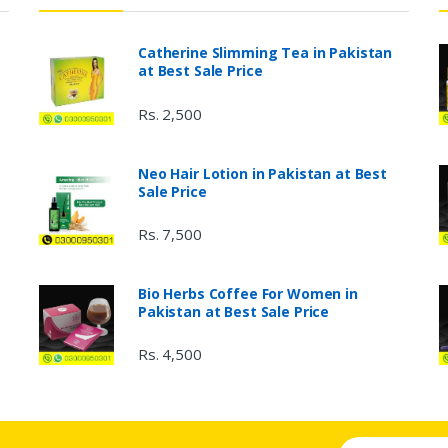
Catherine Slimming Tea in Pakistan
at Best Sale Price
Rs. 2,500
Neo Hair Lotion in Pakistan at Best
Sale Price
Rs. 7,500
Bio Herbs Coffee For Women in
Pakistan at Best Sale Price
Rs. 4,500
Email address