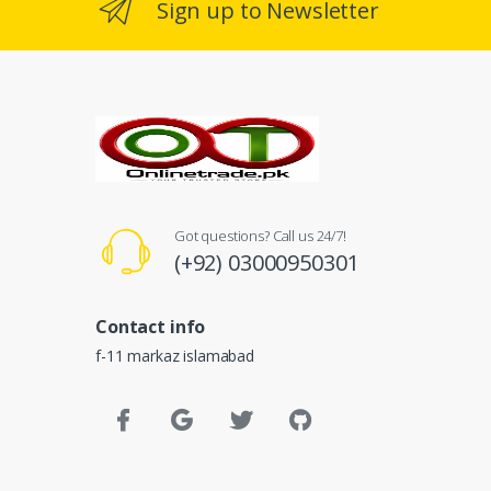
Sign up to Newsletter
Got questions? Call us 24/7!
(+92) 03000950301
Contact info
f-11 markaz islamabad