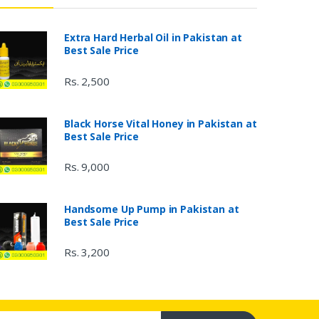
Extra Hard Herbal Oil in Pakistan at
Best Sale Price
Rs. 2,500
Black Horse Vital Honey in Pakistan at
Best Sale Price
Rs. 9,000
Handsome Up Pump in Pakistan at
Best Sale Price
Rs. 3,200