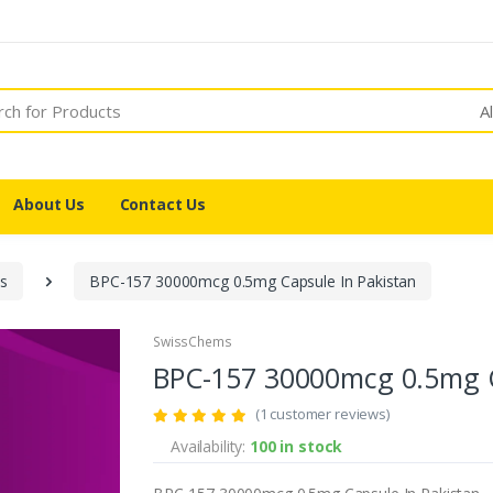
A
About Us
Contact Us
es
BPC-157 30000mcg 0.5mg Capsule In Pakistan
SwissChems
BPC-157 30000mcg 0.5mg C
(1 customer reviews)
Availability:
100 in stock