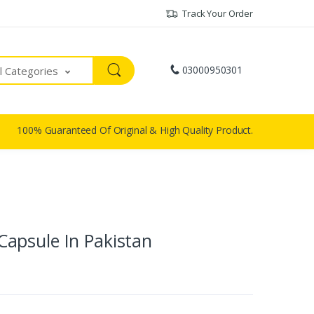
Track Your Order
03000950301
ll Categories
100% Guaranteed Of Original & High Quality Product.
apsule In Pakistan