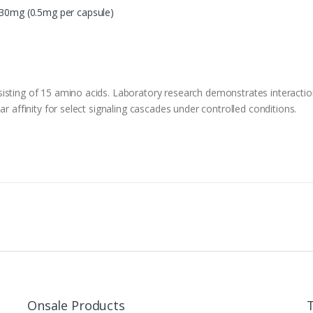
:30mg (0.5mg per capsule)
isting of 15 amino acids. Laboratory research demonstrates interactio
ar affinity for select signaling cascades under controlled conditions.
Onsale Products