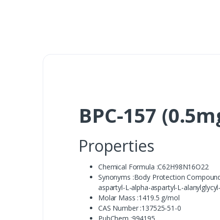
BPC-157 (0.5m
Properties
Chemical Formula :C62H98N16O22
Synonyms :Body Protection Compound 15, 
aspartyl-L-alpha-aspartyl-L-alanylglycyl-
Molar Mass :1419.5 g/mol
CAS Number :137525-51-0
PubChem :994195