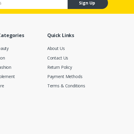
Sign Up
Categories
Quick Links
eauty
About Us
ion
Contact Us
ashion
Return Policy
pplement
Payment Methods
re
Terms & Conditions