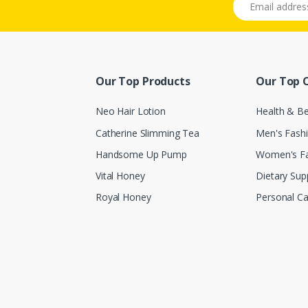
Our Top Products
Our Top 
Neo Hair Lotion
Health & B
Catherine Slimming Tea
Men's Fash
Handsome Up Pump
Women's F
Vital Honey
Dietary Su
Royal Honey
Personal Ca