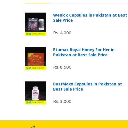
Wenick Capsules in Pakistan at Best
Sale Price
Rs. 4,000
Etumax Royal Honey For Her in
Pakistan at Best Sale Price
Rs. 8,500
BustMaxx Capsules in Pakistan at
Best Sale Price
Rs. 3,000