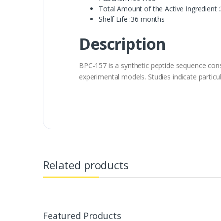
Total Amount of the Active Ingredient 
Shelf Life :36 months
Description
BPC-157 is a synthetic peptide sequence cons
experimental models. Studies indicate particul
Related products
Featured Products