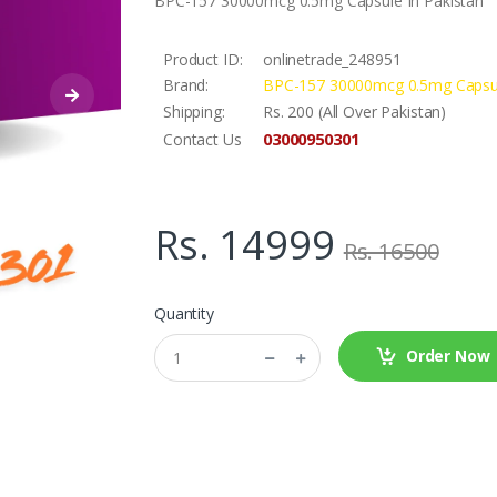
BPC-157 30000mcg 0.5mg Capsule In Pakistan
Product ID:
onlinetrade_248951
Brand:
BPC-157 30000mcg 0.5mg Capsu
Shipping:
Rs. 200 (All Over Pakistan)
03000950301
Contact Us
Rs. 14999
Rs. 16500
Quantity
Order Now