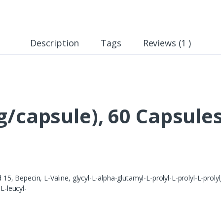
Description
Tags
Reviews (1 )
g/capsule), 60 Capsule
Bepecin, L-Valine, glycyl-L-alpha-glutamyl-L-prolyl-L-prolyl-L-prolylgl
L-leucyl-