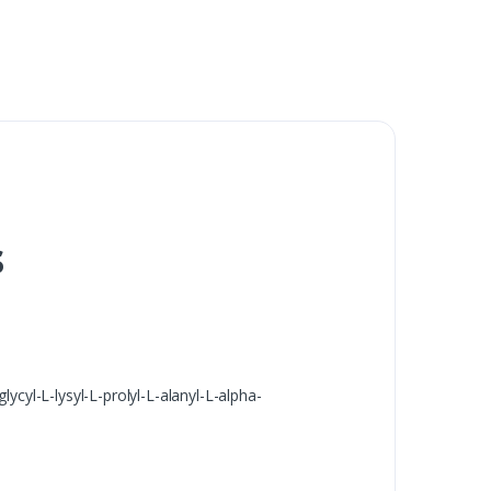
s
ycyl-L-lysyl-L-prolyl-L-alanyl-L-alpha-