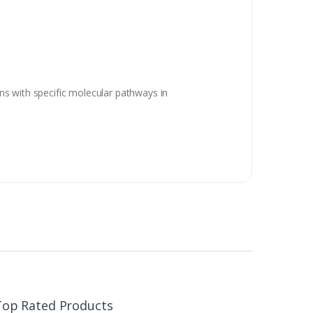
ns with specific molecular pathways in
Top Rated Products