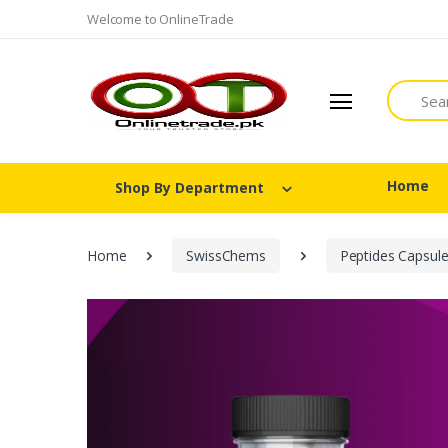
Welcome to OnlineTrade
Search
Home
Shop By Department
Home
SwissChems
Peptides Capsul