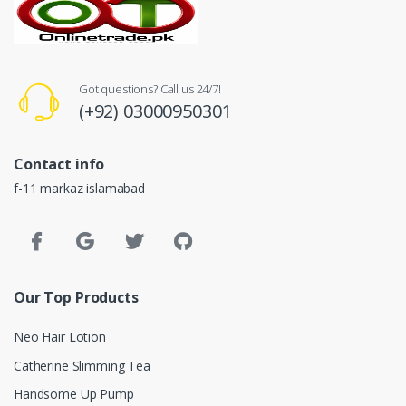
Got questions? Call us 24/7!
(+92) 03000950301
Contact info
f-11 markaz islamabad
Our Top Products
Neo Hair Lotion
Catherine Slimming Tea
Handsome Up Pump