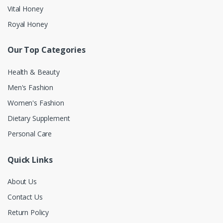
Vital Honey
Royal Honey
Our Top Categories
Health & Beauty
Men's Fashion
Women's Fashion
Dietary Supplement
Personal Care
Quick Links
About Us
Contact Us
Return Policy