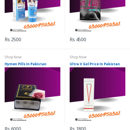
Rs 2500
Rs 4500
Shop Now
Shop Now
Hymen Pills In Pakistan
Ultra V Gel Price In Pakistan
Rs 6000
Rs 1800