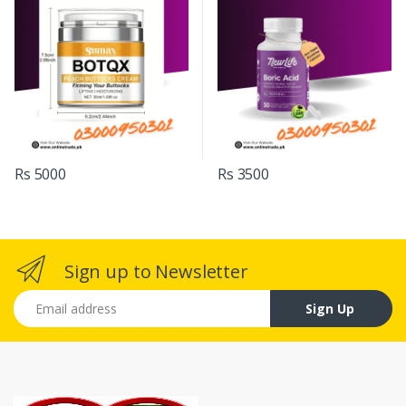
Rs 5000
Rs 3500
Sign up to Newsletter
Email address
Sign Up