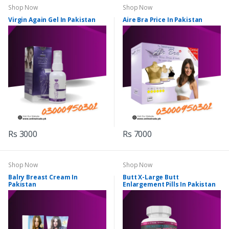
Shop Now
Shop Now
Virgin Again Gel In Pakistan
Aire Bra Price In Pakistan
Rs 3000
Rs 7000
Shop Now
Shop Now
Balry Breast Cream In
Butt X-Large Butt
Pakistan
Enlargement Pills In Pakistan