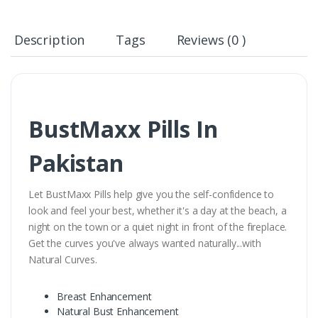
Description
Tags
Reviews (0 )
BustMaxx Pills In
Pakistan
Let BustMaxx Pills help give you the self-confidence to
look and feel your best, whether it's a day at the beach, a
night on the town or a quiet night in front of the fireplace.
Get the curves you've always wanted naturally...with
Natural Curves.
Breast Enhancement
Natural Bust Enhancement