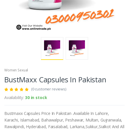
Women Sexual
BustMaxx Capsules In Pakistan
(0 customer reviews)
Availability:
30 in stock
Bustmaxx Capsules Price In Pakistan .Available In Lahore,
Karachi, Islamabad, Bahawalpur, Peshawar, Multan, Gujranwala,
Rawalpindi, Hyderabad, Faisalabad, Larkana,Sukkur,Sialkot And All