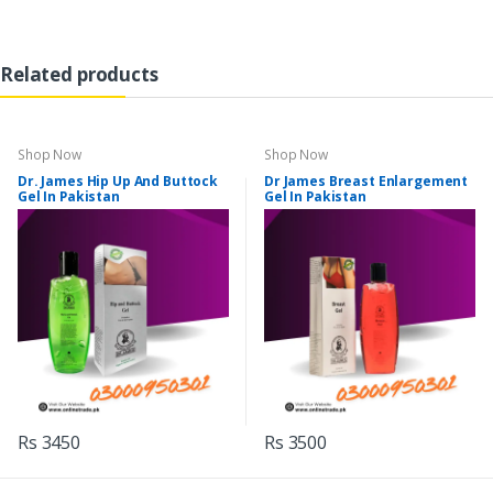
Related products
Shop Now
Shop Now
Dr. James Hip Up And Buttock
Dr James Breast Enlargement
Gel In Pakistan
Gel In Pakistan
Rs 3450
Rs 3500