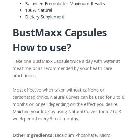
Balanced Formula for Maximum Results
100% Natural
Dietary Supplement
BustMaxx Capsules
How to use?
Take one BustMaxx Capsule twice a day with water at
mealtime or as recommended by your health care
practitioner.
Most effective when taken without caffeine or
carbonated drinks. Natural Curves can be used for 3 to 6
months or longer depending on the effect you desire.
Maintain your look by using Natural Curves for a 2 to 3
week period every 3 to 4 months.
Other Ingredients:
Dicalcium Phosphate, Micro-