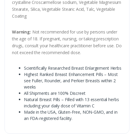
crystalline Croscarmellose sodium, Vegetable Magnesium
Stearate, Silica, Vegetable Stearic Acid, Talc, Vegetable
Coating
Warning:
Not recommended for use by persons under
the age of 18. If pregnant, nursing, or taking prescription
drugs, consult your healthcare practitioner before use. Do
not exceed the recommended dose.
Scientifically Researched Breast Enlargement Herbs
Highest Ranked Breast Enhancement Pills – Most
see Fuller, Rounder, and Perkier Breasts within 2
weeks
All Shipments are 100% Discreet
Natural Breast Pills – Filled with 13 essential herbs
including your daily dose of Vitamin C
Made in the USA, Gluten-Free, NON-GMO, and in
an FDA-registered facility.