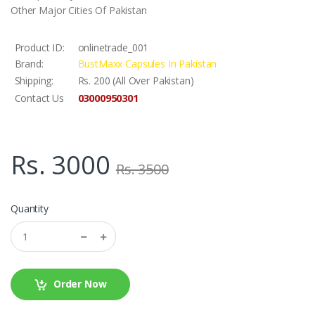
Other Major Cities Of Pakistan
Product ID:
onlinetrade_001
Brand:
BustMaxx Capsules In Pakistan
Shipping:
Rs. 200 (All Over Pakistan)
03000950301
Contact Us
Rs. 3000
Rs. 3500
Quantity
Order Now