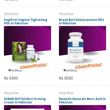
Shop Now
Shop Now
Vagifirm Vaginal Tightening
Brazil Butt Enhancement Pills
Pills In Pakistan
In Pakistan
Rs 6300
Rs 6500
Shop Now
Shop Now
SUMAX BOTQX Butt Firming
NewLife Naturals Boric Acid In
Cream In Pakistan
Pakistan