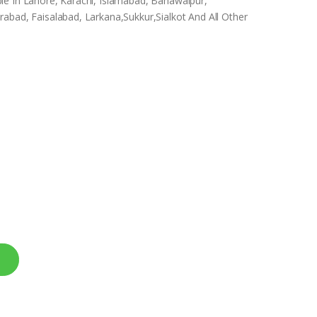
le In Lahore, Karachi, Islamabad, Bahawalpur,
abad, Faisalabad, Larkana,Sukkur,Sialkot And All Other