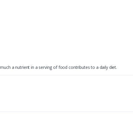
uch a nutrient in a serving of food contributes to a daily diet.