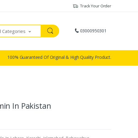
Track Your Order
03000950301
ll Categories
100% Guaranteed Of Original & High Quality Product.
in In Pakistan