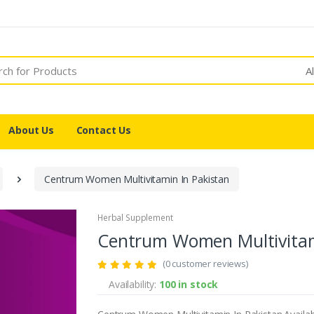
A
About Us
Contact Us
Centrum Women Multivitamin In Pakistan
Herbal Supplement
Centrum Women Multivitam
(0 customer reviews)
Availability:
100 in stock