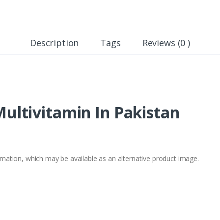
Description
Tags
Reviews (0 )
ltivitamin In Pakistan
formation, which may be available as an alternative product image.