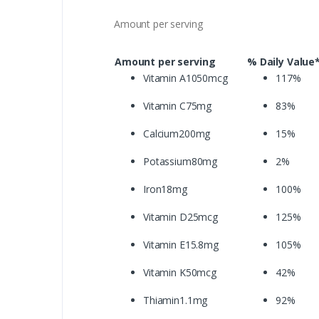
Amount per serving
Amount per serving
% Daily Value
Vitamin A1050mcg
117%
Vitamin C75mg
83%
Calcium200mg
15%
Potassium80mg
2%
Iron18mg
100%
Vitamin D25mcg
125%
Vitamin E15.8mg
105%
Vitamin K50mcg
42%
Thiamin1.1mg
92%