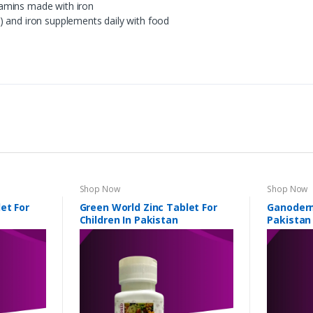
amins made with iron
) and iron supplements daily with food
Shop Now
Shop Now
et For
Green World Zinc Tablet For
Ganoderm
Children In Pakistan
Pakistan