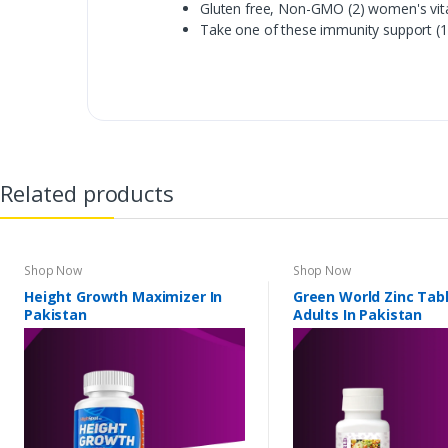
Gluten free, Non-GMO (2) women's vit
Take one of these immunity support (1
Related products
Shop Now
Shop Now
Height Growth Maximizer In
Green World Zinc Tabl
Pakistan
Adults In Pakistan