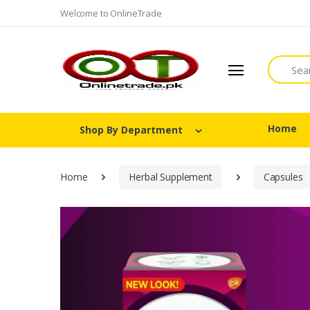
Welcome to OnlineTrade
Search
Home
Shop By Department
Home
Herbal Supplement
Capsules