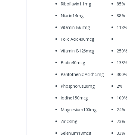
Riboflavin1.1mg
85%
Niacin14mg
88%
Vitamin B62mg
118%
Folic Acid400mcg
Vitamin B126mcg
250%
Biotin40mcg
133%
Pantothenic Acid15mg
300%
Phosphorus20mg
2%
Iodine150mcg
100%
Magnesium100mg
24%
Zinc8mg
73%
Selenium18mcg
33%