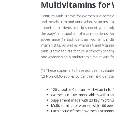
Multivitamins for
Centrum Multivitamin for Women is a complet
and metabolism and Antioxidant Vitamins C an
important nutrients to help support your body
the body's metabolism of macronutrients, Ant
appearance (1). Each Centrum women's multivi
Vitamin B12, as well as Vitamin A and Vitami
multivitamin tablets feature a smooth coating
one women's daily multivitamin tablet with 
(1) These statements have not been evaluated
(2) Non-GMO applies to Centrum and Centrum S
120 ct bottle Centrum Multivitamin for
Women's multivitamin tablets with iron
Supplement made with 23 key micronutr
Multivitamins for women with 100 perce
Each bottle of these women's vitamins c