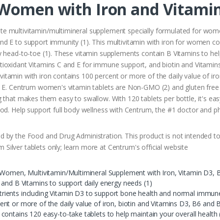
 Women with Iron and Vitami
e multivitamin/multimineral supplement specially formulated for wome
d E to support immunity (1). This multivitamin with iron for women co
 head-to-toe (1). These vitamin supplements contain B Vitamins to help 
ioxidant Vitamins C and E for immune support, and biotin and Vitamins
tamin with iron contains 100 percent or more of the daily value of iro
n E. Centrum women's vitamin tablets are Non-GMO (2) and gluten free 
 that makes them easy to swallow. With 120 tablets per bottle, it's easy
food. Help support full body wellness with Centrum, the #1 doctor an
 by the Food and Drug Administration. This product is not intended to 
ilver tablets only; learn more at Centrum's official website
 Women, Multivitamin/Multimineral Supplement with Iron, Vitamin D3, B
 and B Vitamins to support daily energy needs (1)
ients including Vitamin D3 to support bone health and normal immune
nt or more of the daily value of iron, biotin and Vitamins D3, B6 and 
ontains 120 easy-to-take tablets to help maintain your overall health 