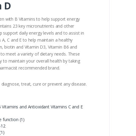
n D
n with B Vitamins to help support energy
ntains 23 key micronutrients and other
support daily energy levels and to assist in
 A, C and E to help maintain a healthy
n, biotin and Vitamin D3, Vitamin B6 and
to meet a variety of dietary needs. These
 to maintain your overall health by taking
d pharmacist recommended brand.
diagnose, treat, cure or prevent any disease.
 Vitamins and Antioxidant Vitamins C and E
 function (1)
B12
(1)