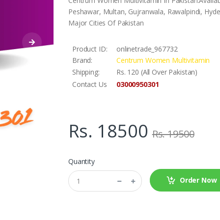
Centrum Women Multivitamin In Pakistan.Availab
Peshawar, Multan, Gujranwala, Rawalpindi, Hyder
Major Cities Of Pakistan
Product ID:
onlinetrade_967732
Brand:
Centrum Women Multivitamin
Shipping:
Rs. 120 (All Over Pakistan)
03000950301
Contact Us
Rs. 18500
Rs. 19500
Quantity
Order Now