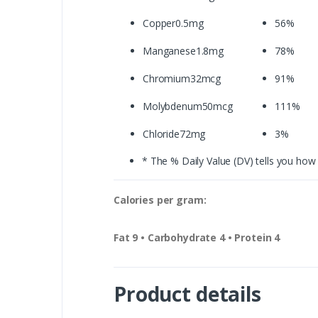
Copper0.5mg
56%
Manganese1.8mg
78%
Chromium32mcg
91%
Molybdenum50mcg
111%
Chloride72mg
3%
* The % Daily Value (DV) tells you how m
Calories per gram:
Fat 9 • Carbohydrate 4 • Protein 4
Product details