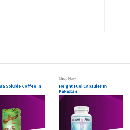
Shop Now
a Soluble Coffee In
Height Fuel Capsules In
Pakistan