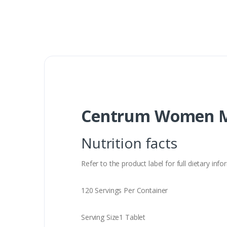
Centrum Women Mu
Nutrition facts
Refer to the product label for full dietary in
120 Servings Per Container
Serving Size1 Tablet