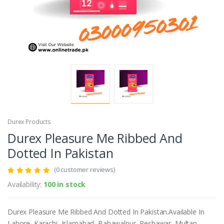
Durex Products
Durex Pleasure Me Ribbed And
Dotted In Pakistan
(0 customer reviews)
Availability:
100 in stock
Durex Pleasure Me Ribbed And Dotted In Pakistan.Available In
Lahore, Karachi, Islamabad, Bahawalpur, Peshawar, Multan,