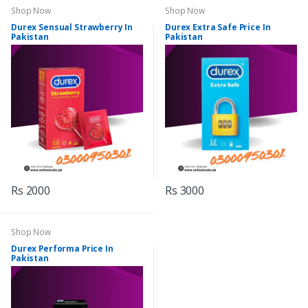
Shop Now
Shop Now
Durex Sensual Strawberry In
Durex Extra Safe Price In
Pakistan
Pakistan
Rs 2000
Rs 3000
Shop Now
Durex Performa Price In
Pakistan