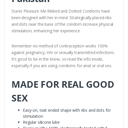
Durex Pleasure Me Ribbed and Dotted Condoms have
been designed with her in mind. Strategically placed ribs
and dots near the base of the condom increase physical
stimulation, enhancing her experience.
Remember no method of contraception works 100%
against pregnancy, HIV or sexually transmitted infections.
It’s good to be in the know, so read the info inside,
especially if you are using condoms for anal or oral sex.
MADE FOR REAL GOOD
SEX
Easy-on, teat ended shape with ribs and dots for
stimulation
Regular silicone lube