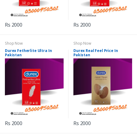
Rs 2000
Rs 2000
Shop Now
Shop Now
Durex Fetherlite Ultra In
Durex Real Feel Price In
Pakistan
Pakistan
Rs 2000
Rs 2000