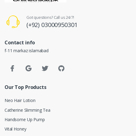
Got questions? Call us 24/7!
(+92) 03000950301
Contact info
f-11 markaz islamabad
Our Top Products
Neo Hair Lotion
Catherine Slimming Tea
Handsome Up Pump
Vital Honey