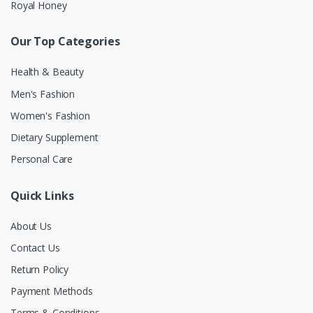
Royal Honey
Our Top Categories
Health & Beauty
Men's Fashion
Women's Fashion
Dietary Supplement
Personal Care
Quick Links
About Us
Contact Us
Return Policy
Payment Methods
Terms & Conditions