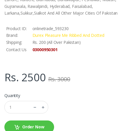
Gujranwala, Rawalpindi, Hyderabad, Faisalabad,
Larkana,Sukkur,Sialkot And All Other Major Cities Of Pakistan
Product ID:
onlinetrade_593230
Brand:
Durex Pleasure Me Ribbed And Dotted
Shipping:
Rs. 200 (All Over Pakistan)
03000950301
Contact Us
Rs. 2500
Rs. 3000
Quantity
Order Now