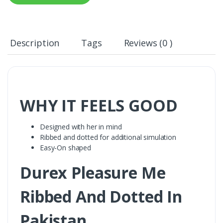
Description
Tags
Reviews (0 )
WHY IT FEELS GOOD
Designed with her in mind
Ribbed and dotted for additional simulation
Easy-On shaped
Durex Pleasure Me
Ribbed And Dotted In
Pakistan