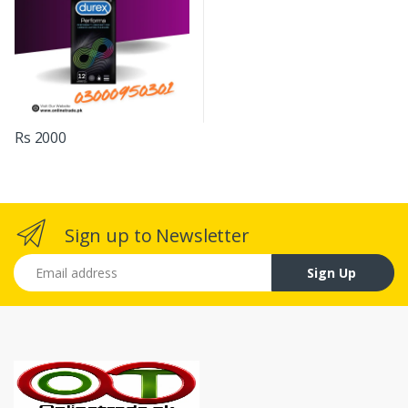
Rs 2000
Sign up to Newsletter
Email address
Sign Up