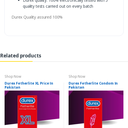
Durex quality: 100% electronically tested with 5
quality tests carried out on every batch
Durex Quality assured 100%
Related products
Shop Now
Shop Now
Durex Fetherlite XL Price In
Durex Fetherlite Condom In
Pakistan
Pakistan