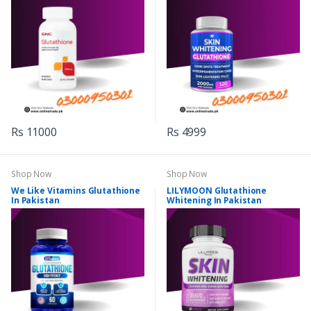
Rs 11000
Rs 4999
Shop Now
Shop Now
We Like Vitamins Glutathione
LILYMOON Glutathione
In Pakistan
Whitening In Pakistan