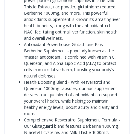
power-packed glutathione capsules include Milk
Thistle Extract, nac powder, glutathione reduced,
Berberine 1000mg, and more. This powerful
antioxidants supplement is known its amazing liver
health benefits, along with the antioxidant-rich
NAC, facilitating optimal liver function, skin health
and overall wellness.
Antioxidant Powerhouse Glutathione Plus
Berberine Supplement - popularly known as the
'master antioxidant', is combined with Vitamin C,
Quercetin, and Alpha Lipoic Acid (ALA) to protect
cells from oxidative harm, boosting your body's
natural defenses.
Health-Boosting Blend - With Resveratrol and
Quercetin 1000mg capsules, our nac supplement
delivers a unique blend of antioxidants to support
your overall health, while helping to maintain
healthy energy levels, boost acuity and clarity and
more.
Comprehensive Resveratrol Supplement Formula -
Our Glutaguard blend features Berberine 1000mg,
N-acetyl-l-cysteine, and Milk Thistle 1000mg,