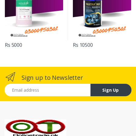
Rs 5000
Rs 10500
Sign up to Newsletter
Email address
Sign Up