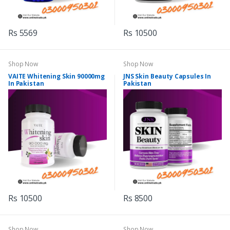
Rs 5569
Rs 10500
Shop Now
Shop Now
VAITE Whitening Skin 90000mg
JNS Skin Beauty Capsules In
In Pakistan
Pakistan
Rs 10500
Rs 8500
Shop Now
Shop Now