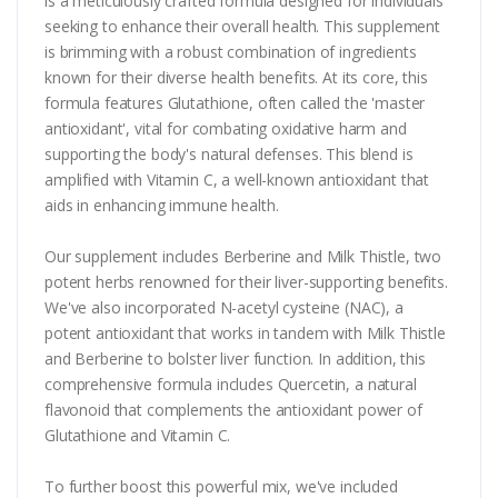
is a meticulously crafted formula designed for individuals
seeking to enhance their overall health. This supplement
is brimming with a robust combination of ingredients
known for their diverse health benefits. At its core, this
formula features Glutathione, often called the 'master
antioxidant', vital for combating oxidative harm and
supporting the body's natural defenses. This blend is
amplified with Vitamin C, a well-known antioxidant that
aids in enhancing immune health.
Our supplement includes Berberine and Milk Thistle, two
potent herbs renowned for their liver-supporting benefits.
We've also incorporated N-acetyl cysteine (NAC), a
potent antioxidant that works in tandem with Milk Thistle
and Berberine to bolster liver function. In addition, this
comprehensive formula includes Quercetin, a natural
flavonoid that complements the antioxidant power of
Glutathione and Vitamin C.
To further boost this powerful mix, we've included