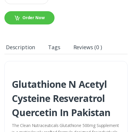
Order Now
Description
Tags
Reviews (0 )
Glutathione N Acetyl
Cysteine Resveratrol
Quercetin In Pakistan
The Clean Nutraceuticals Glutathione 500mg Supplement