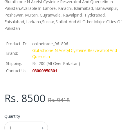
Glutathione N Acetyl Cysteine Resveratrol And Quercetin In
Pakistan.Available In Lahore, Karachi, Islamabad, Bahawalpur,
Peshawar, Multan, Gujranwala, Rawalpindi, Hyderabad,
Faisalabad, Larkana,Sukkur,Sialkot And All Other Major Cities Of
Pakistan
Product ID:
onlinetrade_961806
Glutathione N Acetyl Cysteine Resveratrol And
Brand:
Quercetin
Shipping:
Rs. 200 (All Over Pakistan)
03000950301
Contact Us
Rs. 8500
Rs. 9418
Quantity