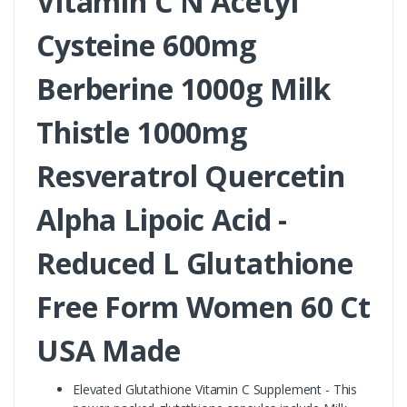
Vitamin C N Acetyl
Cysteine 600mg
Berberine 1000g Milk
Thistle 1000mg
Resveratrol Quercetin
Alpha Lipoic Acid -
Reduced L Glutathione
Free Form Women 60 Ct
USA Made
Elevated Glutathione Vitamin C Supplement - This