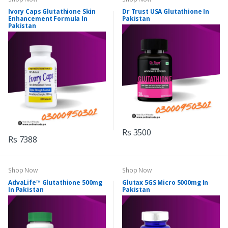
Ivory Caps Glutathione Skin
Dr Trust USA Glutathione In
Enhancement Formula In
Pakistan
Pakistan
Rs 3500
Rs 7388
Shop Now
Shop Now
AdvaLife™ Glutathione 500mg
Glutax 5GS Micro 5000mg In
In Pakistan
Pakistan