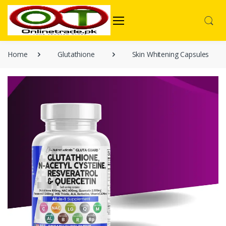
Home
Glutathione
Skin Whitening Capsules