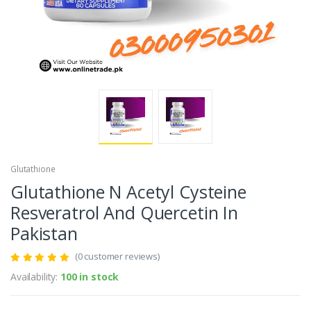
Glutathione
Glutathione N Acetyl Cysteine
Resveratrol And Quercetin In
Pakistan
(0 customer reviews)
Availability:
100 in stock