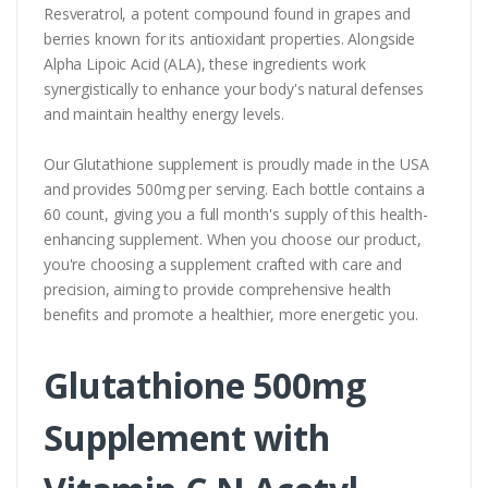
Resveratrol, a potent compound found in grapes and
berries known for its antioxidant properties. Alongside
Alpha Lipoic Acid (ALA), these ingredients work
synergistically to enhance your body's natural defenses
and maintain healthy energy levels.
Our Glutathione supplement is proudly made in the USA
and provides 500mg per serving. Each bottle contains a
60 count, giving you a full month's supply of this health-
enhancing supplement. When you choose our product,
you're choosing a supplement crafted with care and
precision, aiming to provide comprehensive health
benefits and promote a healthier, more energetic you.
Glutathione 500mg
Supplement with