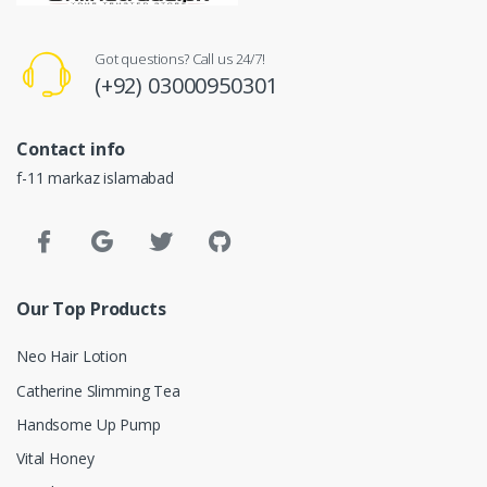
Got questions? Call us 24/7!
(+92) 03000950301
Contact info
f-11 markaz islamabad
Our Top Products
Neo Hair Lotion
Catherine Slimming Tea
Handsome Up Pump
Vital Honey