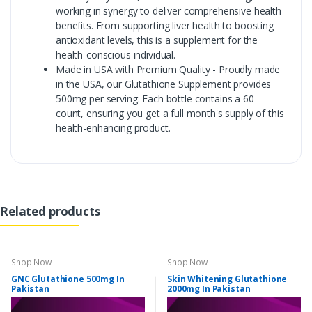
working in synergy to deliver comprehensive health
benefits. From supporting liver health to boosting
antioxidant levels, this is a supplement for the
health-conscious individual.
Made in USA with Premium Quality - Proudly made
in the USA, our Glutathione Supplement provides
500mg per serving. Each bottle contains a 60
count, ensuring you get a full month's supply of this
health-enhancing product.
Related products
Shop Now
Shop Now
GNC Glutathione 500mg In
Skin Whitening Glutathione
Pakistan
2000mg In Pakistan