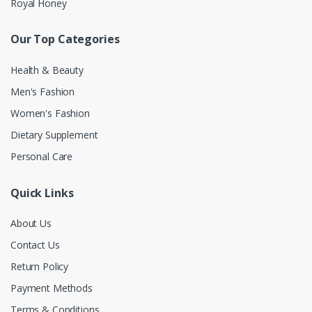
Royal Honey
Our Top Categories
Health & Beauty
Men's Fashion
Women's Fashion
Dietary Supplement
Personal Care
Quick Links
About Us
Contact Us
Return Policy
Payment Methods
Terms & Conditions