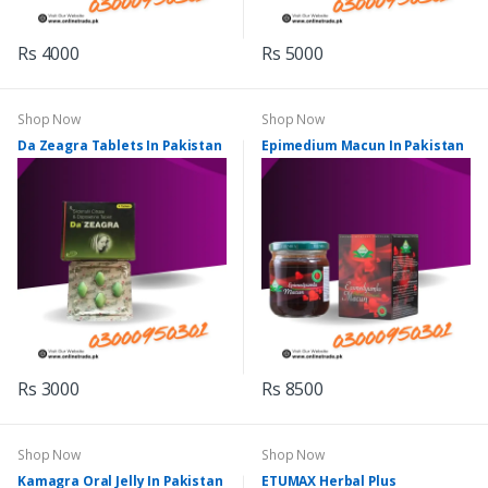
Rs 4000
Rs 5000
Shop Now
Shop Now
Da Zeagra Tablets In Pakistan
Epimedium Macun In Pakistan
Rs 3000
Rs 8500
Shop Now
Shop Now
Kamagra Oral Jelly In Pakistan
ETUMAX Herbal Plus