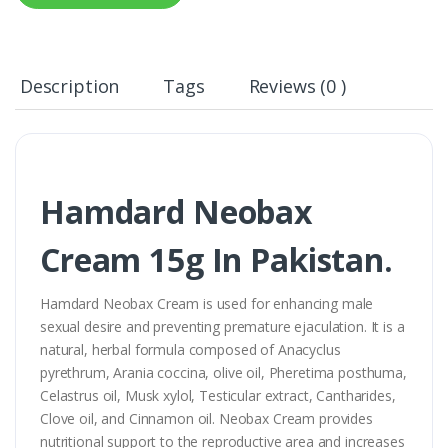
Description
Tags
Reviews (0 )
Hamdard Neobax
Cream 15g In Pakistan.
Hamdard Neobax Cream is used for enhancing male
sexual desire and preventing premature ejaculation. It is a
natural, herbal formula composed of Anacyclus
pyrethrum, Arania coccina, olive oil, Pheretima posthuma,
Celastrus oil, Musk xylol, Testicular extract, Cantharides,
Clove oil, and Cinnamon oil. Neobax Cream provides
nutritional support to the reproductive area and increases