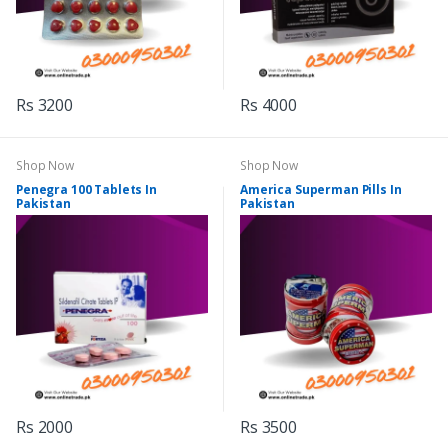
Rs 3200
Rs 4000
Shop Now
Shop Now
Penegra 100 Tablets In
America Superman Pills In
Pakistan
Pakistan
Rs 2000
Rs 3500