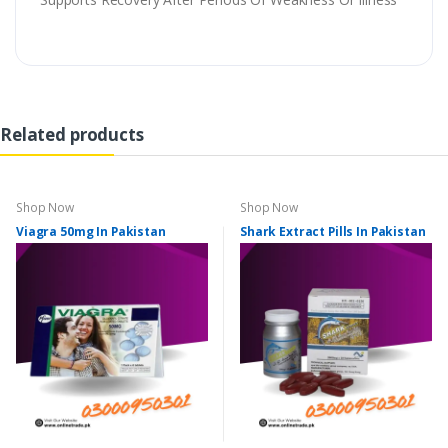
Related products
Shop Now
Shop Now
Viagra 50mg In Pakistan
Shark Extract Pills In Pakistan