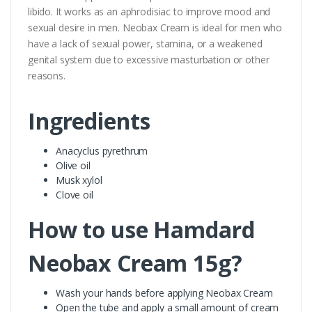
libido. It works as an aphrodisiac to improve mood and
sexual desire in men. Neobax Cream is ideal for men who
have a lack of sexual power, stamina, or a weakened
genital system due to excessive masturbation or other
reasons.
Ingredients
Anacyclus pyrethrum
Olive oil
Musk xylol
Clove oil
How to use Hamdard
Neobax Cream 15g?
Wash your hands before applying Neobax Cream
Open the tube and apply a small amount of cream