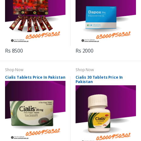
Rs 8500
Rs 2000
Shop Now
Shop Now
Cialis Tablets Price In Pakistan
Cialis 30 Tablets Price In
Pakistan