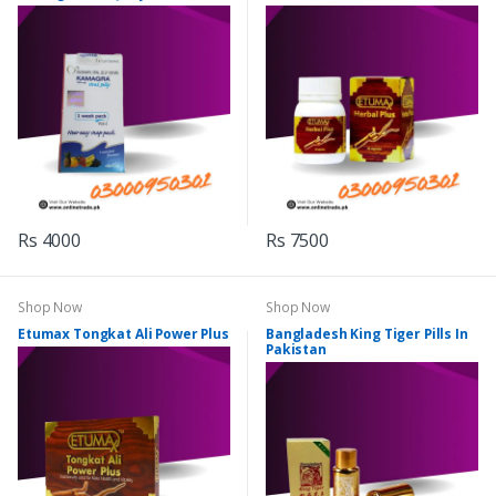
Rs 4000
Rs 7500
Shop Now
Shop Now
Etumax Tongkat Ali Power Plus
Bangladesh King Tiger Pills In
Pakistan