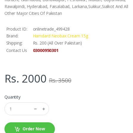
Rawalpindi, Hyderabad, Faisalabad, Larkana,Sukkur,Sialkot And All
Other Major Cities Of Pakistan
Product ID:
onlinetrade_499428
Brand:
Hamdard Neobax Cream 15g
Shipping:
Rs. 200 (All Over Pakistan)
03000950301
Contact Us
Rs. 2000
Rs. 3500
Quantity
Order Now