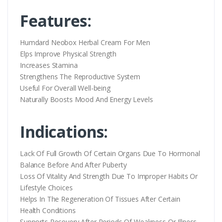
Features:
Humdard Neobox Herbal Cream For Men
Elps Improve Physical Strength
Increases Stamina
Strengthens The Reproductive System
Useful For Overall Well-being
Naturally Boosts Mood And Energy Levels
Indications:
Lack Of Full Growth Of Certain Organs Due To Hormonal
Balance Before And After Puberty
Loss Of Vitality And Strength Due To Improper Habits Or
Lifestyle Choices
Helps In The Regeneration Of Tissues After Certain
Health Conditions
Supports Recovery After Periods Of Weakness Or Illness