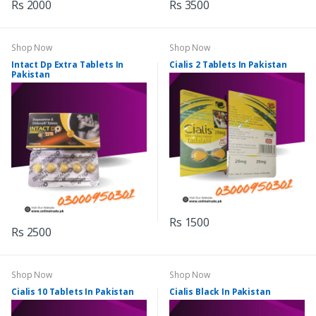
Rs 2000
Rs 3500
Shop Now
Shop Now
Intact Dp Extra Tablets In
Cialis 2 Tablets In Pakistan
Pakistan
Rs 1500
Rs 2500
Shop Now
Shop Now
Cialis 10 Tablets In Pakistan
Cialis Black In Pakistan