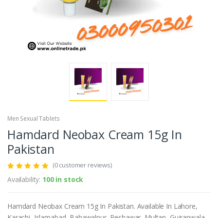
Men Sexual Tablets
Hamdard Neobax Cream 15g In
Pakistan
(0 customer reviews)
Availability:
100 in stock
Hamdard Neobax Cream 15g In Pakistan. Available In Lahore,
Karachi, Islamabad, Bahawalpur, Peshawar, Multan, Gujranwala,