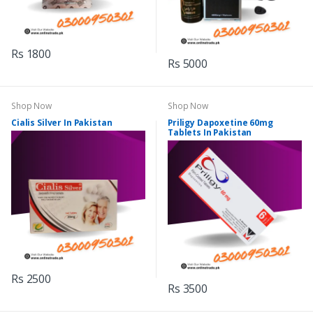
Rs 1800
Rs 5000
Shop Now
Shop Now
Cialis Silver In Pakistan
Priligy Dapoxetine 60mg
Tablets In Pakistan
Rs 2500
Rs 3500