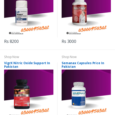
Rs 8200
Rs 3000
Shop Now
Shop Now
VigrX Nitric Oxide Support In
Semanax Capsules Price In
Pakistan
Pakistan