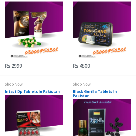
Rs 2999
Rs 4500
Shop Now
Shop Now
Intact Dp Tablets In Pakistan
Black Gorilla Tablets In
Pakistan