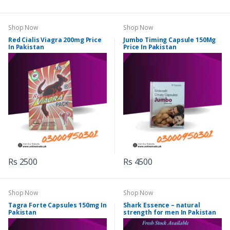
Shop Now
Shop Now
Red Cialis Viagra 200mg Price
Jumbo Timing Capsule 150Mg
In Pakistan
Price In Pakistan
Rs 2500
Rs 4500
Shop Now
Shop Now
Tagra Forte Capsules 150mg In
Shark Essence – natural
Pakistan
strength for men In Pakistan