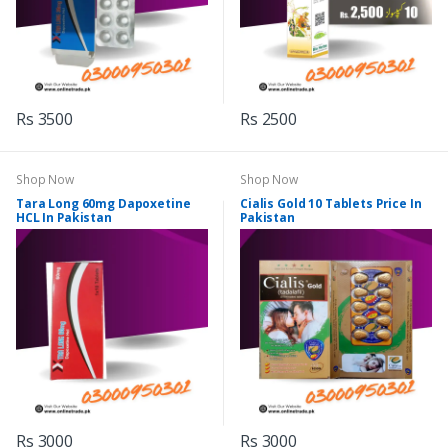
Rs 3500
Rs 2500
Shop Now
Shop Now
Tara Long 60mg Dapoxetine
Cialis Gold 10 Tablets Price In
HCL In Pakistan
Pakistan
Rs 3000
Rs 3000