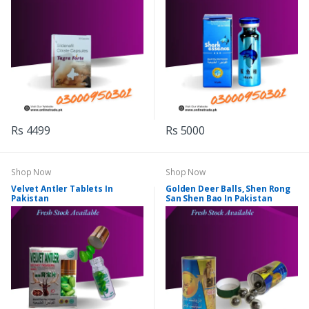
Rs 4499
Rs 5000
Shop Now
Shop Now
Velvet Antler Tablets In
Golden Deer Balls, Shen Rong
Pakistan
San Shen Bao In Pakistan