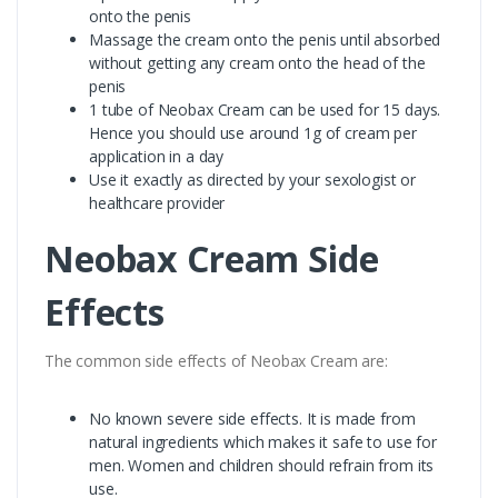
onto the penis
Massage the cream onto the penis until absorbed
without getting any cream onto the head of the
penis
1 tube of Neobax Cream can be used for 15 days.
Hence you should use around 1g of cream per
application in a day
Use it exactly as directed by your sexologist or
healthcare provider
Neobax Cream Side
Effects
The common side effects of Neobax Cream are:
No known severe side effects. It is made from
natural ingredients which makes it safe to use for
men. Women and children should refrain from its
use.