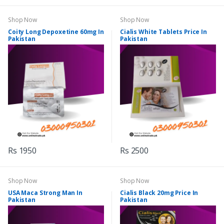
Shop Now
Shop Now
Coity Long Depoxetine 60mg In
Cialis White Tablets Price In
Pakistan
Pakistan
Rs 1950
Rs 2500
Shop Now
Shop Now
USA Maca Strong Man In
Cialis Black 20mg Price In
Pakistan
Pakistan