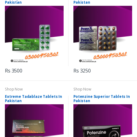
Pakistan
Pakistan
Rs 3500
Rs 3250
Shop Now
Shop Now
Extreme Tadablaze Tablets In
Potenzine Superior Tablets In
Pakistan
Pakistan