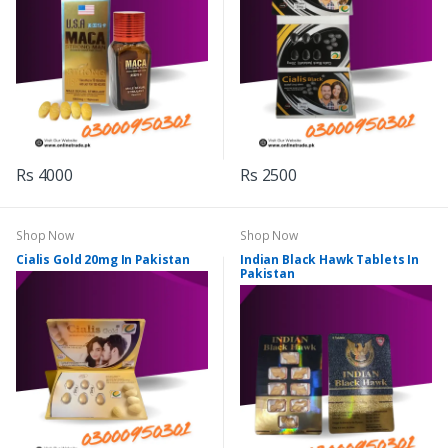
Rs 4000
Rs 2500
Shop Now
Shop Now
Cialis Gold 20mg In Pakistan
Indian Black Hawk Tablets In
Pakistan