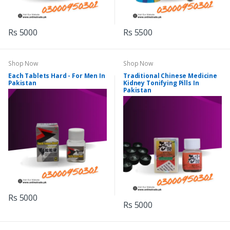
Rs 5000
Rs 5500
Shop Now
Shop Now
Each Tablets Hard - For Men In
Traditional Chinese Medicine
Pakistan
Kidney Tonifying Pills In
Pakistan
Rs 5000
Rs 5000