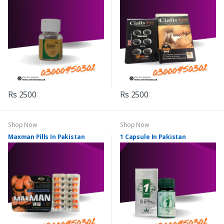
Rs 2500
Rs 2500
Shop Now
Shop Now
Maxman Pills In Pakistan
1 Capsule In Pakistan