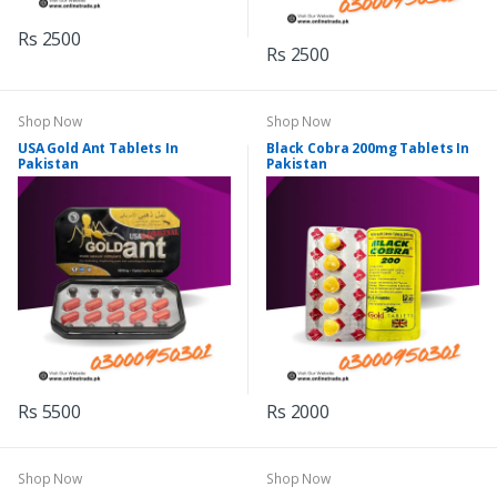
Rs 2500
Rs 2500
Shop Now
Shop Now
USA Gold Ant Tablets In
Black Cobra 200mg Tablets In
Pakistan
Pakistan
Rs 5500
Rs 2000
Shop Now
Shop Now