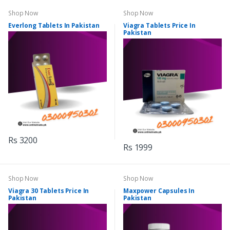
Shop Now
Shop Now
Everlong Tablets In Pakistan
Viagra Tablets Price In
Pakistan
Rs 3200
Rs 1999
Shop Now
Shop Now
Viagra 30 Tablets Price In
Maxpower Capsules In
Pakistan
Pakistan