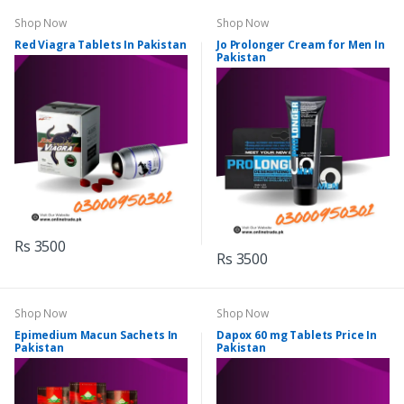
Shop Now
Shop Now
Red Viagra Tablets In Pakistan
Jo Prolonger Cream for Men In
Pakistan
Rs 3500
Rs 3500
Shop Now
Shop Now
Epimedium Macun Sachets In
Dapox 60 mg Tablets Price In
Pakistan
Pakistan