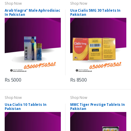
Shop Now
Shop Now
Arab Viagra" Male Aphrodisiac
Usa Cialis 5MG 30 Tablets In
In Pakistan
Pakistan
Rs 5000
Rs 8500
Shop Now
Shop Now
Usa Cialis 10 Tablets In
MMC Tiger Prestige Tablets In
Pakistan
Pakistan