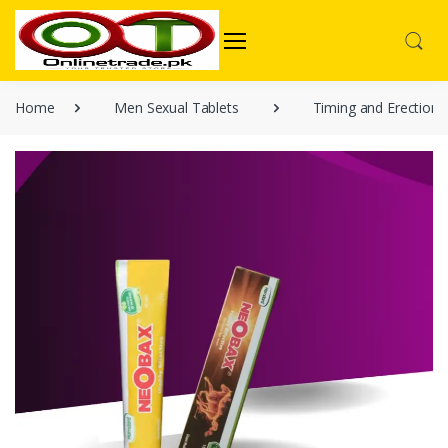
Home
Men Sexual Tablets
Timing and Erection