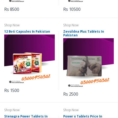
Rs 8500
Rs 10500
Shop Now
Shop Now
12 Boti Capsules In Pakistan
Zevsildna Plus Tablets In
Pakistan
Rs 1500
Rs 2500
Shop Now
Shop Now
Stenagra Power Tablets In
Power x Tablets Price In