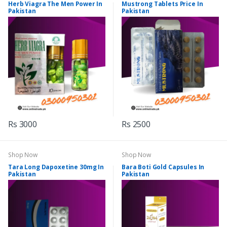
Herb Viagra The Men Power In
Mustrong Tablets Price In
Pakistan
Pakistan
Rs 3000
Rs 2500
Shop Now
Shop Now
Tara Long Dapoxetine 30mg In
Bara Boti Gold Capsules In
Pakistan
Pakistan