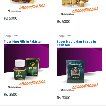
Rs 5000
Rs 5000
Shop Now
Shop Now
Tiger King Pills In Pakistan
Super Magic Man Tissue In
Pakistan
Rs 3500
Rs 3000