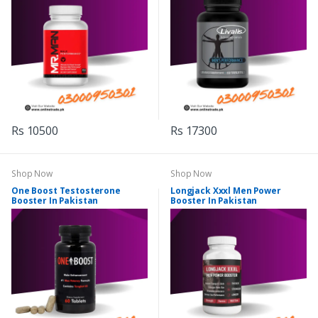
Rs 10500
Rs 17300
Shop Now
Shop Now
One Boost Testosterone
Longjack Xxxl Men Power
Booster In Pakistan
Booster In Pakistan