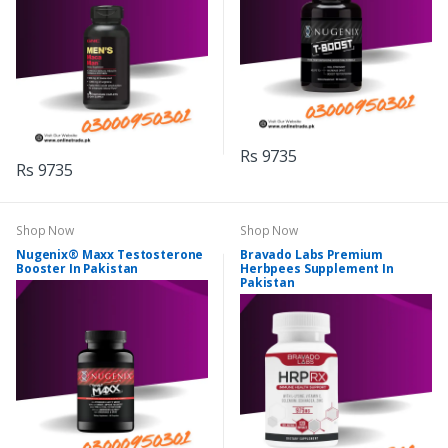
Rs 9735
Rs 9735
Shop Now
Shop Now
Nugenix® Maxx Testosterone
Bravado Labs Premium
Booster In Pakistan
Herbpees Supplement In
Pakistan