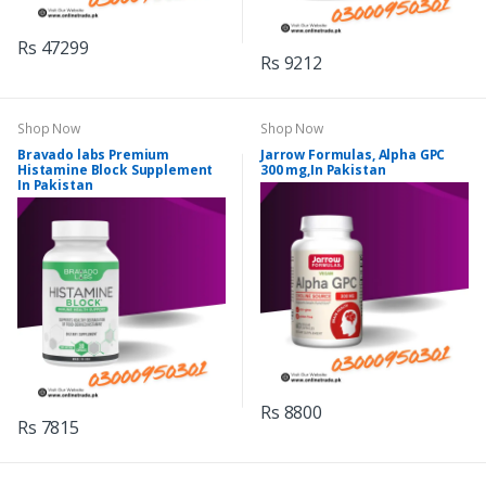
Rs 47299
Rs 9212
Shop Now
Shop Now
Bravado labs Premium
Jarrow Formulas, Alpha GPC
Histamine Block Supplement
300 mg,In Pakistan
In Pakistan
Rs 8800
Rs 7815