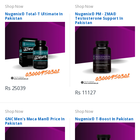
Shop Now
Shop Now
Nugenix® Total-T Ultimate In
Nugenix® PM - ZMA®
Pakistan
Testosterone Support In
Pakistan
Rs 25039
Rs 11127
Shop Now
Shop Now
GNC Men's Maca Man® Price In
Nugenix® T-Boost In Pakistan
Pakistan