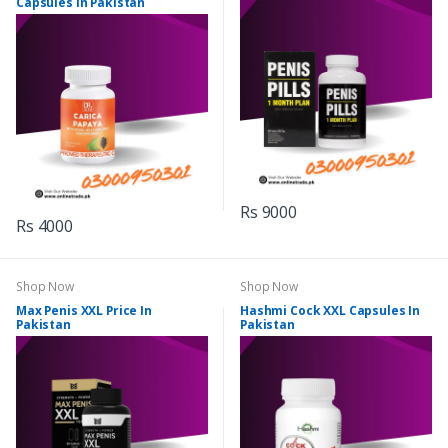
Capsules In Pakistan
Rs 9000
Rs 4000
Shop Now
Shop Now
Max Penis XXL Price In
Hashmi Cock XXL Capsules In
Pakistan
Pakistan