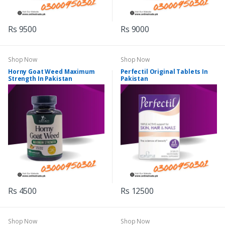
Rs 9500
Rs 9000
Shop Now
Shop Now
Horny Goat Weed Maximum
Perfectil Original Tablets In
Strength In Pakistan
Pakistan
Rs 4500
Rs 12500
Shop Now
Shop Now