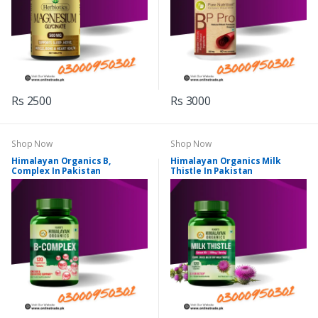
Rs 2500
Rs 3000
Shop Now
Shop Now
Himalayan Organics B,
Himalayan Organics Milk
Complex In Pakistan
Thistle In Pakistan