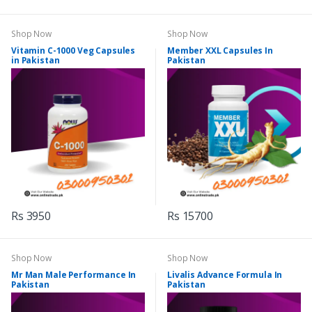
Shop Now
Shop Now
Vitamin C-1000 Veg Capsules
Member XXL Capsules In
in Pakistan
Pakistan
Rs 3950
Rs 15700
Shop Now
Shop Now
Mr Man Male Performance In
Livalis Advance Formula In
Pakistan
Pakistan