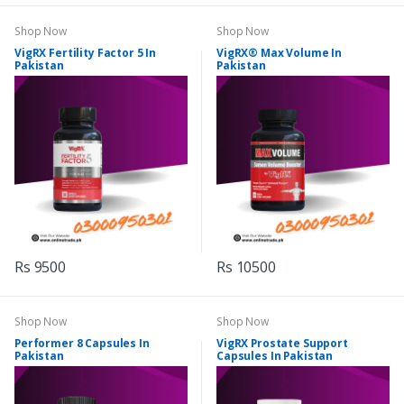
Shop Now
Shop Now
VigRX Fertility Factor 5 In
VigRX® Max Volume In
Pakistan
Pakistan
Rs 9500
Rs 10500
Shop Now
Shop Now
Performer 8 Capsules In
VigRX Prostate Support
Pakistan
Capsules In Pakistan