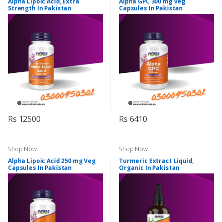
Alpha Lipoic Acid, Extra
Alpha GPC 300 mg Veg
Strength In Pakistan
Capsules In Pakistan
Rs 12500
Rs 6410
Shop Now
Shop Now
Alpha Lipoic Acid 250 mg Veg
Turmeric Extract Liquid,
Capsules In Pakistan
Organic In Pakistan