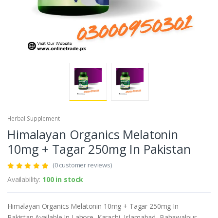
Herbal Supplement
Himalayan Organics Melatonin
10mg + Tagar 250mg In Pakistan
(0 customer reviews)
Availability:
100 in stock
Himalayan Organics Melatonin 10mg + Tagar 250mg In
Pakistan.Available In Lahore, Karachi, Islamabad, Bahawalpur,