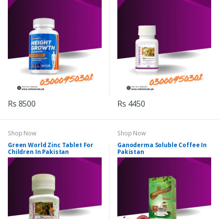
Rs 8500
Rs 4450
Shop Now
Shop Now
Green World Zinc Tablet For
Ganoderma Soluble Coffee In
Children In Pakistan
Pakistan