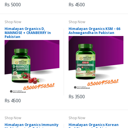
Rs 5000
Rs 4500
Shop Now
Shop Now
Himalayan Organics D,
Himalayan Organics KSM – 66
MANNOSE + CRANBERRY In
Ashwagandha In Pakistan
Pakistan
Rs 3500
Rs 4500
Shop Now
Shop Now
Himalayan Organics Immunity
Himalayan Organics Korean