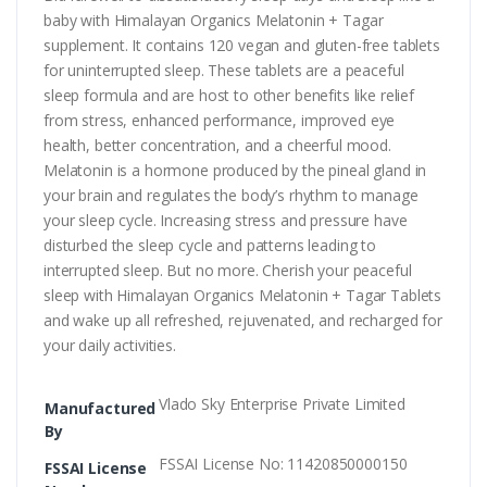
baby with Himalayan Organics Melatonin + Tagar
supplement. It contains 120 vegan and gluten-free tablets
for uninterrupted sleep. These tablets are a peaceful
sleep formula and are host to other benefits like relief
from stress, enhanced performance, improved eye
health, better concentration, and a cheerful mood.
Melatonin is a hormone produced by the pineal gland in
your brain and regulates the body’s rhythm to manage
your sleep cycle. Increasing stress and pressure have
disturbed the sleep cycle and patterns leading to
interrupted sleep. But no more. Cherish your peaceful
sleep with Himalayan Organics Melatonin + Tagar Tablets
and wake up all refreshed, rejuvenated, and recharged for
your daily activities.
Vlado Sky Enterprise Private Limited
Manufactured
By
FSSAI License No: 11420850000150
FSSAI License