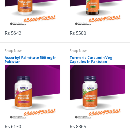
Rs 5642
Rs 5500
Shop Now
Shop Now
Ascorbyl Palmitate 500 mg In
Turmeric Curcumin Veg
Pakistan
Capsules In Pakistan
Rs 6130
Rs 8365