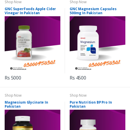
Shop Now
Shop Now
GNC SuperFoods Apple Cider
GNC Magnesium Capsules
Vinegar In Pakistan
500mg In Pakistan
Rs 5000
Rs 4500
Shop Now
Shop Now
Magnesium Glycinate In
Pure Nutrition BP Pro In
Pakistan
Pakistan