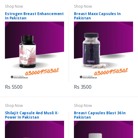
Shop Now
Shop Now
Estrogen Breast Enhancement
Breast Maxx Capsules In
In Pakistan
Pakistan
Rs 5500
Rs 3500
Shop Now
Shop Now
Shilajit Capsule And Musli X-
Breast Capsules Blast 36 In
Power In Pakistan
Pakistan