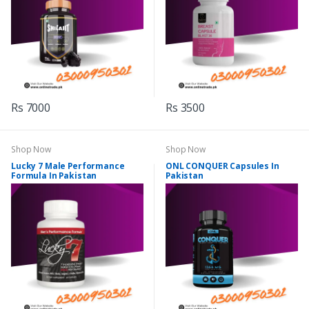
Rs 7000
Rs 3500
Shop Now
Shop Now
Lucky 7 Male Performance
ONL CONQUER Capsules In
Formula In Pakistan
Pakistan