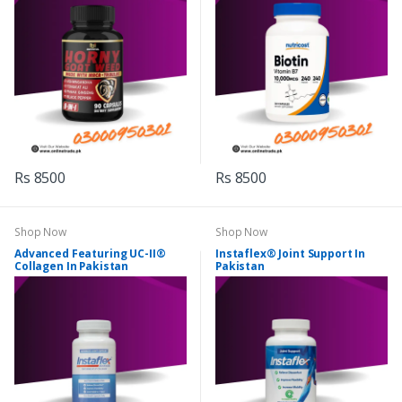
Rs 8500
Rs 8500
Shop Now
Shop Now
Advanced Featuring UC-II®
Instaflex® Joint Support In
Collagen In Pakistan
Pakistan