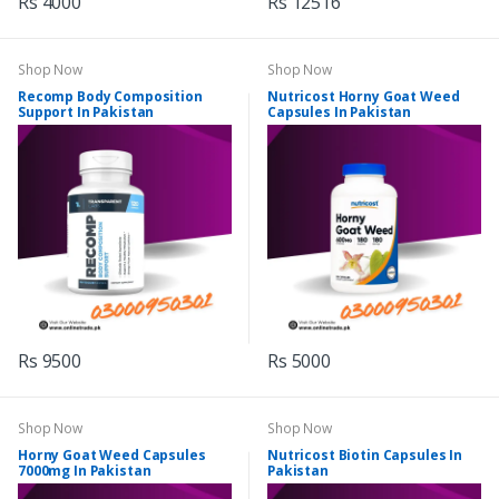
Rs 4000
Rs 12516
Shop Now
Shop Now
Recomp Body Composition
Nutricost Horny Goat Weed
Support In Pakistan
Capsules In Pakistan
Rs 9500
Rs 5000
Shop Now
Shop Now
Horny Goat Weed Capsules
Nutricost Biotin Capsules In
7000mg In Pakistan
Pakistan