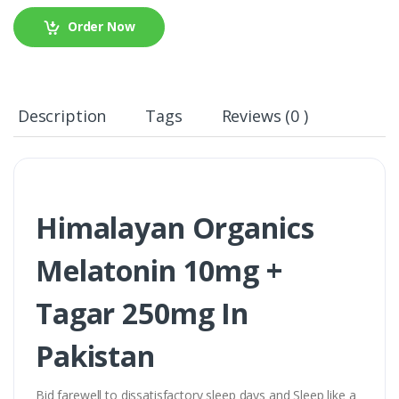
Order Now
Description
Tags
Reviews (0 )
Himalayan Organics
Melatonin 10mg +
Tagar 250mg In
Pakistan
Bid farewell to dissatisfactory sleep days and Sleep like a