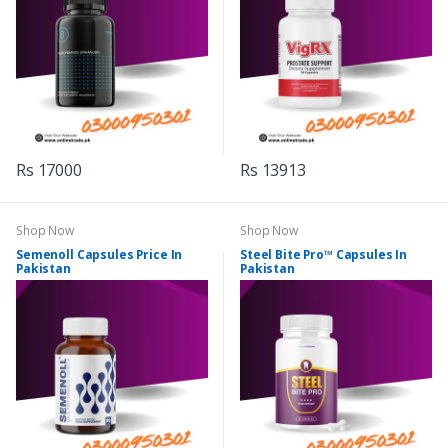
Rs 17000
Rs 13913
Shop Now
Shop Now
Semenoll Capsules Price In
Steel Bite Pro™ Capsules In
Pakistan
Pakistan