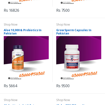
Rs 16826
Rs 7500
Shop Now
Shop Now
Aloe 10,000 & Probiotics In
Grow Sperm Capsules In
Pakistan
Pakistan
Rs 5664
Rs 9500
Shop Now
Shop Now