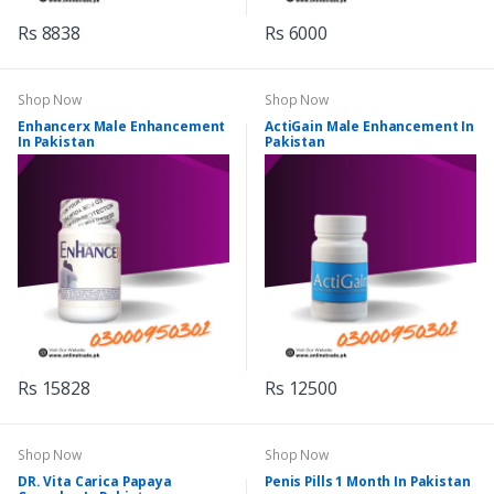
Rs 8838
Rs 6000
Shop Now
Shop Now
Enhancerx Male Enhancement
ActiGain Male Enhancement In
In Pakistan
Pakistan
Rs 15828
Rs 12500
Shop Now
Shop Now
DR. Vita Carica Papaya
Penis Pills 1 Month In Pakistan