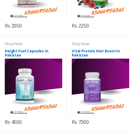
Rs 2050
Rs 2250
Shop Now
Shop Now
Height Fuel Capsules In
Vital Protein Hair Boost In
Pakistan
Pakistan
Rs 4500
Rs 7300