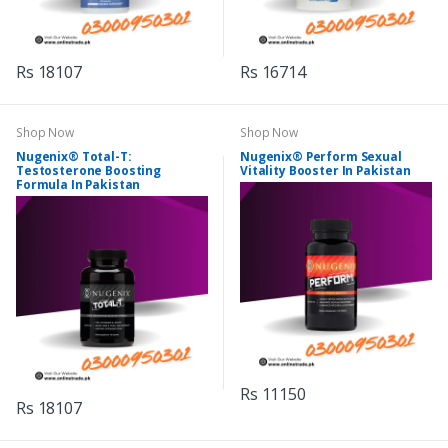
Rs 18107
Rs 16714
Shop Now
Shop Now
Nugenix® Total-T:
Nugenix® Perform Sexual
Testosterone Boosting
Vitality Booster In Pakistan
Formula In Pakistan
Rs 11150
Rs 18107