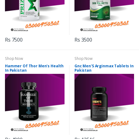
Rs 7500
Rs 3500
Shop Now
Shop Now
Hammer Of Thor Men's Health
Gnc Men'S Arginmax Tablets In
In Pakistan
Pakistan