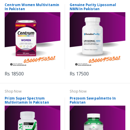
Centrum Women Multivitamin
Genuine Purity Liposomal
In Pakistan
NMN In Pakistan
Rs 18500
Rs 17500
Shop Now
Shop Now
Prizm Super Spectrum
Prezoom Saw palmetto In
Multivitamin In Pakistan
Pakistan