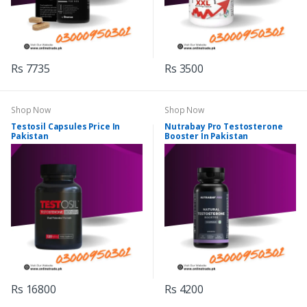
Rs 7735
Rs 3500
Shop Now
Shop Now
Testosil Capsules Price In
Nutrabay Pro Testosterone
Pakistan
Booster In Pakistan
Rs 16800
Rs 4200