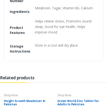
Number
Melatonin, Tagar, Vitamin B6, Calcium
Ingredients
Helps relieve stress, Promotes sound
sleep, Good for eye health, Helps
Product
improve mood
Features
Store in a cool and dry place.
Storage
Instructions
Related products
Shop Now
Shop Now
Height Growth Maximizer In
Green World Zinc Tablet For
Pakistan
Adults In Pakistan