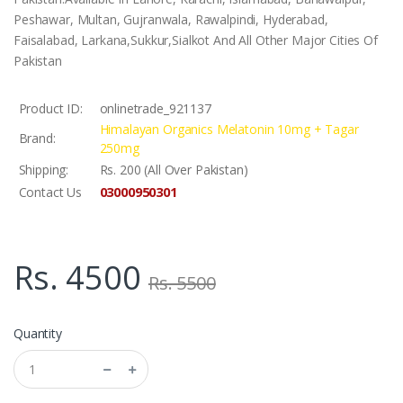
Peshawar, Multan, Gujranwala, Rawalpindi, Hyderabad,
Faisalabad, Larkana,Sukkur,Sialkot And All Other Major Cities Of
Pakistan
Product ID:
onlinetrade_921137
Himalayan Organics Melatonin 10mg + Tagar
Brand:
250mg
Shipping:
Rs. 200 (All Over Pakistan)
03000950301
Contact Us
Rs. 4500
Rs. 5500
Quantity