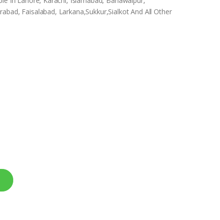
ble In Lahore, Karachi, Islamabad, Bahawalpur,
abad, Faisalabad, Larkana,Sukkur,Sialkot And All Other