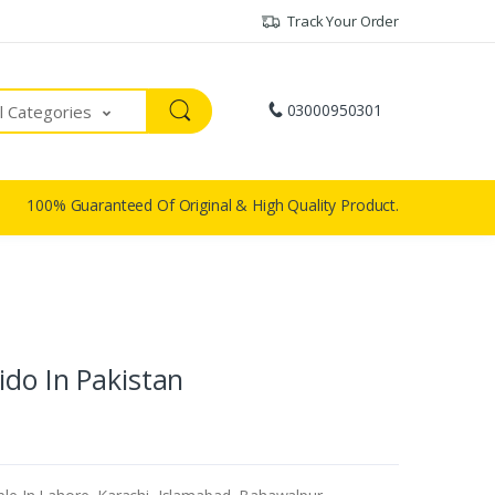
Track Your Order
03000950301
ll Categories
100% Guaranteed Of Original & High Quality Product.
do In Pakistan