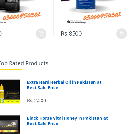
0
Rs 8500
Top Rated Products
Extra Hard Herbal Oil in Pakistan at
Best Sale Price
Rs. 2,500
Black Horse Vital Honey in Pakistan at
Best Sale Price