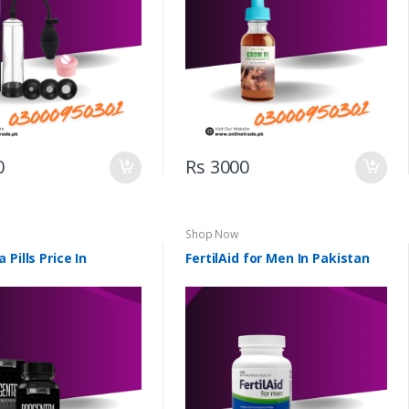
0
Rs 3000
Shop Now
 Pills Price In
FertilAid for Men In Pakistan