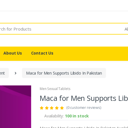
A
About Us
Contact Us
ent
Maca for Men Supports Libido In Pakistan
Men Sexual Tablets
Maca for Men Supports Libi
(0 customer reviews)
Availability:
100 in stock