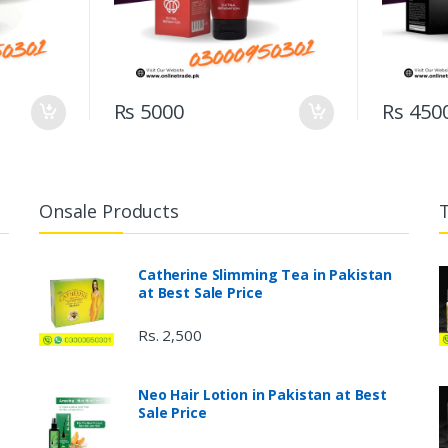
Rs 5000
Rs 450
Onsale Products
Catherine Slimming Tea in Pakistan
at Best Sale Price
Rs. 2,500
Neo Hair Lotion in Pakistan at Best
Sale Price