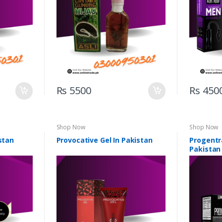
Rs 5500
Rs 450
Shop Now
Shop Now
stan
Provocative Gel In Pakistan
Progentra
Pakistan