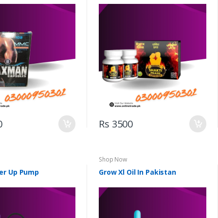
0
Rs 3500
Shop Now
er Up Pump
Grow Xl Oil In Pakistan