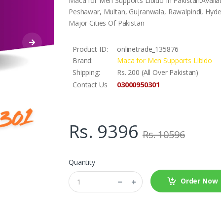
Maca for Men Supports Libido In Pakistan.Availa
Peshawar, Multan, Gujranwala, Rawalpindi, Hyder
Major Cities Of Pakistan
Product ID:
onlinetrade_135876
Brand:
Maca for Men Supports Libido
Shipping:
Rs. 200 (All Over Pakistan)
03000950301
Contact Us
Rs. 9396
Rs. 10596
Quantity
Order Now