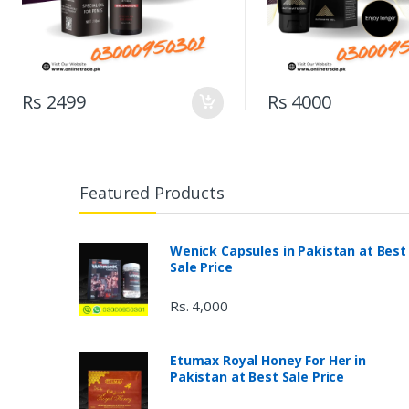
Rs 2499
Rs 4000
Featured Products
Wenick Capsules in Pakistan at Best
Sale Price
Rs. 4,000
Etumax Royal Honey For Her in
Pakistan at Best Sale Price