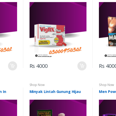
Rs 4000
Rs 400
Shop Now
Shop Now
m In
Minyak Lintah Gunung Hijau
Men Pow