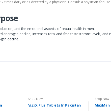
 2 times daily or as directed by a physician. Consult a physician for u
pose
roduction, and the emotional aspects of sexual health in men.
 androgen decline, increases total and free testosterone levels, and inc
gen decline.
Shop Now
Shop Now
In
VigrX Plus Tablets In Pakistan
MaxMan C