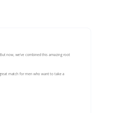
 But now, we’ve combined this amazing root
 a great match for men who want to take a