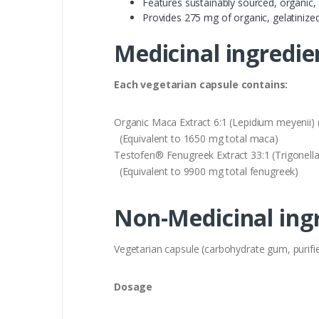
Features sustainably sourced, organic,
Provides 275 mg of organic, gelatiniz
Medicinal ingredie
Each vegetarian capsule contains:
Organic Maca Extract 6:1 (Lepidium meyenii)
(Equivalent to 1650 mg total maca)
Testofen® Fenugreek Extract 33:1 (Trigone
(Equivalent to 9900 mg total fenugreek)
Non-Medicinal ing
Vegetarian capsule (carbohydrate gum, purified
Dosage