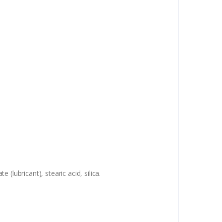
lubricant), stearic acid, silica.