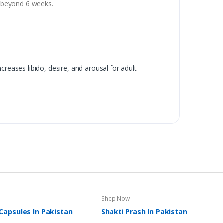
se beyond 6 weeks.
reases libido, desire, and arousal for adult
Shop Now
apsules In Pakistan
Shakti Prash In Pakistan