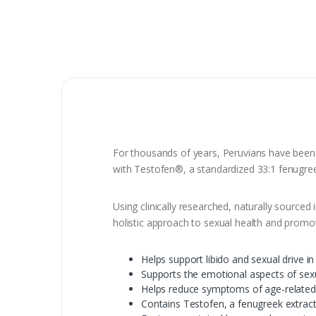
For thousands of years, Peruvians have been
with Testofen®, a standardized 33:1 fenugreek
Using clinically researched, naturally sourced
holistic approach to sexual health and promo
Helps support libido and sexual drive i
Supports the emotional aspects of sex
Helps reduce symptoms of age-related
Contains Testofen, a fenugreek extrac