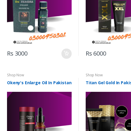
Rs 3000
Rs 6000
Shop Now
Shop Now
Okeny's Enlarge Oil In Pakistan
Titan Gel Gold In Paki