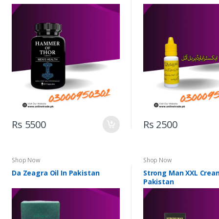
Rs 5500
Rs 2500
Shop Now
Shop Now
Da Zeagra Oil In Pakistan
Strong Man XXL Crea
Pakistan