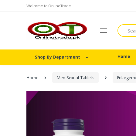
Welcome to OnlineTrade
Search
Home
Shop By Department
Home
Men Sexual Tablets
Enlargem