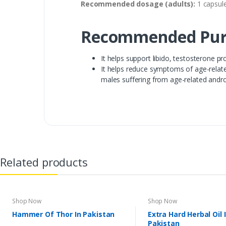
Recommended dosage (adults):
1 capsule
Recommended Pur
It helps support libido, testosterone p
It helps reduce symptoms of age-related
males suffering from age-related andro
Related products
Shop Now
Shop Now
Hammer Of Thor In Pakistan
Extra Hard Herbal Oil 
Pakistan