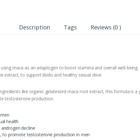
Description
Tags
Reviews (0 )
 using maca as an adaptogen to boost stamina and overall well-being.
 extract, to support libido and healthy sexual drive.
 ingredients like organic gelatinized maca root extract, this formula is
te testosterone production.
n men
ual health
 androgen decline
t, to promote testosterone production in men