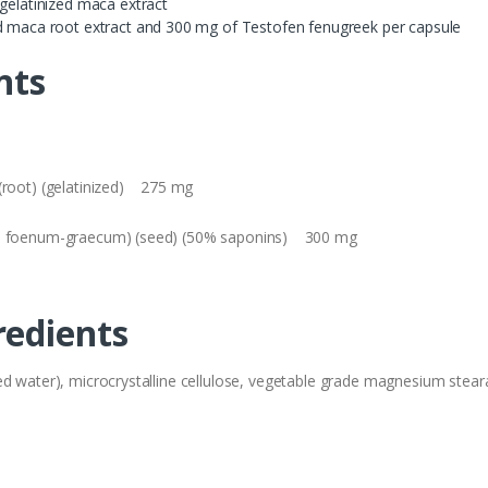
 gelatinized maca extract
ed maca root extract and 300 mg of Testofen fenugreek per capsule
nts
 (root) (gelatinized) 275 mg
lla foenum-graecum) (seed) (50% saponins) 300 mg
redients
 water), microcrystalline cellulose, vegetable grade magnesium stearate (