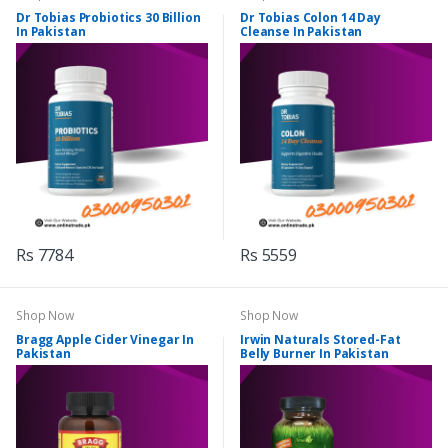
Dr Tobias Probiotics 30 Billion
Dr Tobias Colon 14 Day
In Pakistan
Cleanse In Pakistan
Rs 7784
Rs 5559
Shop Now
Shop Now
Bragg Apple Cider Vinegar In
Irwin Naturals Stored-Fat
Pakistan
Belly Burner In Pakistan