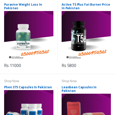
Puravive Weight Loss In
Active T5 Plus Fat Burner Price
Pakistan
In Pakistan
Rs 11000
Rs 5800
Shop Now
Shop Now
Phen 375 Capsules In Pakistan
Leanbean Capsules In
Pakistan