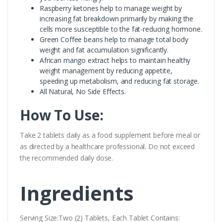
Raspberry ketones help to manage weight by
increasing fat breakdown primarily by making the
cells more susceptible to the fat-reducing hormone.
Green Coffee beans help to manage total body
weight and fat accumulation significantly.
African mango extract helps to maintain healthy
weight management by reducing appetite,
speeding up metabolism, and reducing fat storage.
All Natural, No Side Effects.
How To Use:
Take 2 tablets daily as a food supplement before meal or
as directed by a healthcare professional. Do not exceed
the recommended daily dose.
Ingredients
Serving Size:Two (2) Tablets, Each Tablet Contains: