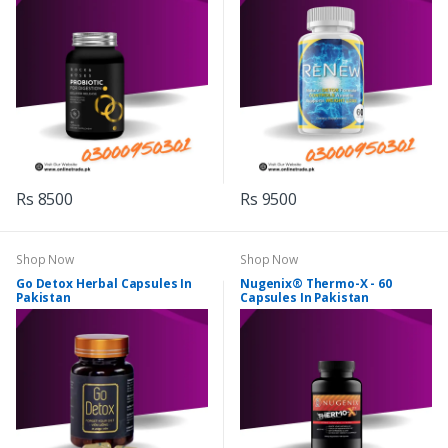
Rs 8500
Rs 9500
Shop Now
Shop Now
Go Detox Herbal Capsules In
Nugenix® Thermo-X - 60
Pakistan
Capsules In Pakistan