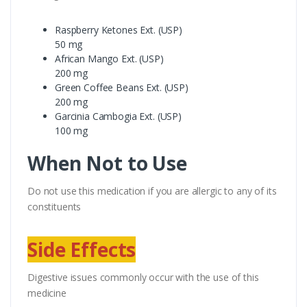
Raspberry Ketones Ext. (USP)
50 mg
African Mango Ext. (USP)
200 mg
Green Coffee Beans Ext. (USP)
200 mg
Garcinia Cambogia Ext. (USP)
100 mg
When Not to Use
Do not use this medication if you are allergic to any of its
constituents
Side Effects
Digestive issues commonly occur with the use of this
medicine