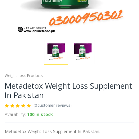
Weight Loss Products
Metadetox Weight Loss Supplement
In Pakistan
(0 customer reviews)
Availability:
100 in stock
Metadetox Weight Loss Supplement In Pakistan.