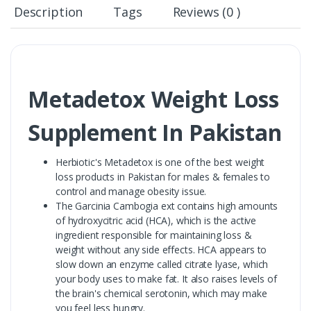
Description
Tags
Reviews (0 )
Metadetox Weight Loss
Supplement In Pakistan
Herbiotic's Metadetox is one of the best weight
loss products in Pakistan for males & females to
control and manage obesity issue.
The Garcinia Cambogia ext contains high amounts
of hydroxycitric acid (HCA), which is the active
ingredient responsible for maintaining loss &
weight without any side effects. HCA appears to
slow down an enzyme called citrate lyase, which
your body uses to make fat. It also raises levels of
the brain's chemical serotonin, which may make
you feel less hungry.