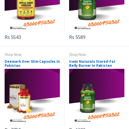
Rs 5543
Rs 5589
Shop Now
Shop Now
Deemark Ever Slim Capsules In
Irwin Naturals Stored-Fat
Pakistan
Belly Burner In Pakistan