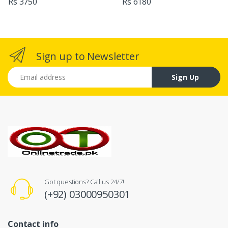
Rs 3750
Rs 6180
Sign up to Newsletter
Email address
Sign Up
Got questions? Call us 24/7!
(+92) 03000950301
Contact info