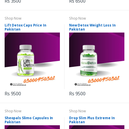
Rs 3500
Rs 6500
Shop Now
Shop Now
Lift Detox Caps Price In
New Detox Weight Loss In
Pakistan
Pakistan
Rs 9500
Rs 9500
Shop Now
Shop Now
Sheopals Slimo Capsules In
Drop Slim Plus Extreme In
Pakistan
Pakistan