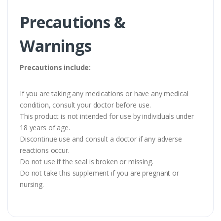
Precautions &
Warnings
Precautions include:
If you are taking any medications or have any medical
condition, consult your doctor before use.
This product is not intended for use by individuals under
18 years of age.
Discontinue use and consult a doctor if any adverse
reactions occur.
Do not use if the seal is broken or missing.
Do not take this supplement if you are pregnant or
nursing.