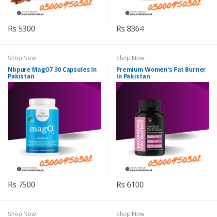
Rs 5300
Rs 8364
Shop Now
Shop Now
Nbpure MagO7 30 Capsules In
Premium Women's Fat Burner
Pakistan
In Pakistan
Rs 7500
Rs 6100
Shop Now
Shop Now