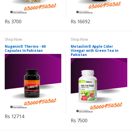
Rs 3700
Rs 16692
Shop Now
Shop Now
Nugenix® Thermo - 60
Metaslim® Apple Cider
Capsules In Pakistan
Vinegar with Green Tea In
Pakistan
Rs 12714
Rs 7500