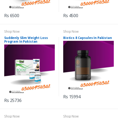
Rs 6500
Rs 4500
Shop Now
Shop Now
Suddenly Slim Weight Loss
Biotics 8 Capsules In Pakistan
Program In Pakistan
Rs 15994
Rs 25736
Shop Now
Shop Now