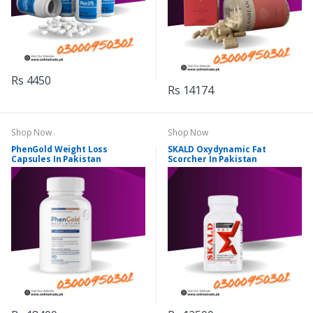
Rs 4450
Rs 14174
Shop Now
Shop Now
PhenGold Weight Loss
SKALD Oxydynamic Fat
Capsules In Pakistan
Scorcher In Pakistan