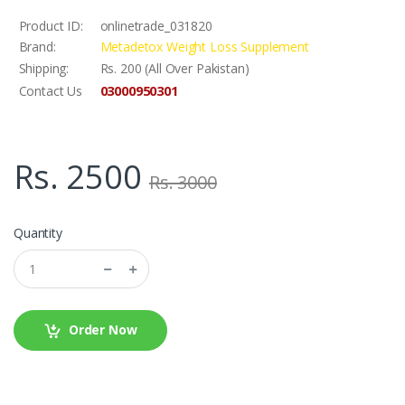
Product ID:
onlinetrade_031820
Brand:
Metadetox Weight Loss Supplement
Shipping:
Rs. 200 (All Over Pakistan)
03000950301
Contact Us
Rs. 2500
Rs. 3000
Quantity
Order Now