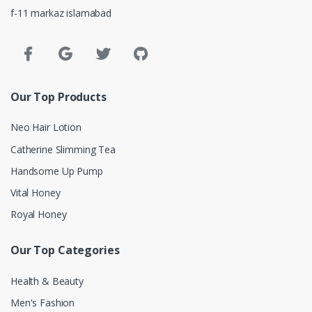
f-11 markaz islamabad
Our Top Products
Neo Hair Lotion
Catherine Slimming Tea
Handsome Up Pump
Vital Honey
Royal Honey
Our Top Categories
Health & Beauty
Men's Fashion