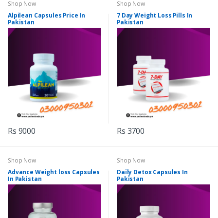
Shop Now
Shop Now
Alpilean Capsules Price In
7 Day Weight Loss Pills In
Pakistan
Pakistan
Rs 9000
Rs 3700
Shop Now
Shop Now
Advance Weight loss Capsules
Daily Detox Capsules In
In Pakistan
Pakistan