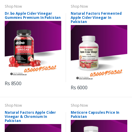
Shop Now
Shop Now
Dr.bo Apple Cider Vinegar
Natural Factors Fermented
Gummies Premium In Pakistan
Apple Cider Vinegar In
Pakistan
Rs 8500
Rs 6000
Shop Now
Shop Now
Natural Factors Apple Cider
Meticore Capsules Price In
Vinegar & Chromium In
Pakistan
Pakistan