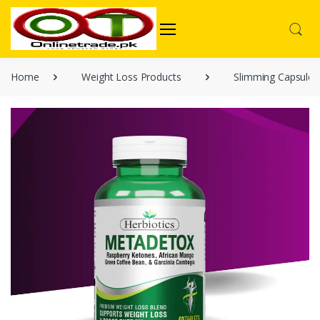
Home
Weight Loss Products
Slimming Capsules 