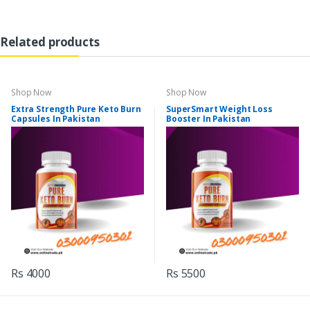
Related products
Shop Now
Shop Now
Extra Strength Pure Keto Burn
SuperSmart Weight Loss
Capsules In Pakistan
Booster In Pakistan
Rs 4000
Rs 5500