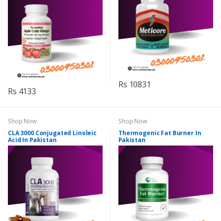
Rs 10831
Rs 4133
Shop Now
Shop Now
CLA 3000 Conjugated Linoleic
Thermogenic Fat Burner In
Acid In Pakistan
Pakistan