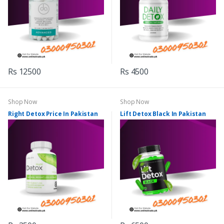
Rs 12500
Rs 4500
Shop Now
Shop Now
Right Detox Price In Pakistan
Lift Detox Black In Pakistan