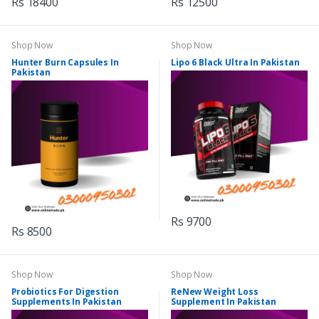
Rs 18400
Rs 12500
Shop Now
Shop Now
Hunter Burn Capsules In
Lipo 6 Black Ultra In Pakistan
Pakistan
Rs 9700
Rs 8500
Shop Now
Shop Now
Probiotics For Digestion
ReNew Weight Loss
Supplements In Pakistan
Supplement In Pakistan