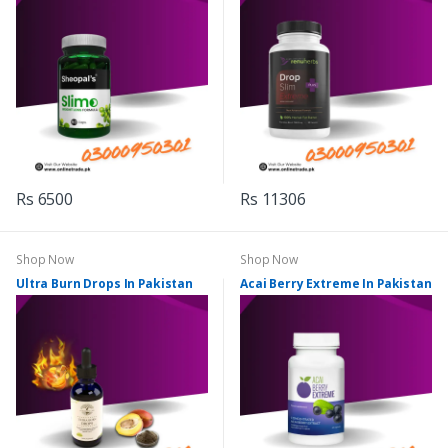
Rs 6500
Rs 11306
Shop Now
Shop Now
Ultra Burn Drops In Pakistan
Acai Berry Extreme In Pakistan