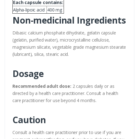
Each capsule contains:
Alpha-lipoic acid
400 mg
Non-medicinal Ingredients
Dibasic calcium phosphate dihydrate, gelatin capsule
(gelatin, purified water), microcrystalline cellulose,
magnesium silicate, vegetable grade magnesium stearate
(lubricant), silica, stearic acid.
Dosage
Recommended adult dose:
2 capsules daily or as
directed by a health care practitioner. Consult a health
care practitioner for use beyond 4 months.
Caution
Consult a health care practitioner prior to use if you are