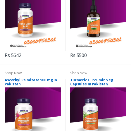
Rs 5642
Rs 5500
Shop Now
Shop Now
Ascorbyl Palmitate 500 mg In
Turmeric Curcumin Veg
Pakistan
Capsules In Pakistan