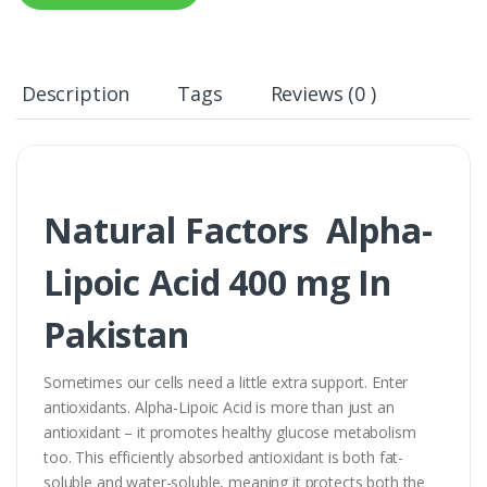
Description
Tags
Reviews (0 )
Natural Factors Alpha-
Lipoic Acid 400 mg In
Pakistan
Sometimes our cells need a little extra support. Enter
antioxidants. Alpha-Lipoic Acid is more than just an
antioxidant – it promotes healthy glucose metabolism
too. This efficiently absorbed antioxidant is both fat-
soluble and water-soluble, meaning it protects both the