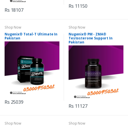
Rs 11150
Rs 18107
Shop Now
Shop Now
Nugenix® Total-T Ultimate In
Nugenix® PM - ZMA®
Pakistan
Testosterone Support In
Pakistan
Rs 25039
Rs 11127
Shop Now
Shop Now