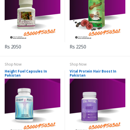
Rs 2050
Rs 2250
Shop Now
Shop Now
Height Fuel Capsules In
Vital Protein Hair Boost In
Pakistan
Pakistan