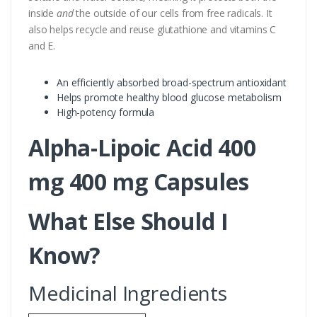
inside
and
the outside of our cells from free radicals. It
also helps recycle and reuse glutathione and vitamins C
and E.
An efficiently absorbed broad-spectrum antioxidant
Helps promote healthy blood glucose metabolism
High-potency formula
Alpha-Lipoic Acid 400
mg 400 mg Capsules
What Else Should I
Know?
Medicinal Ingredients