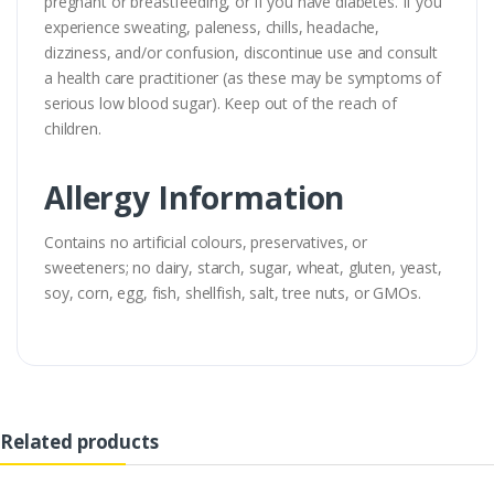
pregnant or breastfeeding, or if you have diabetes. If you
experience sweating, paleness, chills, headache,
dizziness, and/or confusion, discontinue use and consult
a health care practitioner (as these may be symptoms of
serious low blood sugar). Keep out of the reach of
children.
Allergy Information
Contains no artificial colours, preservatives, or
sweeteners; no dairy, starch, sugar, wheat, gluten, yeast,
soy, corn, egg, fish, shellfish, salt, tree nuts, or GMOs.
Related products