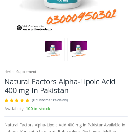
Herbal Supplement
Natural Factors Alpha-Lipoic Acid
400 mg In Pakistan
(0 customer reviews)
Availability:
100 in stock
Natural Factors Alpha-Lipoic Acid 400 mg In Pakistan.Available In
Lahore, Karachi, Islamabad, Bahawalpur, Peshawar, Multan,