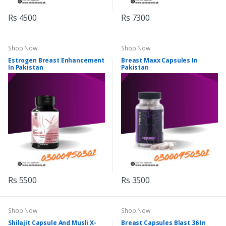
Rs 4500
Rs 7300
Shop Now
Shop Now
Estrogen Breast Enhancement
Breast Maxx Capsules In
In Pakistan
Pakistan
Rs 5500
Rs 3500
Shop Now
Shop Now
Shilajit Capsule And Musli X-
Breast Capsules Blast 36 In