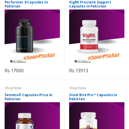
Performer 8 Capsules In
VigRX Prostate Support
Pakistan
Capsules In Pakistan
Rs 17000
Rs 13913
Shop Now
Shop Now
Semenoll Capsules Price In
Steel Bite Pro™ Capsules In
Pakistan
Pakistan