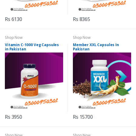
Rs 6130
Rs 8365
Shop Now
Shop Now
Vitamin C-1000 Veg Capsules
Member XXL Capsules In
in Pakistan
Pakistan
Rs 3950
Rs 15700
Shop Now
Shop Now