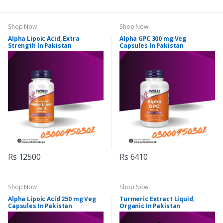
Shop Now
Shop Now
Alpha Lipoic Acid, Extra
Alpha GPC 300 mg Veg
Strength In Pakistan
Capsules In Pakistan
Rs 12500
Rs 6410
Shop Now
Shop Now
Alpha Lipoic Acid 250 mg Veg
Turmeric Extract Liquid,
Capsules In Pakistan
Organic In Pakistan