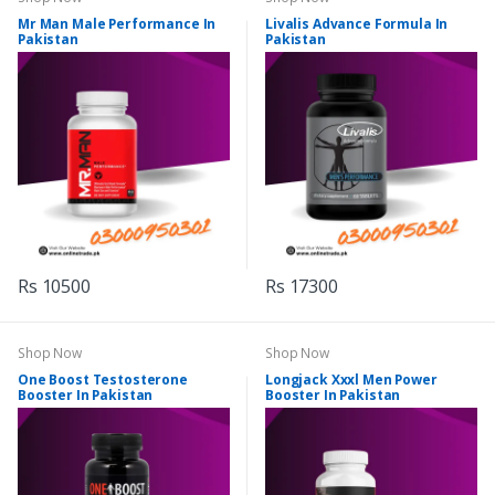
Mr Man Male Performance In
Livalis Advance Formula In
Pakistan
Pakistan
Rs 10500
Rs 17300
Shop Now
Shop Now
One Boost Testosterone
Longjack Xxxl Men Power
Booster In Pakistan
Booster In Pakistan