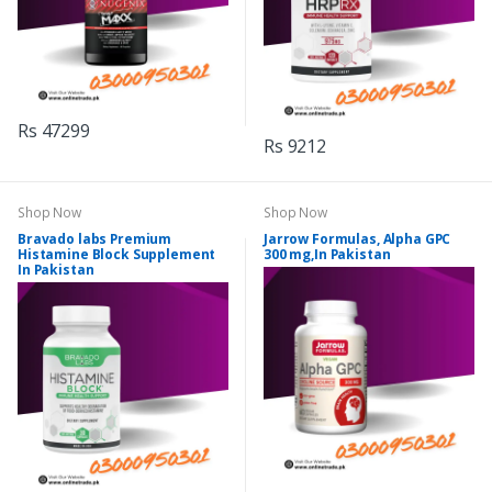
Rs 47299
Rs 9212
Shop Now
Shop Now
Bravado labs Premium
Jarrow Formulas, Alpha GPC
Histamine Block Supplement
300 mg,In Pakistan
In Pakistan