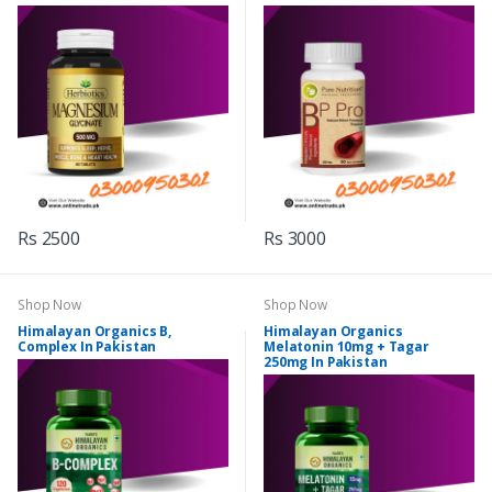
Rs 2500
Rs 3000
Shop Now
Shop Now
Himalayan Organics B,
Himalayan Organics
Complex In Pakistan
Melatonin 10mg + Tagar
250mg In Pakistan