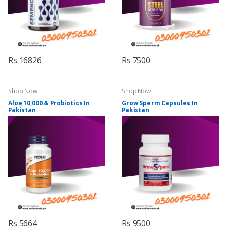
Rs 16826
Rs 7500
Shop Now
Shop Now
Aloe 10,000 & Probiotics In
Grow Sperm Capsules In
Pakistan
Pakistan
Rs 5664
Rs 9500