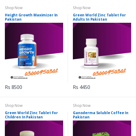
Shop Now
Shop Now
Height Growth Maximizer In
Green World Zinc Tablet For
Pakistan
Adults In Pakistan
Rs 8500
Rs 4450
Shop Now
Shop Now
Green World Zinc Tablet For
Ganoderma Soluble Coffee In
Children In Pakistan
Pakistan