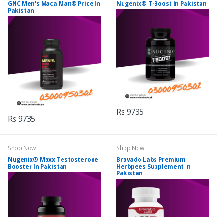
GNC Men's Maca Man® Price In
Nugenix® T-Boost In Pakistan
Pakistan
Rs 9735
Rs 9735
Shop Now
Shop Now
Nugenix® Maxx Testosterone
Bravado Labs Premium
Booster In Pakistan
Herbpees Supplement In
Pakistan