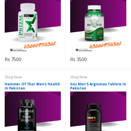
Rs 7500
Rs 3500
Shop Now
Shop Now
Hammer Of Thor Men's Health
Gnc Men'S Arginmax Tablets In
In Pakistan
Pakistan