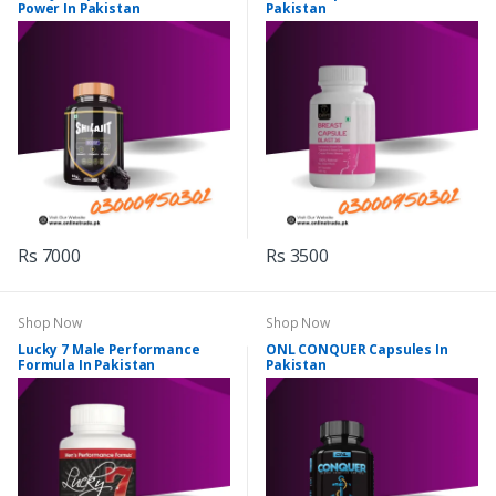
Power In Pakistan
Pakistan
Rs 7000
Rs 3500
Shop Now
Shop Now
Lucky 7 Male Performance
ONL CONQUER Capsules In
Formula In Pakistan
Pakistan