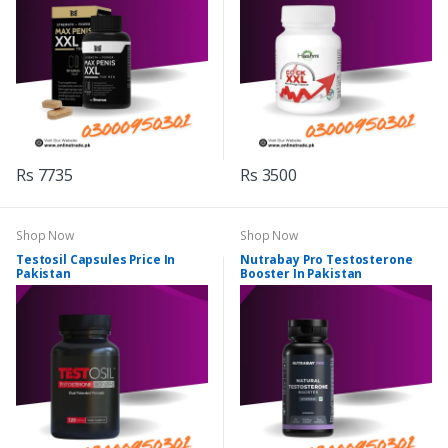
Rs 7735
Rs 3500
Shop Now
Shop Now
Testosil Capsules Price In
Nutrabay Pro Testosterone
Pakistan
Booster In Pakistan