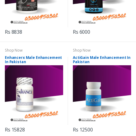
Rs 8838
Rs 6000
Shop Now
Shop Now
Enhancerx Male Enhancement
ActiGain Male Enhancement In
In Pakistan
Pakistan
Rs 15828
Rs 12500