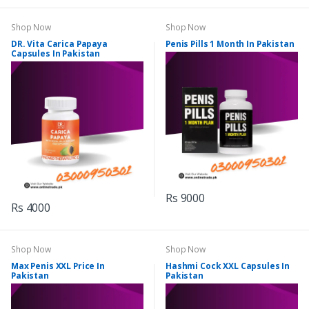
Shop Now
Shop Now
DR. Vita Carica Papaya
Penis Pills 1 Month In Pakistan
Capsules In Pakistan
Rs 9000
Rs 4000
Shop Now
Shop Now
Max Penis XXL Price In
Hashmi Cock XXL Capsules In
Pakistan
Pakistan