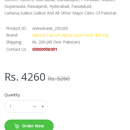
Gujranwala, Rawalpindi, Hyderabad, Faisalabad,
Larkana,Sukkur,Sialkot And All Other Major Cities Of Pakistan
Product ID:
onlinetrade_255205
Brand:
Natural Factors Alpha-Lipoic Acid 400 mg
Shipping:
Rs. 200 (All Over Pakistan)
03000950301
Contact Us
Rs. 4260
Rs. 5260
Quantity
Order Now