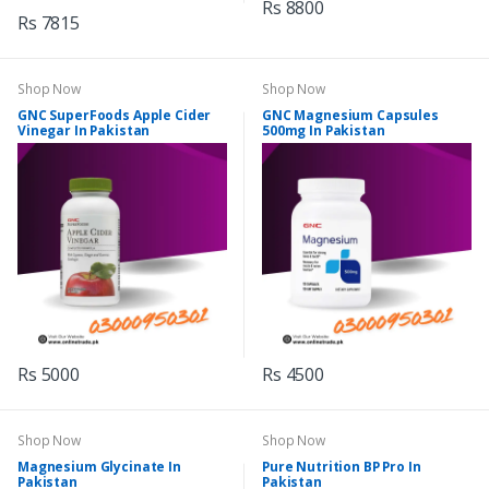
Rs 8800
Rs 7815
Shop Now
Shop Now
GNC SuperFoods Apple Cider
GNC Magnesium Capsules
Vinegar In Pakistan
500mg In Pakistan
Rs 5000
Rs 4500
Shop Now
Shop Now
Magnesium Glycinate In
Pure Nutrition BP Pro In
Pakistan
Pakistan