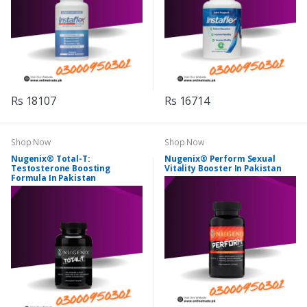
Rs 18107
Rs 16714
Shop Now
Shop Now
Nugenix® Total-T:
Nugenix® Perform Sexual
Testosterone Boosting
Vitality Booster In Pakistan
Formula In Pakistan