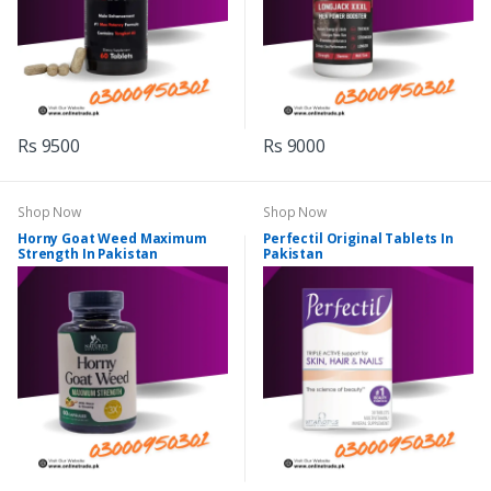
Rs 9500
Rs 9000
Shop Now
Shop Now
Horny Goat Weed Maximum
Perfectil Original Tablets In
Strength In Pakistan
Pakistan