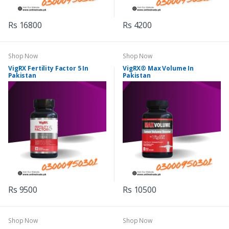
Rs 16800
Rs 4200
Shop Now
Shop Now
VigRX Fertility Factor 5 In
VigRX® Max Volume In
Pakistan
Pakistan
Rs 9500
Rs 10500
Shop Now
Shop Now