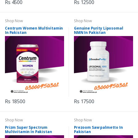
Rs 4500
Rs 12500
Shop Now
Shop Now
Centrum Women Multivitamin
Genuine Purity Liposomal
In Pakistan
NMN In Pakistan
Rs 18500
Rs 17500
Shop Now
Shop Now
Prizm Super Spectrum
Prezoom Saw palmetto In
Multivitamin In Pakistan
Pakistan