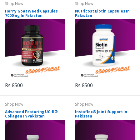
Shop Now
Shop Now
Horny Goat Weed Capsules
Nutricost Biotin Capsules In
7000mg In Pakistan
Pakistan
Rs 8500
Rs 8500
Shop Now
Shop Now
Advanced Featuring UC-II®
Instaflex® Joint Support In
Collagen In Pakistan
Pakistan