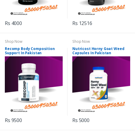
Rs 4000
Rs 12516
Shop Now
Shop Now
Recomp Body Composition
Nutricost Horny Goat Weed
Support In Pakistan
Capsules In Pakistan
Rs 9500
Rs 5000