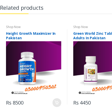
Related products
Shop Now
Shop Now
Height Growth Maximizer In
Green World Zinc Tabl
Pakistan
Adults In Pakistan
Rs 8500
Rs 4450