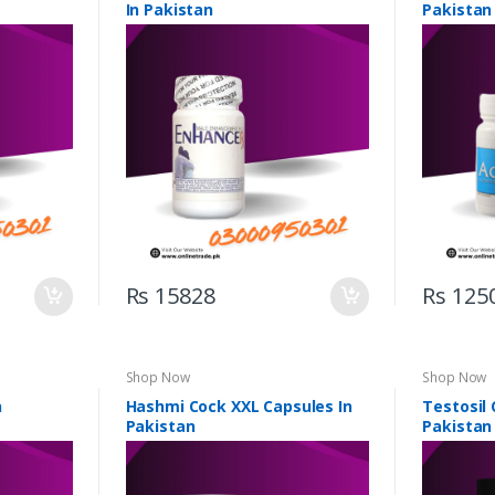
In Pakistan
Pakistan
Rs 15828
Rs 125
Shop Now
Shop Now
n
Hashmi Cock XXL Capsules In
Testosil 
Pakistan
Pakistan