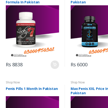
Formula In Pakistan
Pakistan
Rs 8838
Rs 6000
Shop Now
Shop Now
Penis Pills 1 Month In Pakistan
Max Penis XXL Price I
Pakistan