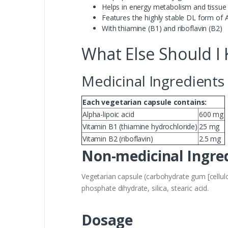
Helps in energy metabolism and tissue
Features the highly stable DL form of 
With thiamine (B1) and riboflavin (B2)
What Else Should I
Medicinal Ingredients
Each vegetarian capsule contains:
Alpha-lipoic acid
600 mg
Vitamin B1 (thiamine hydrochloride)
25 mg
Vitamin B2 (riboflavin)
2.5 mg
Non-medicinal Ingre
Vegetarian capsule (carbohydrate gum [cellulo
phosphate dihydrate, silica, stearic acid.
Dosage