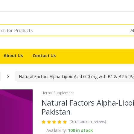
A
About Us
Contact Us
Natural Factors Alpha-Lipoic Acid 600 mg with B1 & B2 In Pa
Herbal Supplement
Natural Factors Alpha-Lipo
Pakistan
(0 customer reviews)
Availability:
100 in stock