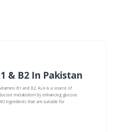
1 & B2 In Pakistan
 vitamins B1 and B2. ALA is a source of
y glucose metabolism by enhancing glucose
 ingredients that are suitable for