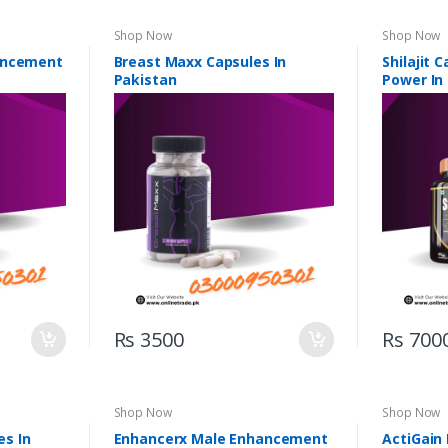
Shop Now
Shop Now
ancement
Breast Maxx Capsules In
Shilajit 
Pakistan
Power In
Rs 3500
Rs 700
Shop Now
Shop Now
s In
Enhancerx Male Enhancement
ActiGain