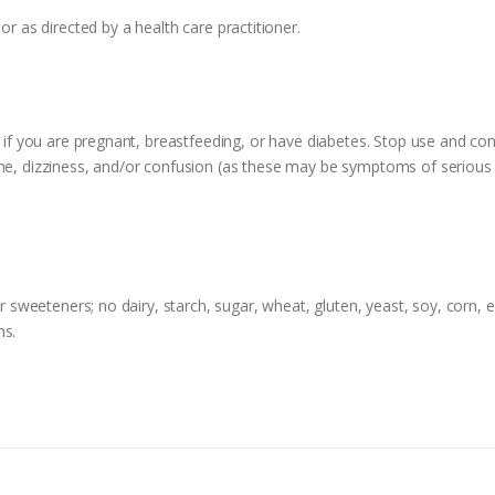
or as directed by a health care practitioner.
e if you are pregnant, breastfeeding, or have diabetes. Stop use and cons
che, dizziness, and/or confusion (as these may be symptoms of serious 
r sweeteners; no dairy, starch, sugar, wheat, gluten, yeast, soy, corn, eg
ns.