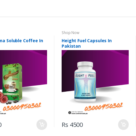
Shop Now
a Soluble Coffee In
Height Fuel Capsules In
Pakistan
0
Rs 4500