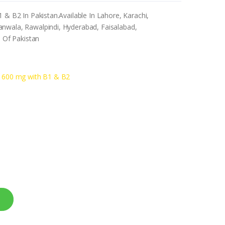
 & B2 In Pakistan.Available In Lahore, Karachi,
nwala, Rawalpindi, Hyderabad, Faisalabad,
s Of Pakistan
id 600 mg with B1 & B2