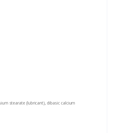
ium stearate (lubricant), dibasic calcium