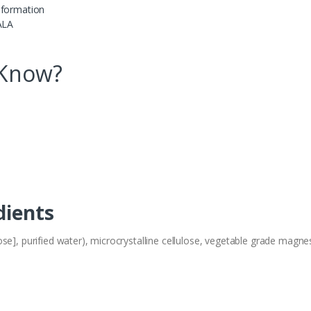
 formation
ALA
 Know?
dients
se], purified water), microcrystalline cellulose, vegetable grade magnes