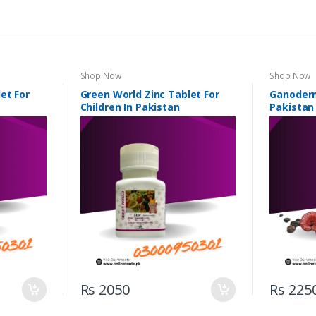
Shop Now
Shop Now
et For
Green World Zinc Tablet For
Ganoderm
Children In Pakistan
Pakistan
Rs 2050
Rs 225