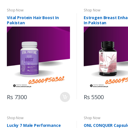
Shop Now
Shop Now
Vital Protein Hair Boost In
Estrogen Breast Enh
Pakistan
In Pakistan
Rs 7300
Rs 5500
Shop Now
Shop Now
Lucky 7 Male Performance
ONL CONQUER Capsule