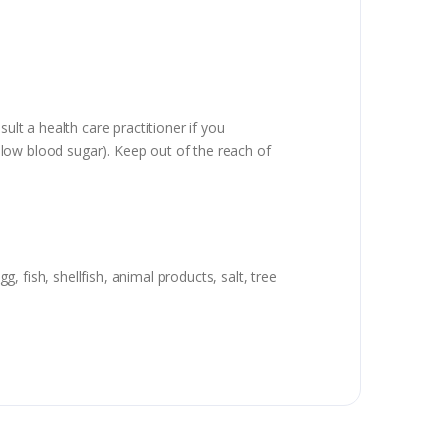
ult a health care practitioner if you
low blood sugar). Keep out of the reach of
g, fish, shellfish, animal products, salt, tree