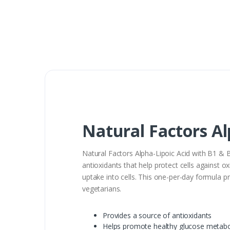
Natural Factors Al
Natural Factors Alpha-Lipoic Acid with B1 & B
antioxidants that help protect cells against 
uptake into cells. This one-per-day formula 
vegetarians.
Provides a source of antioxidants
Helps promote healthy glucose metab