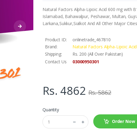
Natural Factors Alpha-Lipoic Acid 600 mg with B1
Islamabad, Bahawalpur, Peshawar, Multan, Gujra
Larkana,Sukkur,Sialkot And All Other Major Citie
Product ID:
onlinetrade_467810
Brand:
Natural Factors Alpha-Lipoic Ac
Shipping:
Rs. 200 (All Over Pakistan)
03000950301
Contact Us
Rs. 4862
Rs. 5862
Quantity
Order Now