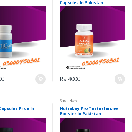
Capsules In Pakistan
00
Rs 4000
Shop Now
Capsules Price In
Nutrabay Pro Testosterone
Booster In Pakistan