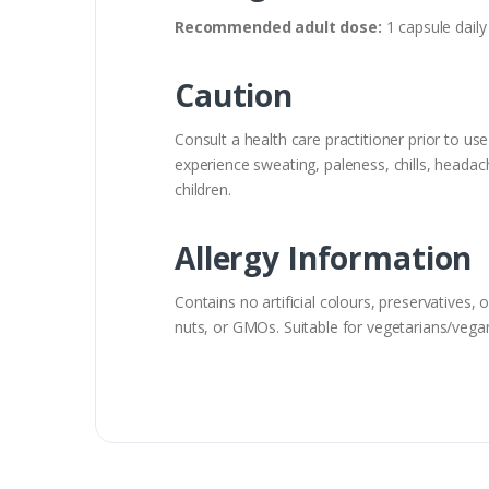
Recommended adult dose:
1 capsule daily 
Caution
Consult a health care practitioner prior to us
experience sweating, paleness, chills, heada
children.
Allergy Information
Contains no artificial colours, preservatives, o
nuts, or GMOs. Suitable for vegetarians/vega