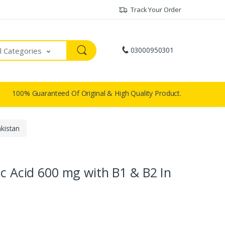
Track Your Order
03000950301
ll Categories
100% Guaranteed Of Original & High Quality Product.
kistan
ic Acid 600 mg with B1 & B2 In