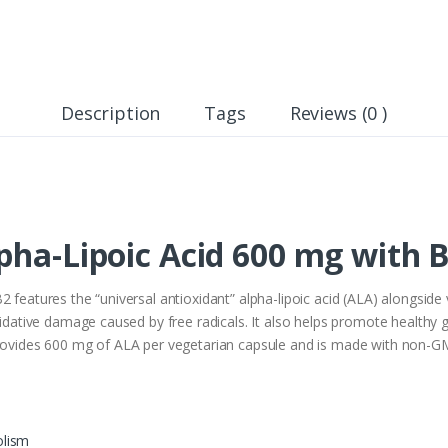
Description
Tags
Reviews (0 )
pha-Lipoic Acid 600 mg with B
2 features the “universal antioxidant” alpha-lipoic acid (ALA) alongside
oxidative damage caused by free radicals. It also helps promote health
provides 600 mg of ALA per vegetarian capsule and is made with non-GMO
olism