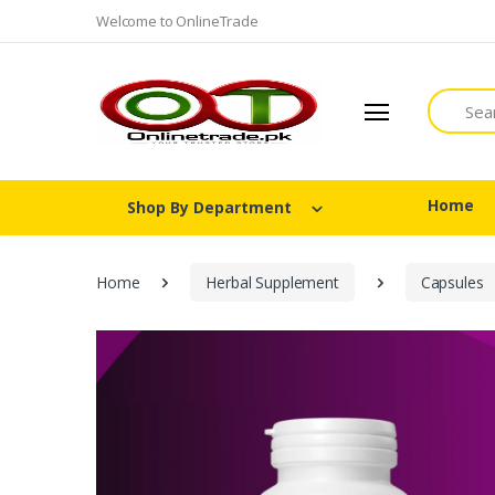
Welcome to OnlineTrade
Search
Home
Shop By Department
Home
Herbal Supplement
Capsules