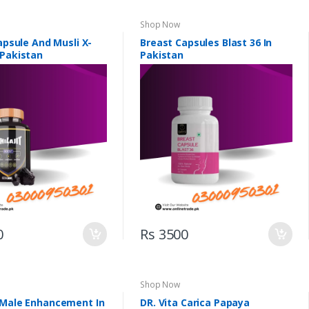
Shop Now
Capsule And Musli X-
Breast Capsules Blast 36 In
 Pakistan
Pakistan
0
Rs 3500
Shop Now
 Male Enhancement In
DR. Vita Carica Papaya