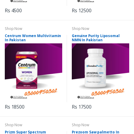
Rs 4500
Rs 12500
Shop Now
Shop Now
Centrum Women Multivitamin
Genuine Purity Liposomal
In Pakistan
NMN In Pakistan
Rs 18500
Rs 17500
Shop Now
Shop Now
Prizm Super Spectrum
Prezoom Saw palmetto In