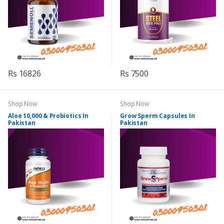
Rs 16826
Rs 7500
Shop Now
Shop Now
Aloe 10,000 & Probiotics In
Grow Sperm Capsules In
Pakistan
Pakistan