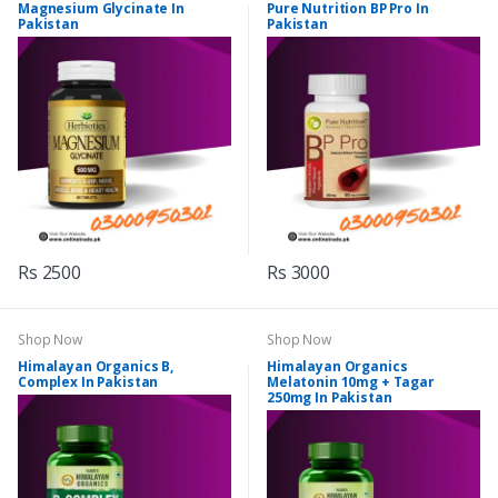
Magnesium Glycinate In
Pure Nutrition BP Pro In
Pakistan
Pakistan
Rs 2500
Rs 3000
Shop Now
Shop Now
Himalayan Organics B,
Himalayan Organics
Complex In Pakistan
Melatonin 10mg + Tagar
250mg In Pakistan