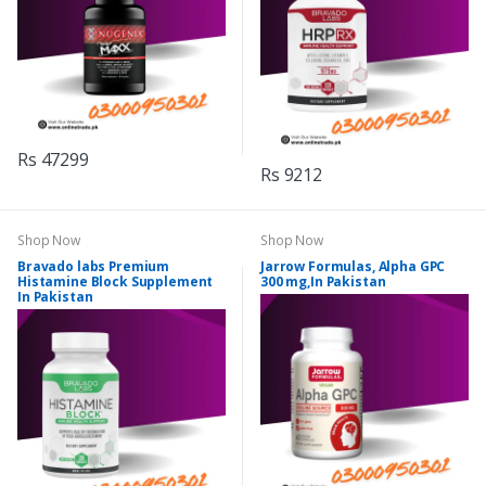
Rs 47299
Rs 9212
Shop Now
Shop Now
Bravado labs Premium
Jarrow Formulas, Alpha GPC
Histamine Block Supplement
300 mg,In Pakistan
In Pakistan