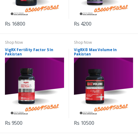
Rs 16800
Rs 4200
Shop Now
Shop Now
VigRX Fertility Factor 5 In
VigRX® Max Volume In
Pakistan
Pakistan
Rs 9500
Rs 10500