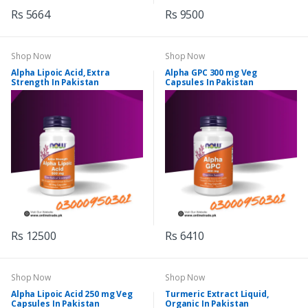
Rs 5664
Rs 9500
Shop Now
Shop Now
Alpha Lipoic Acid, Extra
Alpha GPC 300 mg Veg
Strength In Pakistan
Capsules In Pakistan
Rs 12500
Rs 6410
Shop Now
Shop Now
Alpha Lipoic Acid 250 mg Veg
Turmeric Extract Liquid,
Capsules In Pakistan
Organic In Pakistan