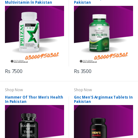
Multivitamin In Pakistan
Pakistan
Rs 7500
Rs 3500
Shop Now
Shop Now
Hammer Of Thor Men's Health
Gnc Men'S Arginmax Tablets In
In Pakistan
Pakistan