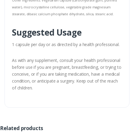
Other Ingredients: Vegetarian capsule (carbohydrate gum, purified
water), microcrystalline cellulose, vegetable grade magnesium
stearate, dibasic calcium phosphate dihydrate, silica, stearic acid.
Suggested Usage
1 capsule per day or as directed by a health professional.
As with any supplement, consult your health professional
before use if you are pregnant, breastfeeding, or trying to
conceive, or if you are taking medication, have a medical
condition, or anticipate a surgery. Keep out of the reach
of children.
Related products