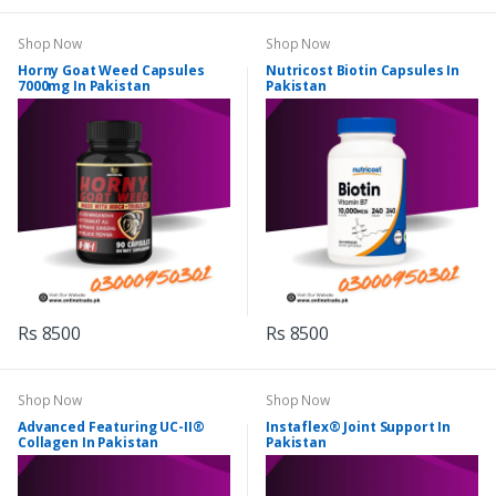
Shop Now
Shop Now
Horny Goat Weed Capsules
Nutricost Biotin Capsules In
7000mg In Pakistan
Pakistan
Rs 8500
Rs 8500
Shop Now
Shop Now
Advanced Featuring UC-II®
Instaflex® Joint Support In
Collagen In Pakistan
Pakistan