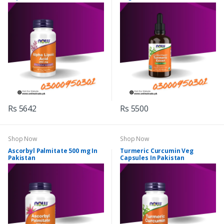
Rs 5642
Rs 5500
Shop Now
Shop Now
Ascorbyl Palmitate 500 mg In
Turmeric Curcumin Veg
Pakistan
Capsules In Pakistan