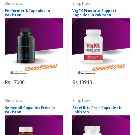
Shop Now
Shop Now
Performer 8 Capsules In
VigRX Prostate Support
Pakistan
Capsules In Pakistan
Rs 17000
Rs 13913
Shop Now
Shop Now
Semenoll Capsules Price In
Steel Bite Pro™ Capsules In
Pakistan
Pakistan