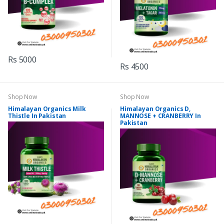
Rs 5000
Rs 4500
Shop Now
Shop Now
Himalayan Organics Milk
Himalayan Organics D,
Thistle In Pakistan
MANNOSE + CRANBERRY In
Pakistan