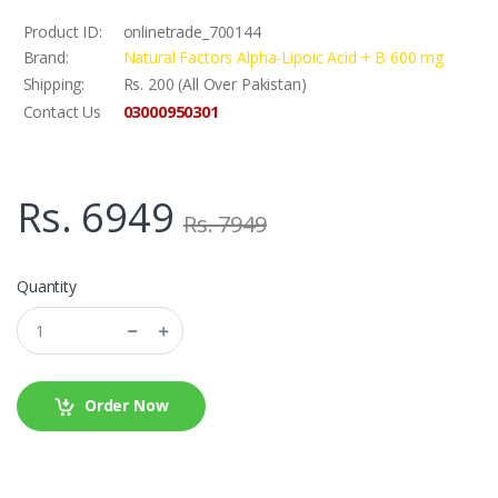
Product ID:
onlinetrade_700144
Brand:
Natural Factors Alpha-Lipoic Acid + B 600 mg
Shipping:
Rs. 200 (All Over Pakistan)
03000950301
Contact Us
Rs. 6949
Rs. 7949
Quantity
Order Now