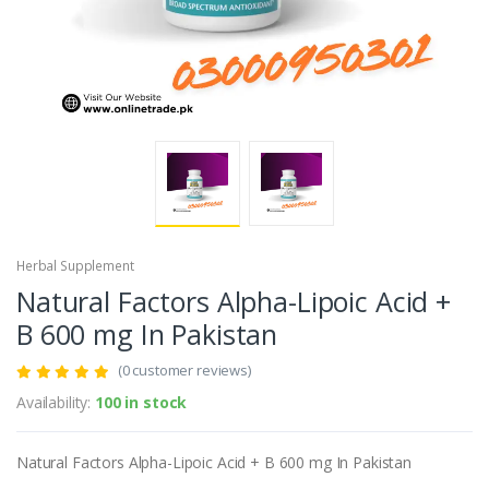
Herbal Supplement
Natural Factors Alpha-Lipoic Acid +
B 600 mg In Pakistan
(0 customer reviews)
Availability:
100 in stock
Natural Factors Alpha-Lipoic Acid + B 600 mg In Pakistan