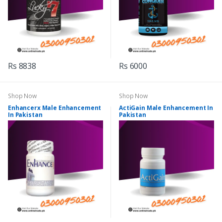
Rs 8838
Rs 6000
Shop Now
Shop Now
Enhancerx Male Enhancement
ActiGain Male Enhancement In
In Pakistan
Pakistan