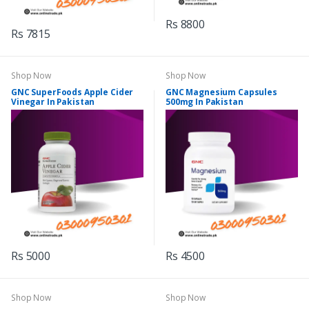
Rs 8800
Rs 7815
Shop Now
Shop Now
GNC SuperFoods Apple Cider
GNC Magnesium Capsules
Vinegar In Pakistan
500mg In Pakistan
Rs 5000
Rs 4500
Shop Now
Shop Now