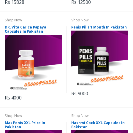
Rs 15828
Rs 12500
Shop Now
Shop Now
DR. Vita Carica Papaya
Penis Pills 1 Month In Pakistan
Capsules In Pakistan
Rs 9000
Rs 4000
Shop Now
Shop Now
Max Penis XXL Price In
Hashmi Cock XXL Capsules In
Pakistan
Pakistan