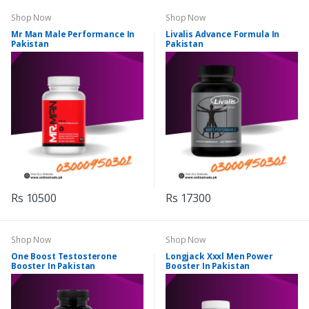
Shop Now
Shop Now
Mr Man Male Performance In
Livalis Advance Formula In
Pakistan
Pakistan
Rs 10500
Rs 17300
Shop Now
Shop Now
One Boost Testosterone
Longjack Xxxl Men Power
Booster In Pakistan
Booster In Pakistan