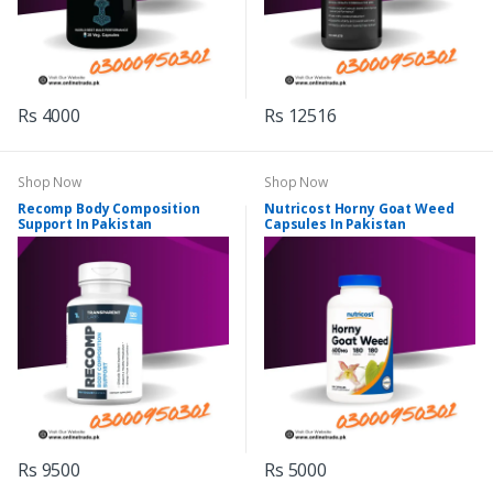
Rs 4000
Rs 12516
Shop Now
Shop Now
Recomp Body Composition
Nutricost Horny Goat Weed
Support In Pakistan
Capsules In Pakistan
Rs 9500
Rs 5000