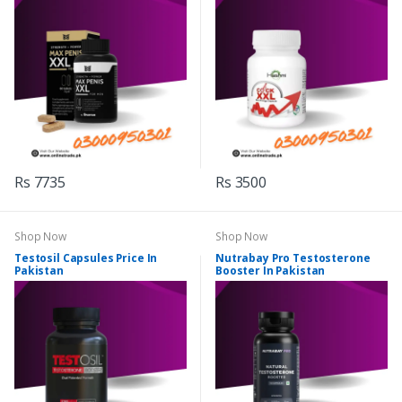
Rs 7735
Rs 3500
Shop Now
Shop Now
Testosil Capsules Price In
Nutrabay Pro Testosterone
Pakistan
Booster In Pakistan