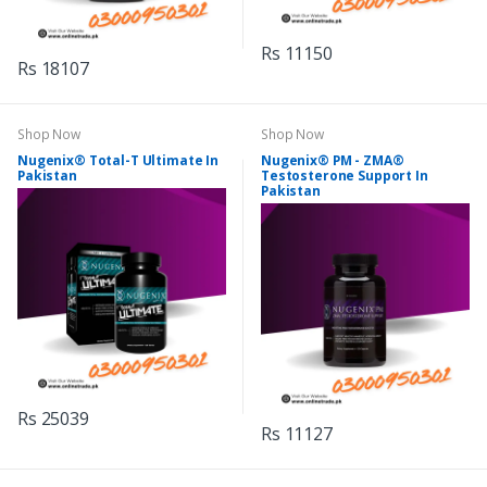
Rs 11150
Rs 18107
Shop Now
Shop Now
Nugenix® Total-T Ultimate In
Nugenix® PM - ZMA®
Pakistan
Testosterone Support In
Pakistan
Rs 25039
Rs 11127