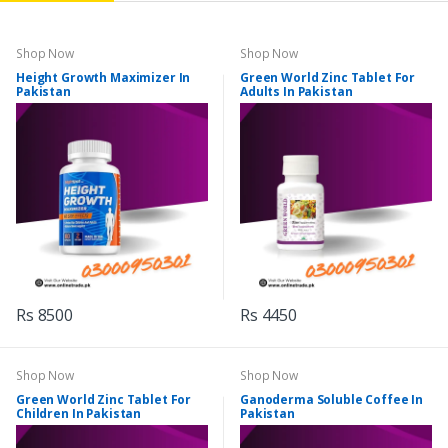
Shop Now
Shop Now
Height Growth Maximizer In
Green World Zinc Tablet For
Pakistan
Adults In Pakistan
Rs 8500
Rs 4450
Shop Now
Shop Now
Green World Zinc Tablet For
Ganoderma Soluble Coffee In
Children In Pakistan
Pakistan