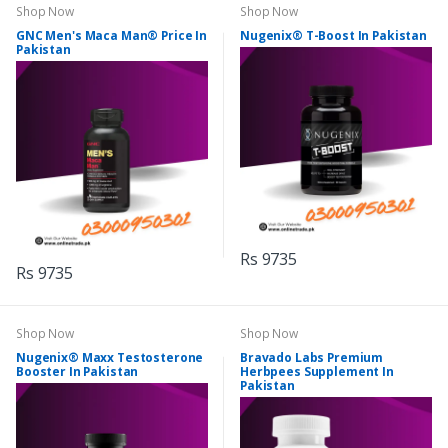
Shop Now
Shop Now
GNC Men's Maca Man® Price In
Nugenix® T-Boost In Pakistan
Pakistan
Rs 9735
Rs 9735
Shop Now
Shop Now
Nugenix® Maxx Testosterone
Bravado Labs Premium
Booster In Pakistan
Herbpees Supplement In
Pakistan