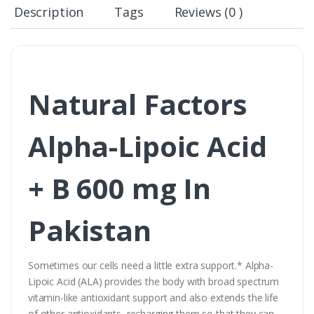
Description
Tags
Reviews (0 )
Natural Factors
Alpha-Lipoic Acid
+ B 600 mg In
Pakistan
Sometimes our cells need a little extra support.* Alpha-
Lipoic Acid (ALA) provides the body with broad spectrum
vitamin-like antioxidant support and also extends the life
of other antioxidants, recharging them so that they can