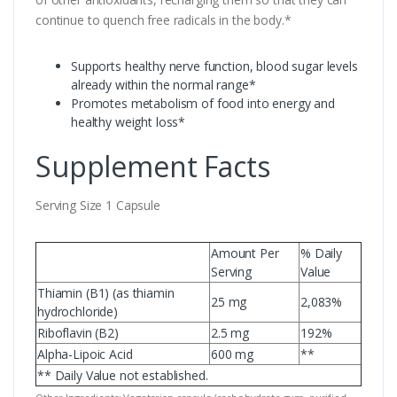
continue to quench free radicals in the body.*
Supports healthy nerve function, blood sugar levels
already within the normal range*
Promotes metabolism of food into energy and
healthy weight loss*
Supplement Facts
Serving Size 1 Capsule
Amount Per
% Daily
Serving
Value
Thiamin (B1) (as thiamin
25 mg
2,083%
hydrochloride)
Riboflavin (B2)
2.5 mg
192%
Alpha-Lipoic Acid
600 mg
**
** Daily Value not established.