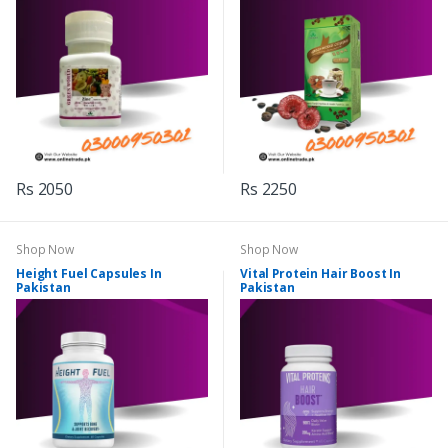
Rs 2050
Rs 2250
Shop Now
Shop Now
Height Fuel Capsules In
Vital Protein Hair Boost In
Pakistan
Pakistan