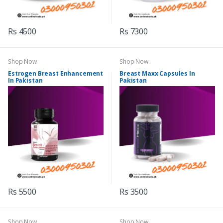
Rs 4500
Rs 7300
Shop Now
Shop Now
Estrogen Breast Enhancement
Breast Maxx Capsules In
In Pakistan
Pakistan
Rs 5500
Rs 3500
Shop Now
Shop Now