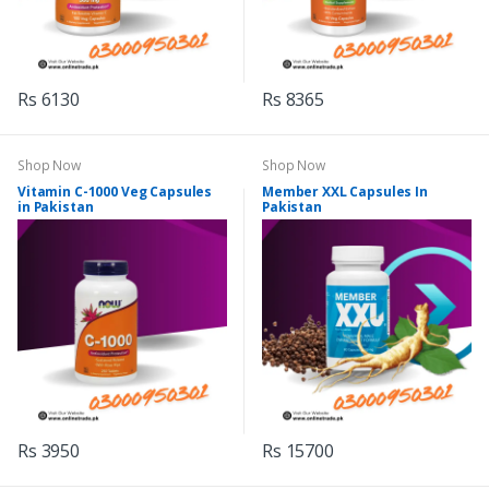
Rs 6130
Rs 8365
Shop Now
Shop Now
Vitamin C-1000 Veg Capsules
Member XXL Capsules In
in Pakistan
Pakistan
Rs 3950
Rs 15700