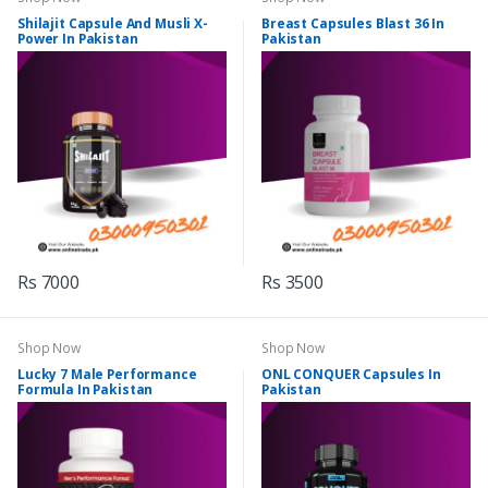
Shilajit Capsule And Musli X-
Breast Capsules Blast 36 In
Power In Pakistan
Pakistan
Rs 7000
Rs 3500
Shop Now
Shop Now
Lucky 7 Male Performance
ONL CONQUER Capsules In
Formula In Pakistan
Pakistan