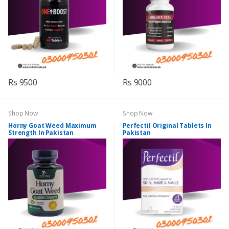
Rs 9500
Rs 9000
Shop Now
Shop Now
Horny Goat Weed Maximum
Perfectil Original Tablets In
Strength In Pakistan
Pakistan