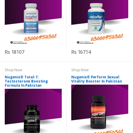
Rs 18107
Rs 16714
Shop Now
Shop Now
Nugenix® Total-T:
Nugenix® Perform Sexual
Testosterone Boosting
Vitality Booster In Pakistan
Formula In Pakistan