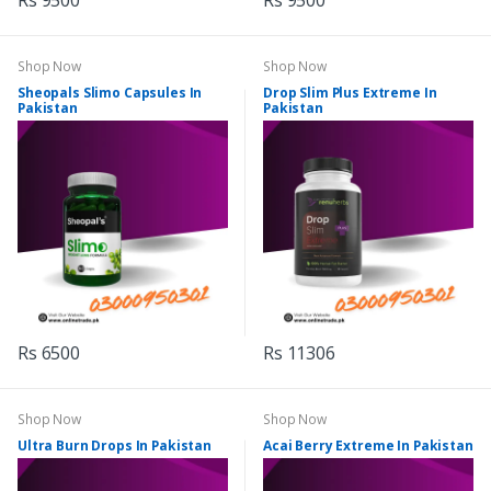
Rs 9500
Rs 9500
Shop Now
Shop Now
Sheopals Slimo Capsules In
Drop Slim Plus Extreme In
Pakistan
Pakistan
Rs 6500
Rs 11306
Shop Now
Shop Now
Ultra Burn Drops In Pakistan
Acai Berry Extreme In Pakistan