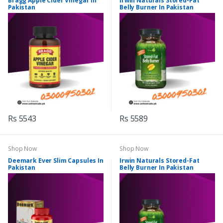
Bragg Apple Cider Vinegar In
Irwin Naturals Stored-Fat
Pakistan
Belly Burner In Pakistan
Rs 5543
Rs 5589
Shop Now
Shop Now
Deemark Ever Slim Capsules In
Irwin Naturals Stored-Fat
Pakistan
Belly Burner In Pakistan