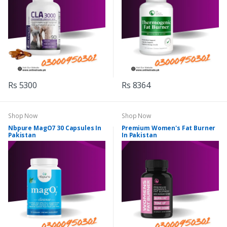
Rs 5300
Rs 8364
Shop Now
Shop Now
Nbpure MagO7 30 Capsules In
Premium Women's Fat Burner
Pakistan
In Pakistan