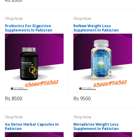
Rs 8500
Shop Now
Shop Now
Probiotics For Digestion
ReNew Weight Loss
Supplements In Pakistan
Supplement In Pakistan
Rs 8500
Rs 9500
Shop Now
Shop Now
Go Detox Herbal Capsules In
Metadetox Weight Loss
Pakistan
Supplement In Pakistan