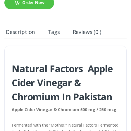
Order Now
Description
Tags
Reviews (0 )
Natural Factors Apple
Cider Vinegar &
Chromium In Pakistan
Apple Cider Vinegar & Chromium 500 mg / 250 mcg
Fermented with the “Mother,” Natural Factors Fermented