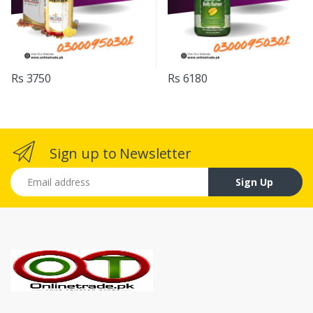
Rs 3750
Rs 6180
Sign up to Newsletter
Email address
Sign Up