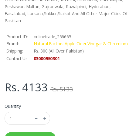
Peshawar, Multan, Gujranwala, Rawalpindi, Hyderabad,
Faisalabad, Larkana,Sukkur,Sialkot And All Other Major Cities Of
Pakistan
Product ID:
onlinetrade_256665
Brand:
Natural Factors Apple Cider Vinegar & Chromium
Shipping:
Rs. 300 (All Over Pakistan)
03000950301
Contact Us
Rs. 4133
Rs. 5133
Quantity