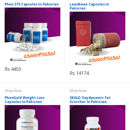
Phen 375 Capsules In Pakistan
Leanbean Capsules In
Pakistan
Rs 4450
Rs 14174
Shop Now
Shop Now
PhenGold Weight Loss
SKALD Oxydynamic Fat
Capsules In Pakistan
Scorcher In Pakistan