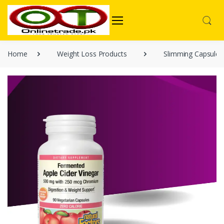
Home
Weight Loss Products
Slimming Capsules 