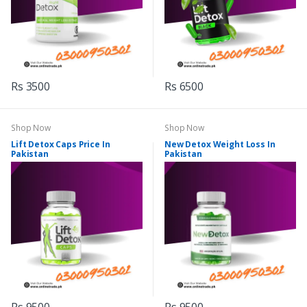
Rs 3500
Rs 6500
Shop Now
Shop Now
Lift Detox Caps Price In
New Detox Weight Loss In
Pakistan
Pakistan