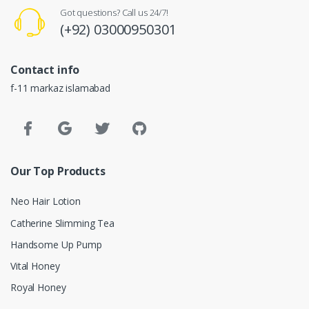
Got questions? Call us 24/7!
(+92) 03000950301
Contact info
f-11 markaz islamabad
Our Top Products
Neo Hair Lotion
Catherine Slimming Tea
Handsome Up Pump
Vital Honey
Royal Honey