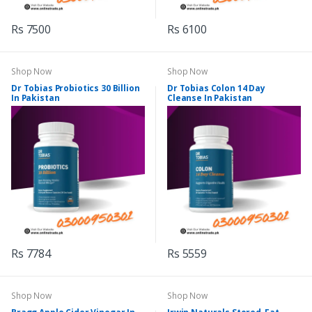
Rs 7500
Rs 6100
Shop Now
Shop Now
Dr Tobias Probiotics 30 Billion
Dr Tobias Colon 14 Day
In Pakistan
Cleanse In Pakistan
Rs 7784
Rs 5559
Shop Now
Shop Now