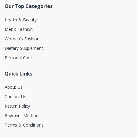
Our Top Categories
Health & Beauty
Men's Fashion
Women's Fashion
Dietary Supplement
Personal Care
Quick Links
About Us
Contact Us
Return Policy
Payment Methods
Terms & Conditions