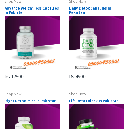
Shop Now
Shop Now
Advance Weight loss Capsules
Daily Detox Capsules In
In Pakistan
Pakistan
Rs 12500
Rs 4500
Shop Now
Shop Now
Right Detox Price In Pakistan
Lift Detox Black In Pakistan