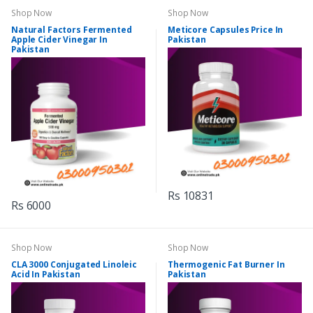
Shop Now
Shop Now
Natural Factors Fermented
Meticore Capsules Price In
Apple Cider Vinegar In
Pakistan
Pakistan
Rs 10831
Rs 6000
Shop Now
Shop Now
CLA 3000 Conjugated Linoleic
Thermogenic Fat Burner In
Acid In Pakistan
Pakistan