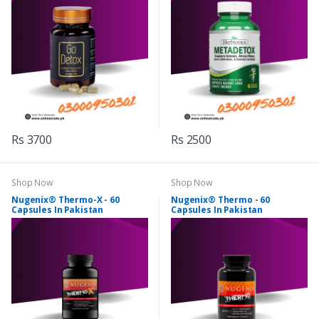
Rs 3700
Rs 2500
Shop Now
Shop Now
Nugenix® Thermo-X - 60
Nugenix® Thermo - 60
Capsules In Pakistan
Capsules In Pakistan