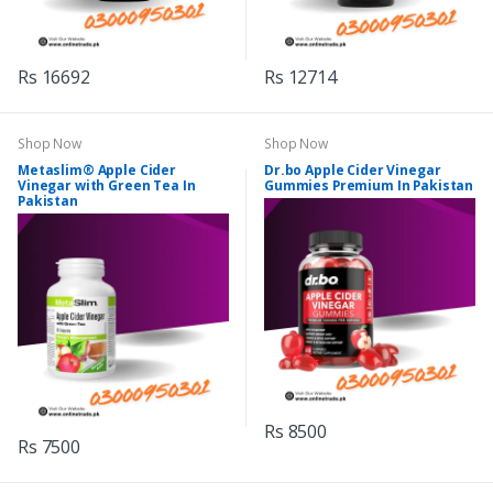
Rs 16692
Rs 12714
Shop Now
Shop Now
Metaslim® Apple Cider
Dr.bo Apple Cider Vinegar
Vinegar with Green Tea In
Gummies Premium In Pakistan
Pakistan
Rs 8500
Rs 7500