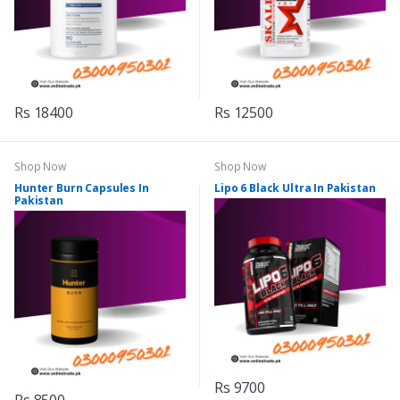
Rs 18400
Rs 12500
Shop Now
Shop Now
Hunter Burn Capsules In
Lipo 6 Black Ultra In Pakistan
Pakistan
Rs 9700