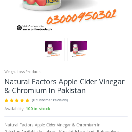
Weight Loss Products
Natural Factors Apple Cider Vinegar
& Chromium In Pakistan
(0 customer reviews)
Availability:
100 in stock
Natural Factors Apple Cider Vinegar & Chromium In
Pakistan.Available In Lahore, Karachi, Islamabad, Bahawalpur,