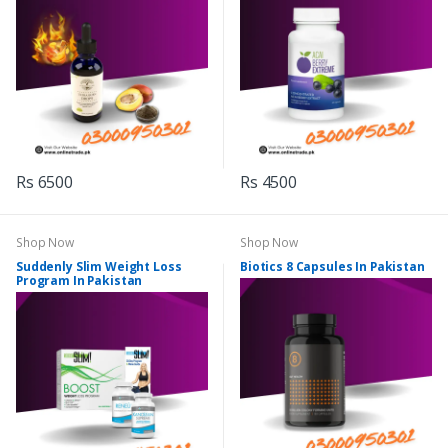
Rs 6500
Rs 4500
Shop Now
Shop Now
Suddenly Slim Weight Loss
Biotics 8 Capsules In Pakistan
Program In Pakistan