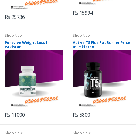
Rs 15994
Rs 25736
Shop Now
Shop Now
Puravive Weight Loss In
Active T5 Plus Fat Burner Price
Pakistan
In Pakistan
Rs 11000
Rs 5800
Shop Now
Shop Now