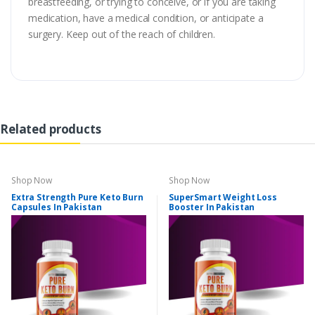
breastfeeding, or trying to conceive, or if you are taking
medication, have a medical condition, or anticipate a
surgery. Keep out of the reach of children.
Related products
Shop Now
Shop Now
Extra Strength Pure Keto Burn
SuperSmart Weight Loss
Capsules In Pakistan
Booster In Pakistan