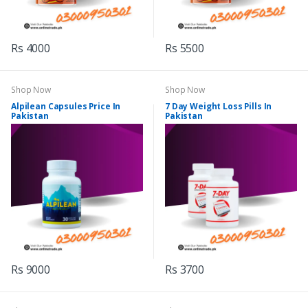
Rs 4000
Rs 5500
Shop Now
Shop Now
Alpilean Capsules Price In
7 Day Weight Loss Pills In
Pakistan
Pakistan
Rs 9000
Rs 3700