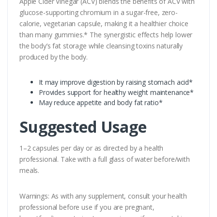
Apple Cider Vinegar (ACV) blends the benefits of ACV with
glucose-supporting chromium in a sugar-free, zero-
calorie, vegetarian capsule, making it a healthier choice
than many gummies.* The synergistic effects help lower
the body’s fat storage while cleansing toxins naturally
produced by the body.
It may improve digestion by raising stomach acid*
Provides support for healthy weight maintenance*
May reduce appetite and body fat ratio*
Suggested Usage
1–2 capsules per day or as directed by a health
professional. Take with a full glass of water before/with
meals.
Warnings: As with any supplement, consult your health
professional before use if you are pregnant,