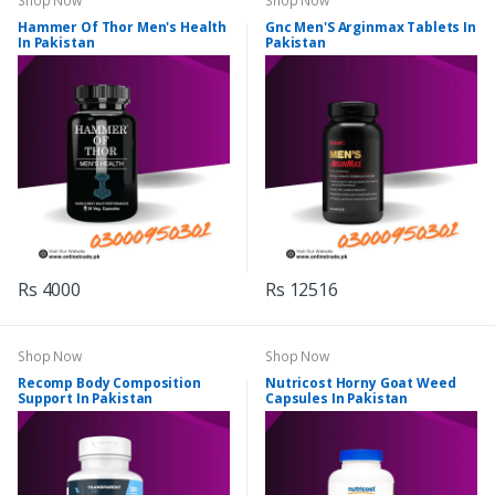
Shop Now
Shop Now
Hammer Of Thor Men's Health
Gnc Men'S Arginmax Tablets In
In Pakistan
Pakistan
Rs 4000
Rs 12516
Shop Now
Shop Now
Recomp Body Composition
Nutricost Horny Goat Weed
Support In Pakistan
Capsules In Pakistan