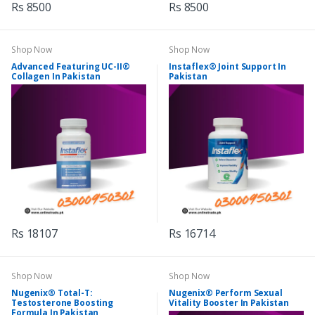
Rs 8500
Rs 8500
Shop Now
Shop Now
Advanced Featuring UC-II®
Instaflex® Joint Support In
Collagen In Pakistan
Pakistan
Rs 18107
Rs 16714
Shop Now
Shop Now
Nugenix® Total-T:
Nugenix® Perform Sexual
Testosterone Boosting
Vitality Booster In Pakistan
Formula In Pakistan