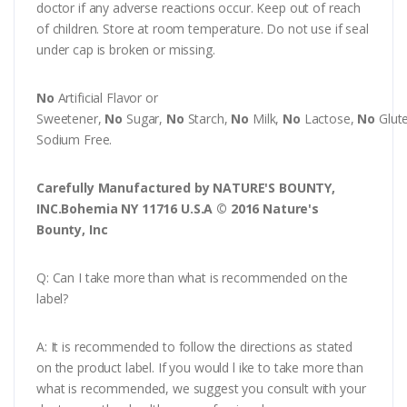
doctor if any adverse reactions occur. Keep out of reach
of children. Store at room temperature. Do not use if seal
under cap is broken or missing.
No
Artificial Flavor or
Sweetener,
No
Sugar,
No
Starch,
No
Milk,
No
Lactose,
No
Glut
Sodium Free.
Carefully Manufactured by NATURE'S BOUNTY,
INC.Bohemia NY 11716 U.S.A © 2016 Nature's
Bounty, Inc
Q: Can I take more than what is recommended on the
label?
A: It is recommended to follow the directions as stated
on the product label. If you would l ike to take more than
what is recommended, we suggest you consult with your