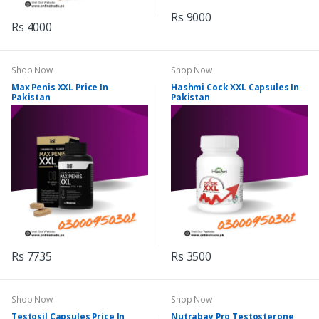
Rs 9000
Rs 4000
Shop Now
Shop Now
Max Penis XXL Price In
Hashmi Cock XXL Capsules In
Pakistan
Pakistan
Rs 7735
Rs 3500
Shop Now
Shop Now
Testosil Capsules Price In
Nutrabay Pro Testosterone