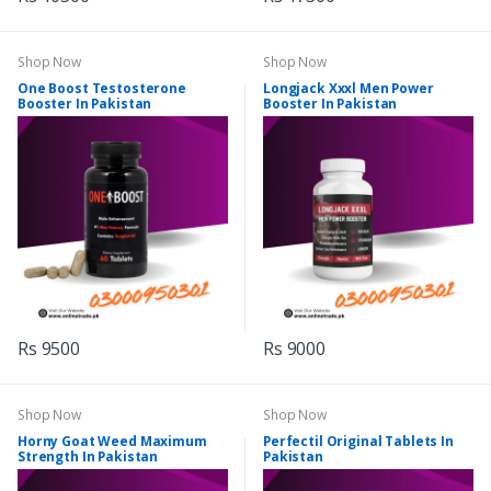
Shop Now
Shop Now
One Boost Testosterone
Longjack Xxxl Men Power
Booster In Pakistan
Booster In Pakistan
Rs 9500
Rs 9000
Shop Now
Shop Now
Horny Goat Weed Maximum
Perfectil Original Tablets In
Strength In Pakistan
Pakistan