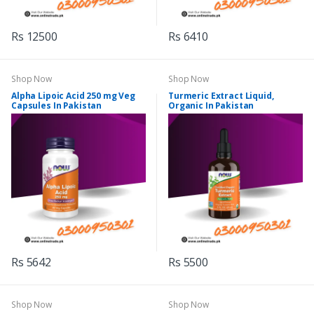
Rs 12500
Rs 6410
Shop Now
Shop Now
Alpha Lipoic Acid 250 mg Veg
Turmeric Extract Liquid,
Capsules In Pakistan
Organic In Pakistan
Rs 5642
Rs 5500
Shop Now
Shop Now