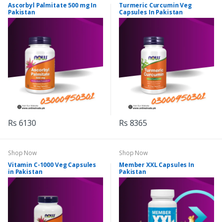
Ascorbyl Palmitate 500 mg In
Turmeric Curcumin Veg
Pakistan
Capsules In Pakistan
Rs 6130
Rs 8365
Shop Now
Shop Now
Vitamin C-1000 Veg Capsules
Member XXL Capsules In
in Pakistan
Pakistan