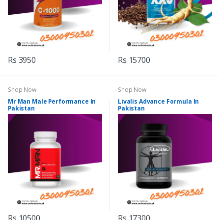
Rs 3950
Rs 15700
Shop Now
Shop Now
Mr Man Male Performance In
Livalis Advance Formula In
Pakistan
Pakistan
Rs 10500
Rs 17300