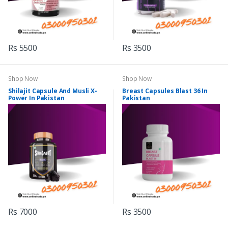
Rs 5500
Rs 3500
Shop Now
Shop Now
Shilajit Capsule And Musli X-
Breast Capsules Blast 36 In
Power In Pakistan
Pakistan
Rs 7000
Rs 3500