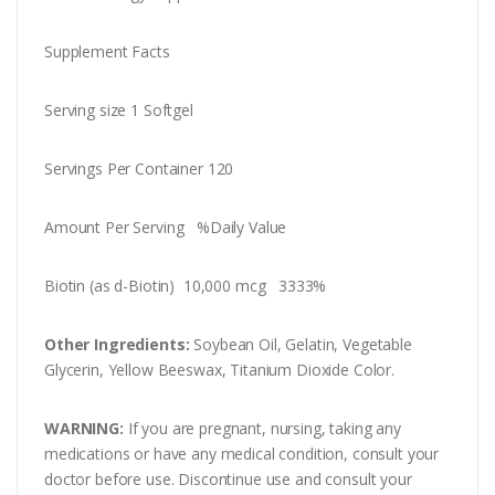
Supplement Facts
Serving size 1 Softgel
Servings Per Container 120
Amount Per Serving %Daily Value
Biotin (as d-Biotin) 10,000 mcg 3333%
Other Ingredients:
Soybean Oil, Gelatin, Vegetable
Glycerin, Yellow Beeswax, Titanium Dioxide Color.
WARNING:
If you are pregnant, nursing, taking any
medications or have any medical condition, consult your
doctor before use. Discontinue use and consult your