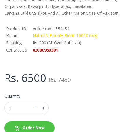
Gujranwala, Rawalpindi, Hyderabad, Faisalabad,
Larkana,Sukkur,Sialkot And All Other Major Cities Of Pakistan
Product ID:
onlinetrade_554454
Brand:
Nature's Bounty Biotin 10000 mcg
Shipping:
Rs. 200 (All Over Pakistan)
03000950301
Contact Us
Rs. 6500
Rs. 7450
Quantity
Order Now