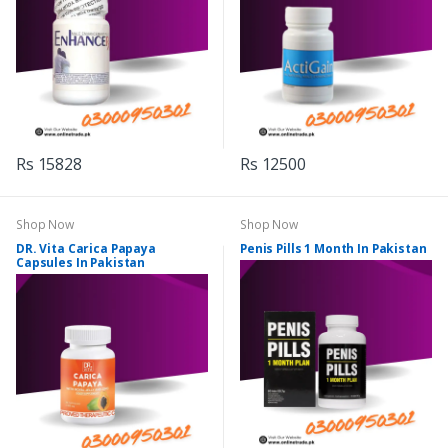
Rs 15828
Rs 12500
Shop Now
Shop Now
DR. Vita Carica Papaya
Penis Pills 1 Month In Pakistan
Capsules In Pakistan