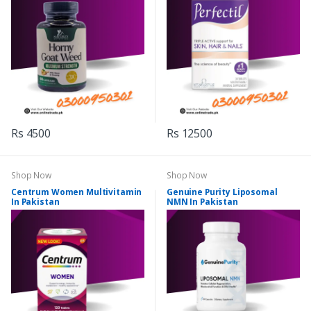
Rs 4500
Rs 12500
Shop Now
Shop Now
Centrum Women Multivitamin
Genuine Purity Liposomal
In Pakistan
NMN In Pakistan