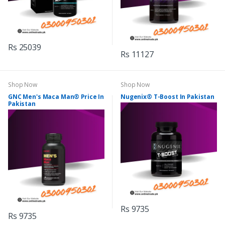
Rs 25039
Rs 11127
Shop Now
Shop Now
GNC Men's Maca Man® Price In
Nugenix® T-Boost In Pakistan
Pakistan
Rs 9735
Rs 9735