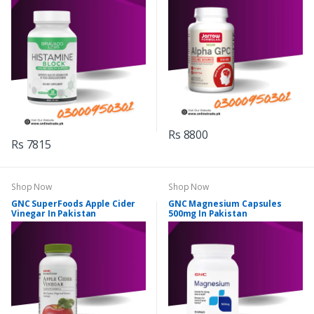
Rs 8800
Rs 7815
Shop Now
Shop Now
GNC SuperFoods Apple Cider
GNC Magnesium Capsules
Vinegar In Pakistan
500mg In Pakistan