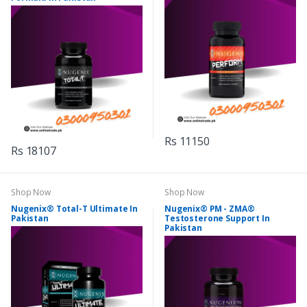
Rs 11150
Rs 18107
Shop Now
Shop Now
Nugenix® Total-T Ultimate In
Nugenix® PM - ZMA®
Pakistan
Testosterone Support In
Pakistan