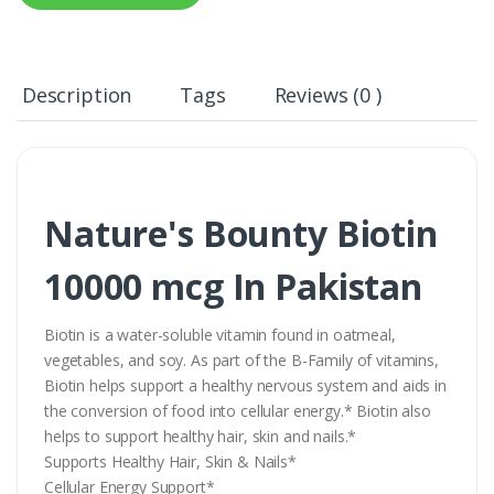
Description
Tags
Reviews (0 )
Nature's Bounty Biotin
10000 mcg In Pakistan
Biotin is a water-soluble vitamin found in oatmeal,
vegetables, and soy. As part of the B-Family of vitamins,
Biotin helps support a healthy nervous system and aids in
the conversion of food into cellular energy.* Biotin also
helps to support healthy hair, skin and nails.*
Supports Healthy Hair, Skin & Nails*
Cellular Energy Support*