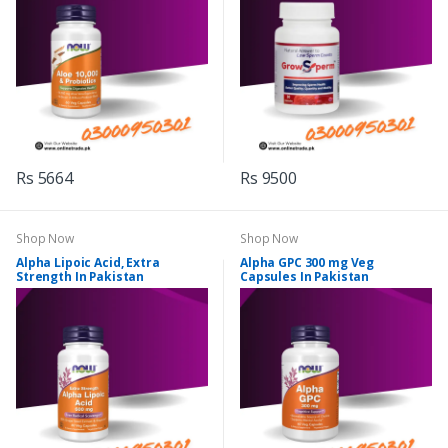
Rs 5664
Rs 9500
Shop Now
Shop Now
Alpha Lipoic Acid, Extra
Alpha GPC 300 mg Veg
Strength In Pakistan
Capsules In Pakistan