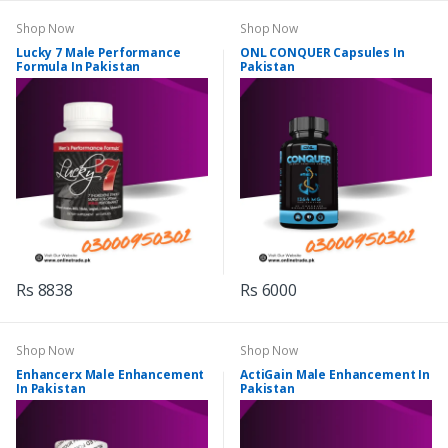
Shop Now
Shop Now
Lucky 7 Male Performance
ONL CONQUER Capsules In
Formula In Pakistan
Pakistan
Rs 8838
Rs 6000
Shop Now
Shop Now
Enhancerx Male Enhancement
ActiGain Male Enhancement In
In Pakistan
Pakistan