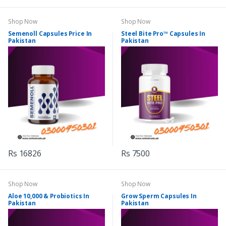
Shop Now
Shop Now
Semenoll Capsules Price In
Steel Bite Pro™ Capsules In
Pakistan
Pakistan
Rs 16826
Rs 7500
Shop Now
Shop Now
Aloe 10,000 & Probiotics In
Grow Sperm Capsules In
Pakistan
Pakistan