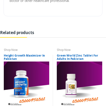
doctor or other healthcare professional.
Related products
Shop Now
Shop Now
Height Growth Maximizer In
Green World Zinc Tablet For
Pakistan
Adults In Pakistan