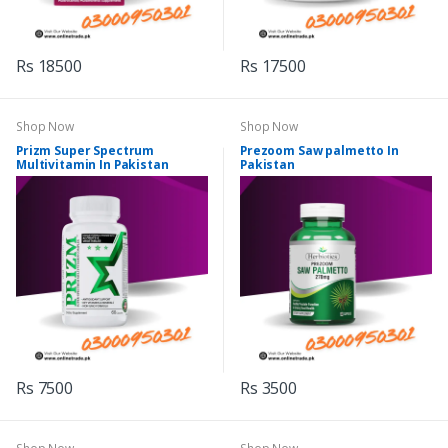
Rs 18500
Rs 17500
Shop Now
Shop Now
Prizm Super Spectrum
Prezoom Saw palmetto In
Multivitamin In Pakistan
Pakistan
Rs 7500
Rs 3500