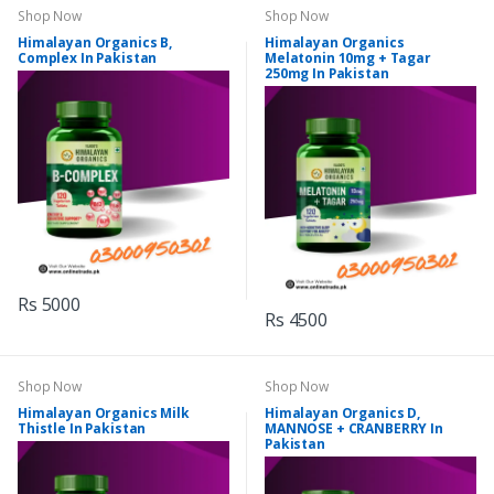
Shop Now
Shop Now
Himalayan Organics B,
Himalayan Organics
Complex In Pakistan
Melatonin 10mg + Tagar
250mg In Pakistan
Rs 5000
Rs 4500
Shop Now
Shop Now
Himalayan Organics Milk
Himalayan Organics D,
Thistle In Pakistan
MANNOSE + CRANBERRY In
Pakistan