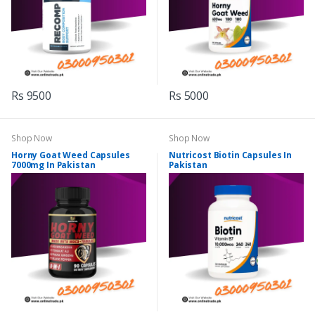
Rs 9500
Rs 5000
Shop Now
Shop Now
Horny Goat Weed Capsules
Nutricost Biotin Capsules In
7000mg In Pakistan
Pakistan