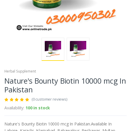
Herbal Supplement
Nature's Bounty Biotin 10000 mcg In
Pakistan
(0 customer reviews)
Availability:
100 in stock
Nature's Bounty Biotin 10000 mcg In Pakistan.Available In
Lahore, Karachi, Islamabad, Bahawalpur, Peshawar, Multan,