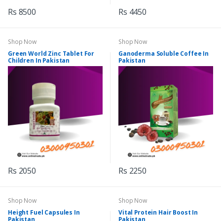
Rs 8500
Rs 4450
Shop Now
Shop Now
Green World Zinc Tablet For
Ganoderma Soluble Coffee In
Children In Pakistan
Pakistan
Rs 2050
Rs 2250
Shop Now
Shop Now
Height Fuel Capsules In
Vital Protein Hair Boost In
Pakistan
Pakistan