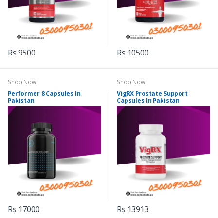
Rs 9500
Rs 10500
Shop Now
Shop Now
Performer 8 Capsules In
VigRX Prostate Support
Pakistan
Capsules In Pakistan
Rs 17000
Rs 13913