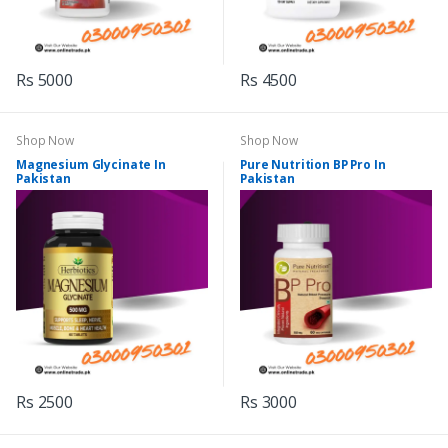
Rs 5000
Rs 4500
Shop Now
Shop Now
Magnesium Glycinate In
Pure Nutrition BP Pro In
Pakistan
Pakistan
Rs 2500
Rs 3000