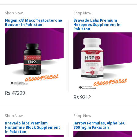
Shop Now
Shop Now
Nugenix® Maxx Testosterone
Bravado Labs Premium
Booster In Pakistan
Herbpees Supplement In
Pakistan
Rs 47299
Rs 9212
Shop Now
Shop Now
Bravado labs Premium
Jarrow Formulas, Alpha GPC
Histamine Block Supplement
300 mg,In Pakistan
In Pakistan