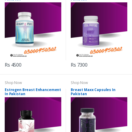
Rs 4500
Rs 7300
Shop Now
Shop Now
Estrogen Breast Enhancement
Breast Maxx Capsules In
In Pakistan
Pakistan