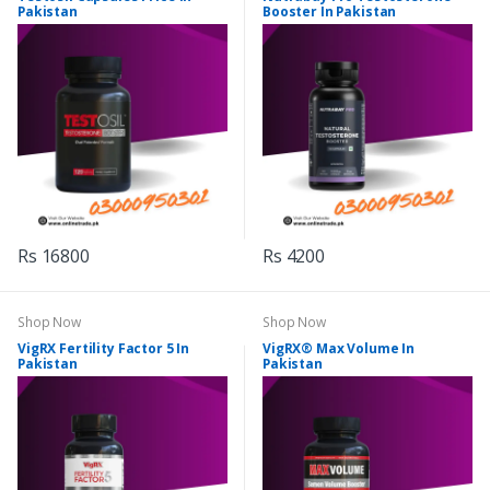
Pakistan
Booster In Pakistan
Rs 16800
Rs 4200
Shop Now
Shop Now
VigRX Fertility Factor 5 In
VigRX® Max Volume In
Pakistan
Pakistan