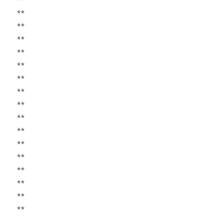
**
**
**
**
**
**
**
**
**
**
**
**
**
**
**
**