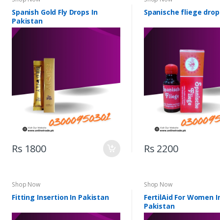
Spanish Gold Fly Drops In
Spanische fliege drop
Pakistan
Rs 1800
Rs 2200
Shop Now
Shop Now
Fitting Insertion In Pakistan
FertilAid For Women I
Pakistan