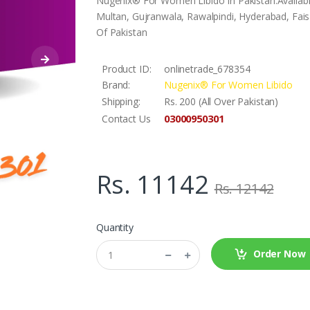
Nugenix® For Women Libido In Pakistan.Availabl
Multan, Gujranwala, Rawalpindi, Hyderabad, Faisa
Of Pakistan
Product ID:
onlinetrade_678354
Brand:
Nugenix® For Women Libido
Shipping:
Rs. 200 (All Over Pakistan)
03000950301
Contact Us
Rs. 11142
Rs. 12142
Quantity
Order Now