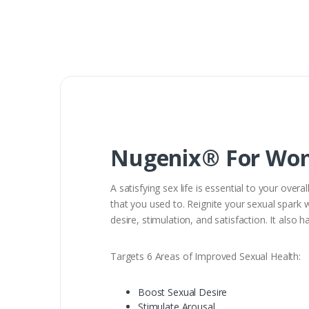
Nugenix® For Wome
A satisfying sex life is essential to your over
that you used to. Reignite your sexual spark 
desire, stimulation, and satisfaction. It also
Targets 6 Areas of Improved Sexual Health:
Boost Sexual Desire
Stimulate Arousal