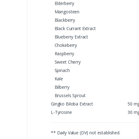
Elderberry
Mangosteen
Blackberry
Black Currant Extract
Blueberry Extract
Chokeberry
Raspberry
Sweet Cherry
Spinach
Kale
Bilberry
Brussels Sprout
Gingko Biloba Extract
50 m
L-Tyrosine
30 m
** Daily Value (DV) not established.