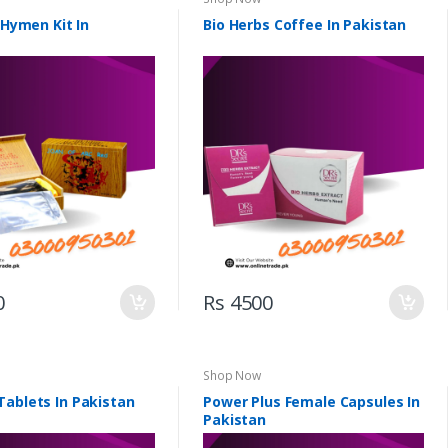
l Hymen Kit In
Bio Herbs Coffee In Pakistan
0
Rs 4500
Shop Now
Tablets In Pakistan
Power Plus Female Capsules In
Pakistan