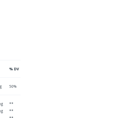
% DV
g
50%
mg
**
mg
**
**