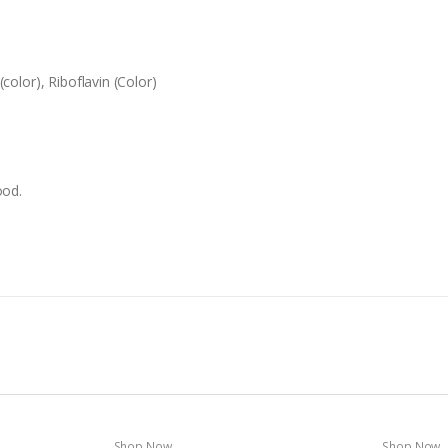
color), Riboflavin (Color)
ood.
Shop Now
Shop Now