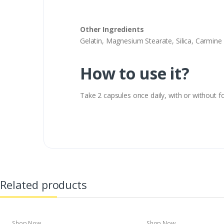
Other Ingredients
Gelatin, Magnesium Stearate, Silica, Carmine (
How to use it?
Take 2 capsules once daily, with or without f
Related products
Shop Now
Shop Now