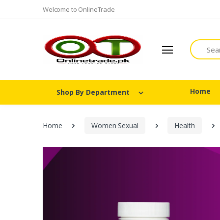
Welcome to OnlineTrade
Search
Home
Shop By Department
Home
Women Sexual
Health