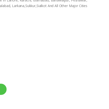
e In Lahore, Karachi, Islamabad, Bahawalpur, Peshawar,
labad, Larkana,Sukkur,Sialkot And All Other Major Cities