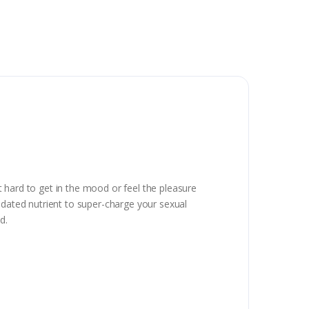
it hard to get in the mood or feel the pleasure
idated nutrient to super-charge your sexual
d.