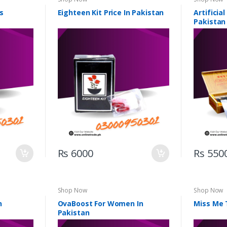
s
Eighteen Kit Price In Pakistan
Artificia
Pakistan
Rs 6000
Rs 550
Shop Now
Shop Now
n
OvaBoost For Women In
Miss Me 
Pakistan