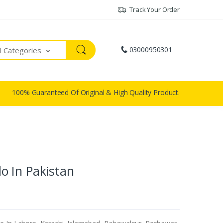
Track Your Order
03000950301
ll Categories
100% Guaranteed Of Original & High Quality Product.
o In Pakistan