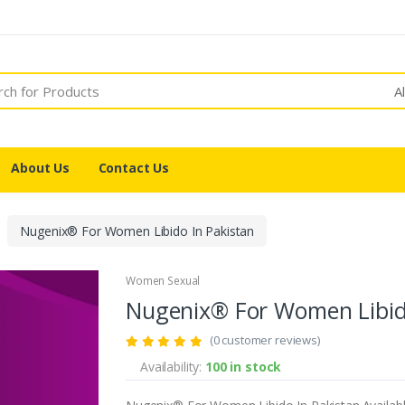
A
About Us
Contact Us
Nugenix® For Women Libido In Pakistan
Women Sexual
Nugenix® For Women Libid
(0 customer reviews)
Availability:
100 in stock