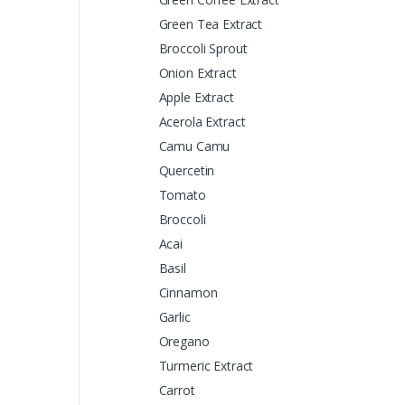
Green Tea Extract
Broccoli Sprout
Onion Extract
Apple Extract
Acerola Extract
Camu Camu
Quercetin
Tomato
Broccoli
Acai
Basil
Cinnamon
Garlic
Oregano
Turmeric Extract
Carrot