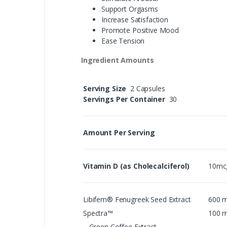
Support Orgasms
Increase Satisfaction
Promote Positive Mood
Ease Tension
Ingredient Amounts
Serving Size
2 Capsules
Servings Per Container
30
Amount Per Serving
Vitamin D (as Cholecalciferol)
10mc
Libifem® Fenugreek Seed Extract
600 
Spectra™
100 
Green Coffee Extract