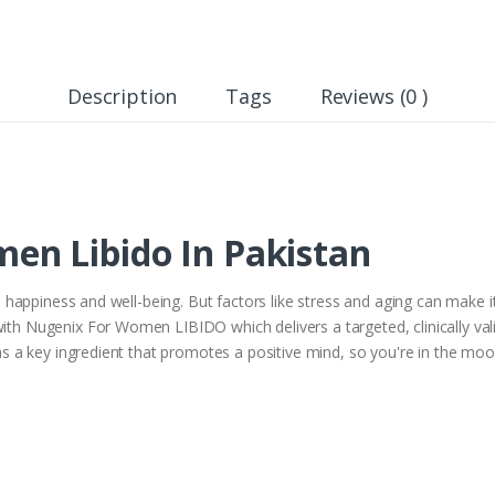
Description
Tags
Reviews (0 )
n Libido In Pakistan
all happiness and well-being. But factors like stress and aging can make 
with Nugenix For Women LIBIDO which delivers a targeted, clinically val
 has a key ingredient that promotes a positive mind, so you're in the moo