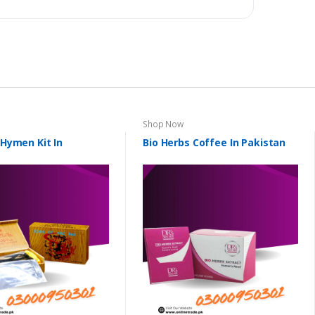
Shop Now
l Hymen Kit In
Bio Herbs Coffee In Pakistan