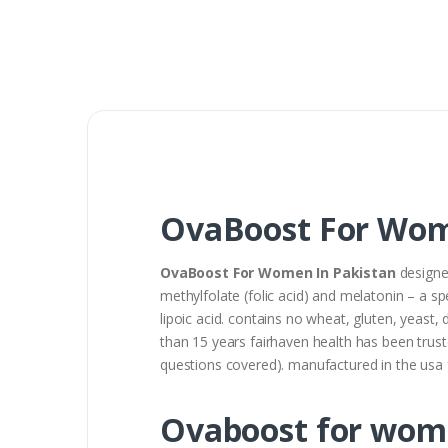
OvaBoost For Wom
OvaBoost For Women In Pakistan
designed
methylfolate (folic acid) and melatonin – a sp
lipoic acid. contains no wheat, gluten, yeast, d
than 15 years fairhaven health has been trust
questions covered). manufactured in the usa f
Ovaboost for wom