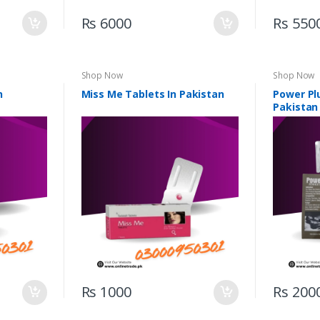
Rs 6000
Rs 550
Shop Now
Shop Now
n
Miss Me Tablets In Pakistan
Power Pl
Pakistan
Rs 1000
Rs 200