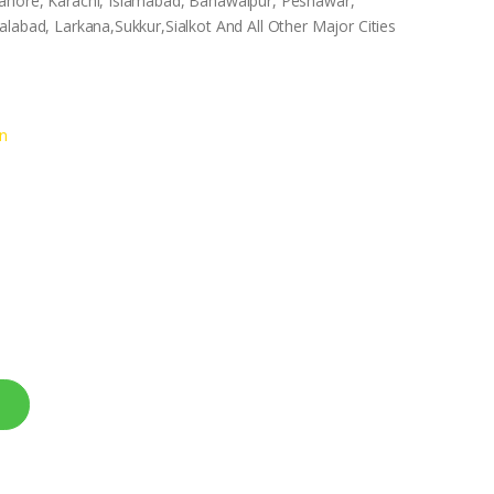
ahore, Karachi, Islamabad, Bahawalpur, Peshawar,
labad, Larkana,Sukkur,Sialkot And All Other Major Cities
n