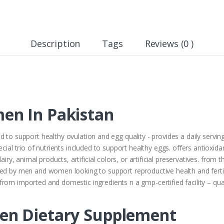
Description
Tags
Reviews (0 )
en In Pakistan
 to support healthy ovulation and egg quality - provides a daily servin
ecial trio of nutrients included to support healthy eggs. offers antioxi
airy, animal products, artificial colors, or artificial preservatives. from
ed by men and women looking to support reproductive health and fertility
rom imported and domestic ingredients n a gmp-certified facility – qua
en Dietary Supplement