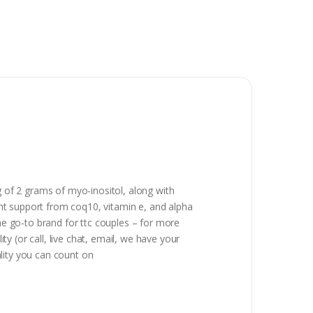
g of 2 grams of myo-inositol, along with
dant support from coq10, vitamin e, and alpha
 the go-to brand for ttc couples – for more
 (or call, live chat, email, we have your
lity you can count on