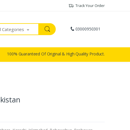
Track Your Order
03000950301
ll Categories
100% Guaranteed Of Original & High Quality Product.
kistan