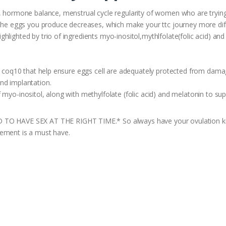
y, hormone balance, menstrual cycle regularity of women who are tryin
 the eggs you produce decreases, which make your ttc journey more diff
lighted by trio of ingredients myo-inositol,mythlfolate(folic acid) and
d, coq10 that help ensure eggs cell are adequately protected from damag
nd implantation.
 myo-inositol, along with methylfolate (folic acid) and melatonin to su
VE SEX AT THE RIGHT TIME.* So always have your ovulation kit by 
lement is a must have.