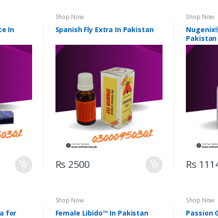
Shop Now
Shop Now
ce In
Spanish Fly Extra In Pakistan
Nugenix®
Pakistan
Rs 2500
Rs 111
Shop Now
Shop Now
a for
Female Libido™ In Pakistan
Passion 