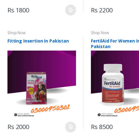
Rs 1800
Rs 2200
Shop Now
Shop Now
Fitting Insertion In Pakistan
FertilAid For Women I
Pakistan
Rs 2000
Rs 8500