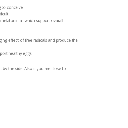
g to conceive
icult
 melatonin all which support ovarall
ing effect of free radicals and produce the
pport healthy eggs.
the side. Also if you are close to