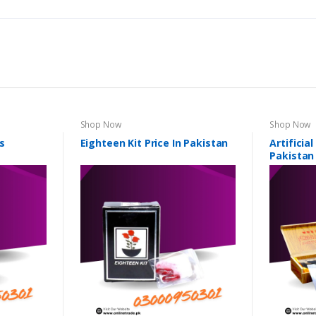
Shop Now
Shop Now
s
Eighteen Kit Price In Pakistan
Artificia
Pakistan