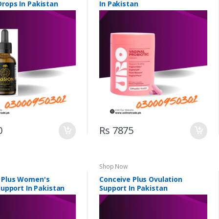
Drops In Pakistan
In Pakistan
0
Rs 7875
Shop Now
 Plus Women's
Conceive Plus Ovulation
 Support In Pakistan
Support In Pakistan