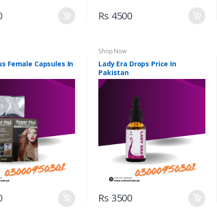
0
Rs 4500
Shop Now
us Female Capsules In
Lady Era Drops Price In
Pakistan
0
Rs 3500