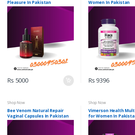
Pleasure In Pakistan
Women In Pakistan
Rs 5000
Rs 9396
Shop Now
Shop Now
Bee Venom Natural Repair
Vimerson Health Mult
Vaginal Capsules In Pakistan
for Women In Pakist