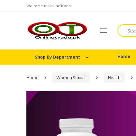
Welcome to OnlineTrade
Search
Home
Shop By Department
Home
Women Sexual
Health