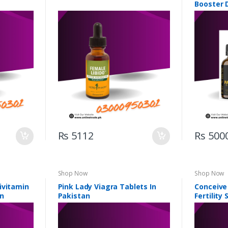
Booster 
Rs 5112
Rs 500
Shop Now
Shop Now
ivitamin
Pink Lady Viagra Tablets In
Conceive
an
Pakistan
Fertility