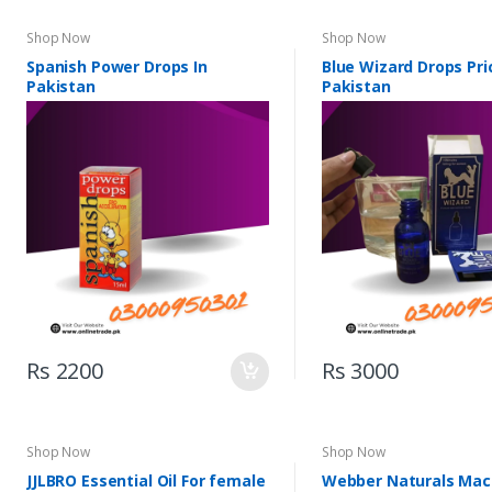
Shop Now
Shop Now
Spanish Power Drops In
Blue Wizard Drops Pri
Pakistan
Pakistan
Rs 2200
Rs 3000
Shop Now
Shop Now
JJLBRO Essential Oil For female
Webber Naturals Mac