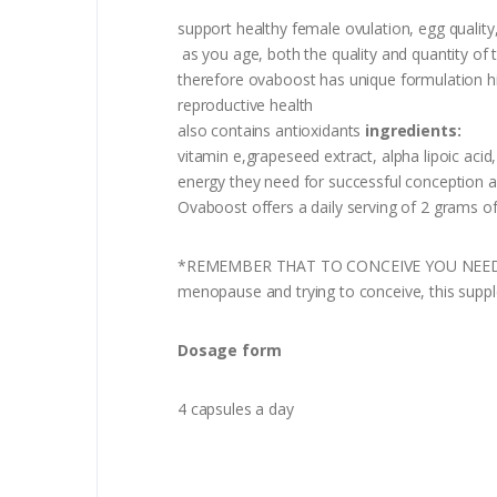
support healthy female ovulation, egg qualit
as you age, both the quality and quantity of
therefore ovaboost has unique formulation high
reproductive health
also contains antioxidants
ingredients:
vitamin e,grapeseed extract, alpha lipoic aci
energy they need for successful conception a
Ovaboost offers a daily serving of 2 grams of
*REMEMBER THAT TO CONCEIVE YOU NEED TO HA
menopause and trying to conceive, this supp
Dosage form
4 capsules a day