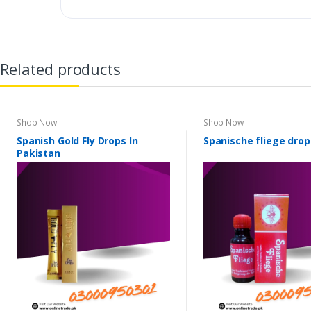
Related products
Shop Now
Shop Now
Spanish Gold Fly Drops In
Spanische fliege drop
Pakistan