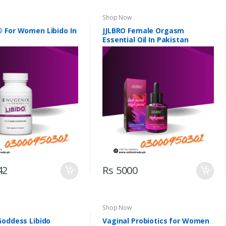
Shop Now
 For Women Libido In
JJLBRO Female Orgasm
Essential Oil In Pakistan
42
Rs 5000
Shop Now
Goddess Libido
Vaginal Probiotics for Women