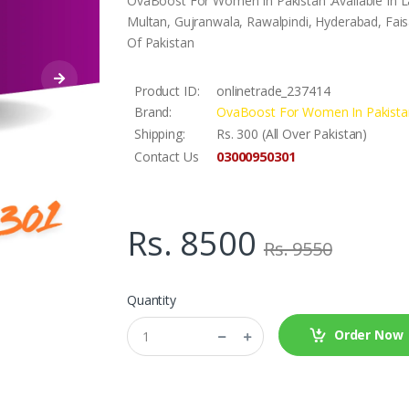
OvaBoost For Women In Pakistan .Available In L
Multan, Gujranwala, Rawalpindi, Hyderabad, Faisa
Of Pakistan
Product ID:
onlinetrade_237414
Brand:
OvaBoost For Women In Pakista
Shipping:
Rs. 300 (All Over Pakistan)
03000950301
Contact Us
Rs. 8500
Rs. 9550
Quantity
Order Now