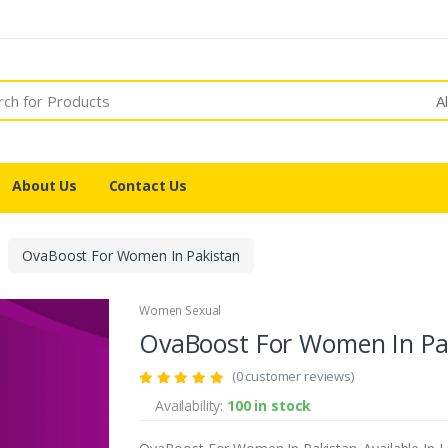
A
About Us
Contact Us
OvaBoost For Women In Pakistan
Women Sexual
OvaBoost For Women In Pa
(0 customer reviews)
Availability:
100 in stock