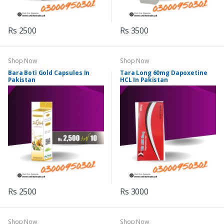
Rs 2500
Rs 3500
Shop Now
Shop Now
Bara Boti Gold Capsules In
Tara Long 60mg Dapoxetine
Pakistan
HCL In Pakistan
Rs 2500
Rs 3000
Shop Now
Shop Now