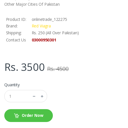
Other Major Cities Of Pakistan
Product ID:
onlinetrade_122275
Brand:
Red Viagra
Shipping:
Rs. 250 (All Over Pakistan)
03000950301
Contact Us
Rs. 3500
Rs. 4500
Quantity
Order Now