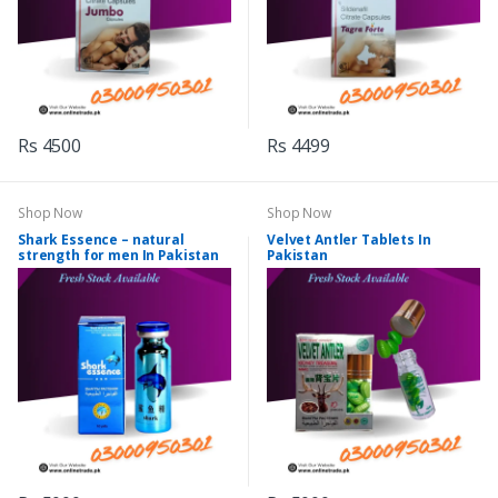
Rs 4500
Rs 4499
Shop Now
Shop Now
Shark Essence – natural
Velvet Antler Tablets In
strength for men In Pakistan
Pakistan