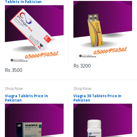
Tablets In Pakistan
Rs 3200
Rs 3500
Shop Now
Shop Now
Viagra Tablets Price In
Viagra 30 Tablets Price In
Pakistan
Pakistan