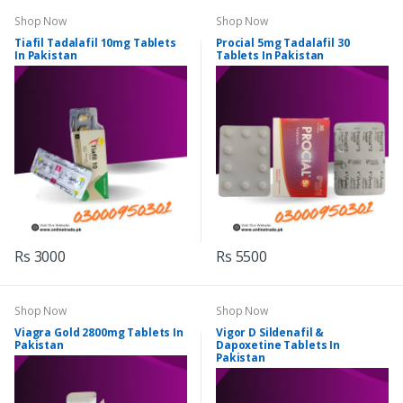
Shop Now
Shop Now
Tiafil Tadalafil 10mg Tablets
Procial 5mg Tadalafil 30
In Pakistan
Tablets In Pakistan
Rs 3000
Rs 5500
Shop Now
Shop Now
Viagra Gold 2800mg Tablets In
Vigor D Sildenafil &
Pakistan
Dapoxetine Tablets In
Pakistan