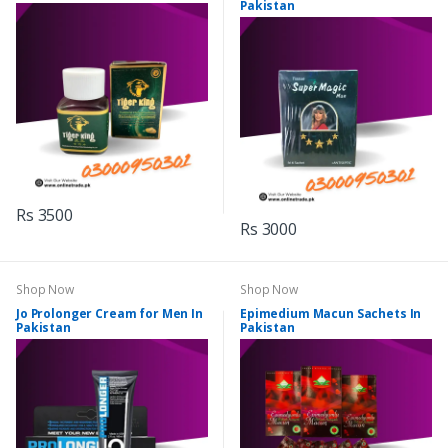
Pakistan
Rs 3500
Rs 3000
Shop Now
Shop Now
Jo Prolonger Cream for Men In
Epimedium Macun Sachets In
Pakistan
Pakistan