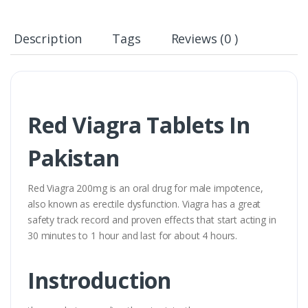
Description
Tags
Reviews (0 )
Red Viagra Tablets In
Pakistan
Red Viagra 200mg is an oral drug for male impotence,
also known as erectile dysfunction. Viagra has a great
safety track record and proven effects that start acting in
30 minutes to 1 hour and last for about 4 hours.
Instroduction