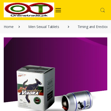
Home
Men Sexual Tablets
Timing and Erection