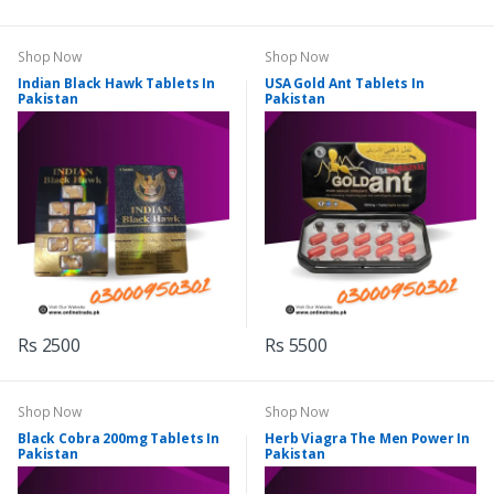
Shop Now
Shop Now
Indian Black Hawk Tablets In
USA Gold Ant Tablets In
Pakistan
Pakistan
Rs 2500
Rs 5500
Shop Now
Shop Now
Black Cobra 200mg Tablets In
Herb Viagra The Men Power In
Pakistan
Pakistan