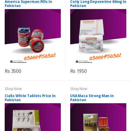
America Superman Pills In
Coity Long Depoxetine 60mg In
Pakistan
Pakistan
Rs 3500
Rs 1950
Shop Now
Shop Now
Cialis White Tablets Price In
USA Maca Strong Man In
Pakistan
Pakistan