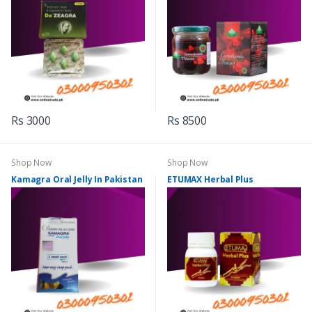
Rs 3000
Rs 8500
Shop Now
Shop Now
Kamagra Oral Jelly In Pakistan
ETUMAX Herbal Plus