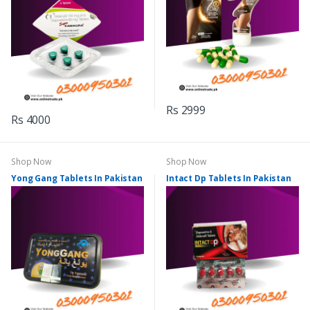
Rs 2999
Rs 4000
Shop Now
Shop Now
Yong Gang Tablets In Pakistan
Intact Dp Tablets In Pakistan