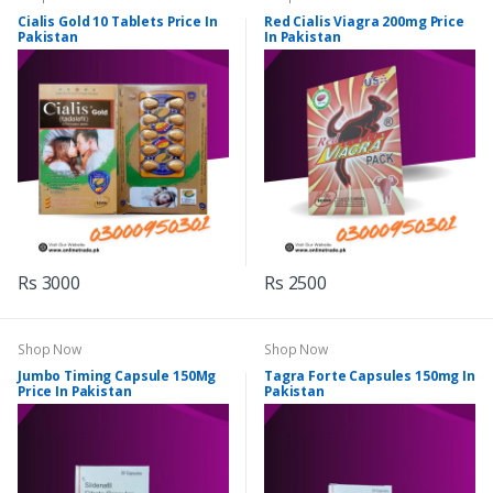
Cialis Gold 10 Tablets Price In
Red Cialis Viagra 200mg Price
Pakistan
In Pakistan
Rs 3000
Rs 2500
Shop Now
Shop Now
Jumbo Timing Capsule 150Mg
Tagra Forte Capsules 150mg In
Price In Pakistan
Pakistan