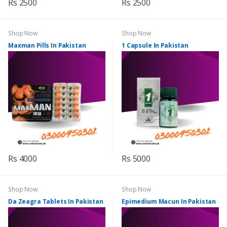
Rs 2500
Rs 2500
Shop Now
Shop Now
Maxman Pills In Pakistan
1 Capsule In Pakistan
Rs 4000
Rs 5000
Shop Now
Shop Now
Da Zeagra Tablets In Pakistan
Epimedium Macun In Pakistan