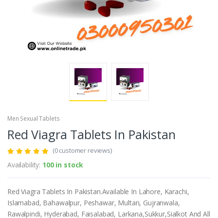
Men Sexual Tablets
Red Viagra Tablets In Pakistan
(0 customer reviews)
Availability:
100 in stock
Red Viagra Tablets In Pakistan.Available In Lahore, Karachi,
Islamabad, Bahawalpur, Peshawar, Multan, Gujranwala,
Rawalpindi, Hyderabad, Faisalabad, Larkana,Sukkur,Sialkot And All