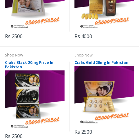
Rs 2500
Rs 4000
Shop Now
Shop Now
Cialis Black 20mg Price In
Cialis Gold 20mg In Pakistan
Pakistan
Rs 2500
Rs 2500