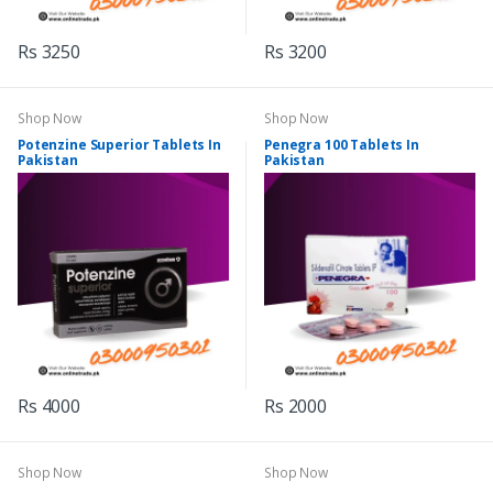
Rs 3250
Rs 3200
Shop Now
Shop Now
Potenzine Superior Tablets In
Penegra 100 Tablets In
Pakistan
Pakistan
Rs 4000
Rs 2000
Shop Now
Shop Now