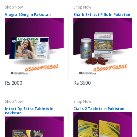
Shop Now
Shop Now
Viagra 50mg In Pakistan
Shark Extract Pills In Pakistan
Rs 2000
Rs 3500
Shop Now
Shop Now
Intact Dp Extra Tablets In
Cialis 2 Tablets In Pakistan
Pakistan