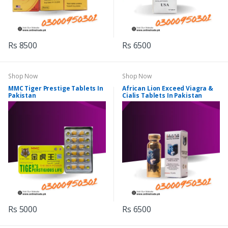
Rs 8500
Rs 6500
Shop Now
Shop Now
MMC Tiger Prestige Tablets In
African Lion Exceed Viagra &
Pakistan
Cialis Tablets In Pakistan
Rs 5000
Rs 6500