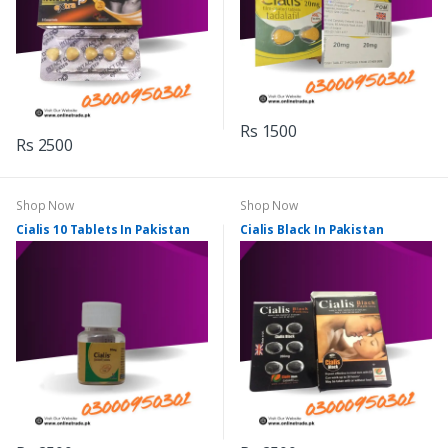
Rs 1500
Rs 2500
Shop Now
Shop Now
Cialis 10 Tablets In Pakistan
Cialis Black In Pakistan