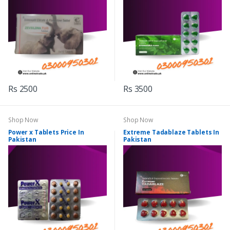
Rs 2500
Rs 3500
Shop Now
Shop Now
Power x Tablets Price In
Extreme Tadablaze Tablets In
Pakistan
Pakistan