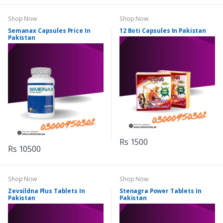
Shop Now
Shop Now
Semanax Capsules Price In
12 Boti Capsules In Pakistan
Pakistan
Rs 1500
Rs 10500
Shop Now
Shop Now
Zevsildna Plus Tablets In
Stenagra Power Tablets In
Pakistan
Pakistan