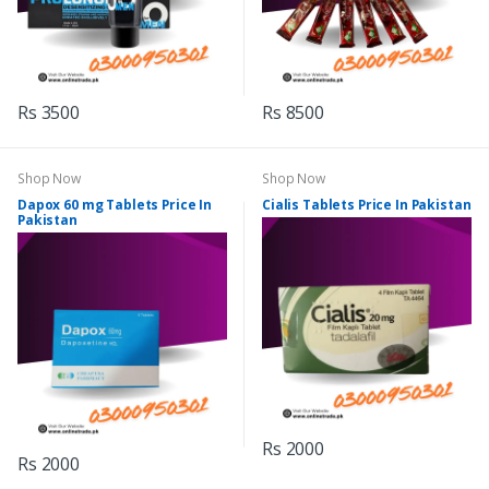
Rs 3500
Rs 8500
Shop Now
Shop Now
Dapox 60 mg Tablets Price In
Cialis Tablets Price In Pakistan
Pakistan
Rs 2000
Rs 2000