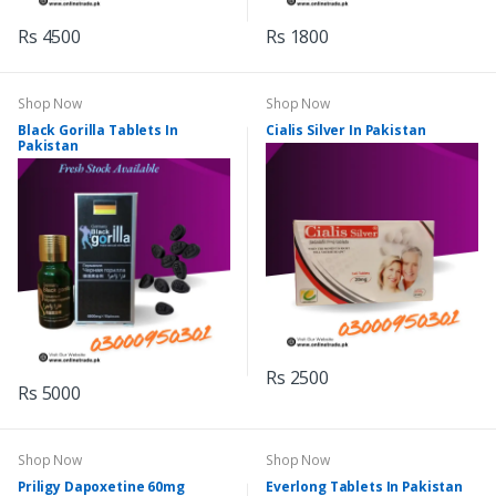
Rs 4500
Rs 1800
Shop Now
Shop Now
Black Gorilla Tablets In
Cialis Silver In Pakistan
Pakistan
Rs 2500
Rs 5000
Shop Now
Shop Now
Priligy Dapoxetine 60mg
Everlong Tablets In Pakistan