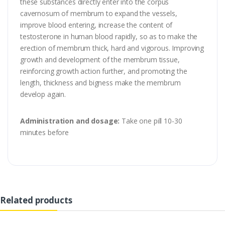
these substances directly enter into the corpus
cavernosum of membrum to expand the vessels,
improve blood entering, increase the content of
testosterone in human blood rapidly, so as to make the
erection of membrum thick, hard and vigorous. Improving
growth and development of the membrum tissue,
reinforcing growth action further, and promoting the
length, thickness and bigness make the membrum
develop again.
Administration and dosage:
Take one pill 10-30
minutes before
Related products