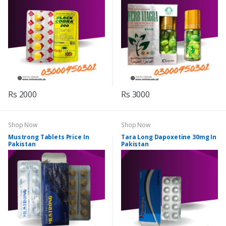
Rs 2000
Rs 3000
Shop Now
Shop Now
Mustrong Tablets Price In
Tara Long Dapoxetine 30mg In
Pakistan
Pakistan