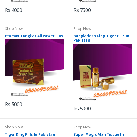
Rs 4000
Rs 7500
Shop Now
Shop Now
Etumax Tongkat Ali Power Plus
Bangladesh King Tiger Pills In
Pakistan
Rs 5000
Rs 5000
Shop Now
Shop Now
Tiger King Pills In Pakistan
Super Magic Man Tissue In