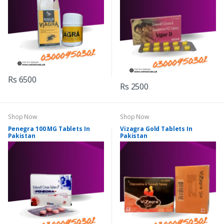
Rs 6500
Rs 2500
Shop Now
Shop Now
Penegra 100 MG Tablets In
Vizagra Gold Tablets In
Pakistan
Pakistan