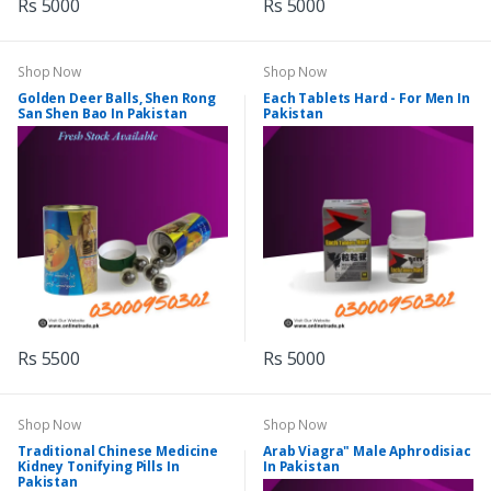
Rs 5000
Rs 5000
Shop Now
Shop Now
Golden Deer Balls, Shen Rong
Each Tablets Hard - For Men In
San Shen Bao In Pakistan
Pakistan
Rs 5500
Rs 5000
Shop Now
Shop Now
Traditional Chinese Medicine
Arab Viagra" Male Aphrodisiac
Kidney Tonifying Pills In
In Pakistan
Pakistan