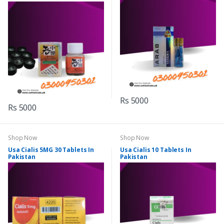
Rs 5000
Rs 5000
Shop Now
Shop Now
Usa Cialis 5MG 30 Tablets In
Usa Cialis 10 Tablets In
Pakistan
Pakistan