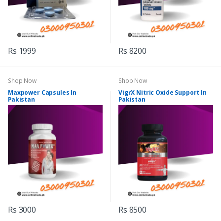
Rs 1999
Rs 8200
Shop Now
Shop Now
Maxpower Capsules In
VigrX Nitric Oxide Support In
Pakistan
Pakistan
Rs 3000
Rs 8500