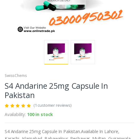
SwissChems
S4 Andarine 25mg Capsule In
Pakistan
(1 customer reviews)
Availability:
100 in stock
S4 Andarine 25mg Capsule In Pakistan.Available In Lahore,
Karachi, Islamabad, Bahawalpur, Peshawar, Multan, Gujranwala,