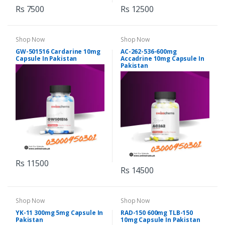
Rs 7500
Rs 12500
Shop Now
Shop Now
GW-501516 Cardarine 10mg
AC-262-536-600mg
Capsule In Pakistan
Accadrine 10mg Capsule In
Pakistan
Rs 11500
Rs 14500
Shop Now
Shop Now
YK-11 300mg 5mg Capsule In
RAD-150 600mg TLB-150
Pakistan
10mg Capsule In Pakistan