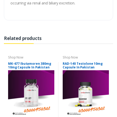
occurring via renal and biliary excretion.
Related products
Shop Now
Shop Now
MK-677 Ibutamoren 380mg
RAD-140 Testolone 10mg
10mg Capsule In Pakistan
Capsule In Pakistan