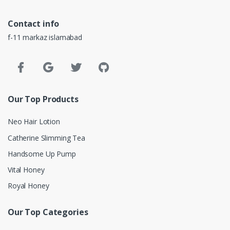
Contact info
f-11 markaz islamabad
Our Top Products
Neo Hair Lotion
Catherine Slimming Tea
Handsome Up Pump
Vital Honey
Royal Honey
Our Top Categories