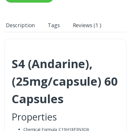
Description
Tags
Reviews (1 )
S4 (Andarine),
(25mg/capsule) 60
Capsules
Properties
Chemical Formula :C19H18F3N3O6