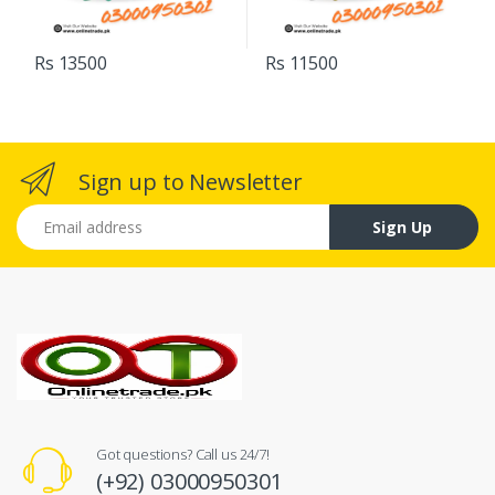
Rs 13500
Rs 11500
Sign up to Newsletter
Email address
Sign Up
Got questions? Call us 24/7!
(+92) 03000950301