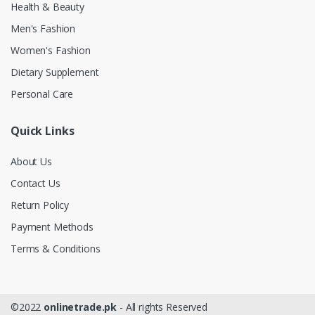
Health & Beauty
Men's Fashion
Women's Fashion
Dietary Supplement
Personal Care
Quick Links
About Us
Contact Us
Return Policy
Payment Methods
Terms & Conditions
©2022
onlinetrade.pk
- All rights Reserved