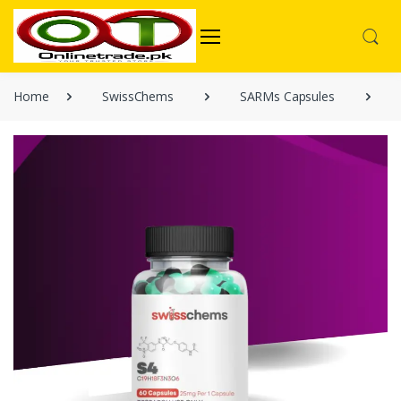
Home
SwissChems
SARMs Capsules