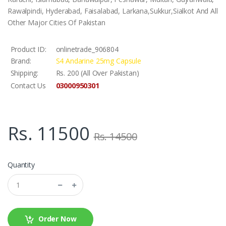
Rawalpindi, Hyderabad, Faisalabad, Larkana,Sukkur,Sialkot And All
Other Major Cities Of Pakistan
Product ID:
onlinetrade_906804
Brand:
S4 Andarine 25mg Capsule
Shipping:
Rs. 200 (All Over Pakistan)
03000950301
Contact Us
Rs. 11500
Rs. 14500
Quantity
Order Now