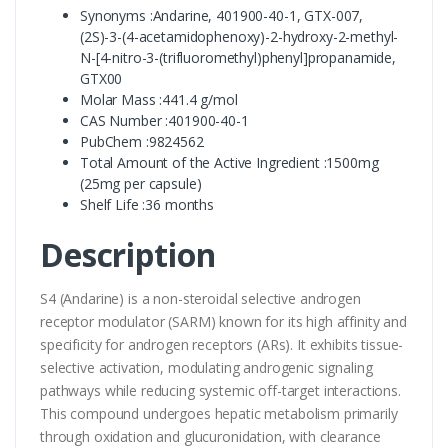
Synonyms :Andarine, 401900-40-1, GTX-007,
(2S)-3-(4-acetamidophenoxy)-2-hydroxy-2-methyl-
N-[4-nitro-3-(trifluoromethyl)phenyl]propanamide,
GTX00
Molar Mass :441.4 g/mol
CAS Number :401900-40-1
PubChem :9824562
Total Amount of the Active Ingredient :1500mg
(25mg per capsule)
Shelf Life :36 months
Description
S4 (Andarine) is a non-steroidal selective androgen
receptor modulator (SARM) known for its high affinity and
specificity for androgen receptors (ARs). It exhibits tissue-
selective activation, modulating androgenic signaling
pathways while reducing systemic off-target interactions.
This compound undergoes hepatic metabolism primarily
through oxidation and glucuronidation, with clearance