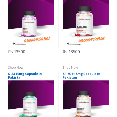
Rs 13500
Rs 13500
Shop Now
Shop Now
S-23 10mg Capsule In
SR-9011 5mg Capsule In
Pakistan
Pakistan