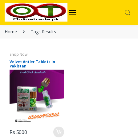
Home
Tags Results
Shop Now
Velvet Antler Tablets In
Pakistan
Rs 5000