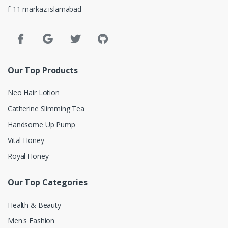
f-11 markaz islamabad
Our Top Products
Neo Hair Lotion
Catherine Slimming Tea
Handsome Up Pump
Vital Honey
Royal Honey
Our Top Categories
Health & Beauty
Men's Fashion