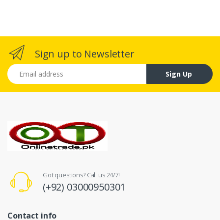
Sign up to Newsletter
Email address
Sign Up
Got questions? Call us 24/7!
(+92) 03000950301
Contact info