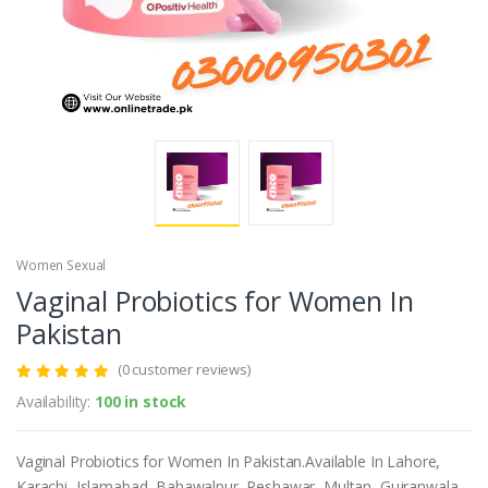
Women Sexual
Vaginal Probiotics for Women In
Pakistan
(0 customer reviews)
Availability:
100 in stock
Vaginal Probiotics for Women In Pakistan.Available In Lahore,
Karachi, Islamabad, Bahawalpur, Peshawar, Multan, Gujranwala,