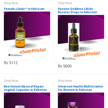
Shop Now
Shop Now
Female Libido™ In Pakistan
Passion Goddess Libido
Booster Drops In Pakistan
Rs 5112
Rs 5000
Shop Now
Shop Now
Bee Venom Natural Repair
Vimerson Health Multivitamin
Vaginal Capsules In Pakistan
for Women In Pakistan