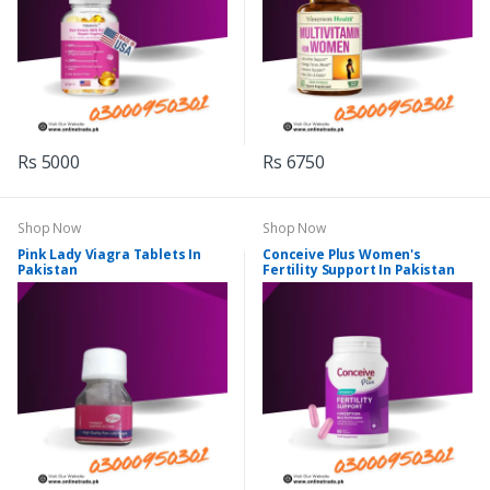
Rs 5000
Rs 6750
Shop Now
Shop Now
Pink Lady Viagra Tablets In
Conceive Plus Women's
Pakistan
Fertility Support In Pakistan