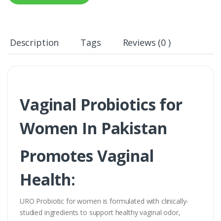
Description
Tags
Reviews (0 )
Vaginal Probiotics for
Women In Pakistan
Promotes Vaginal
Health:
URO Probiotic for women is formulated with clinically-
studied ingredients to support healthy vaginal odor,