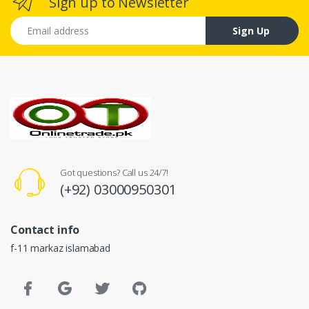
Sign up to Newsletter
Email address
Sign Up
Got questions? Call us 24/7!
(+92) 03000950301
Contact info
f-11 markaz islamabad