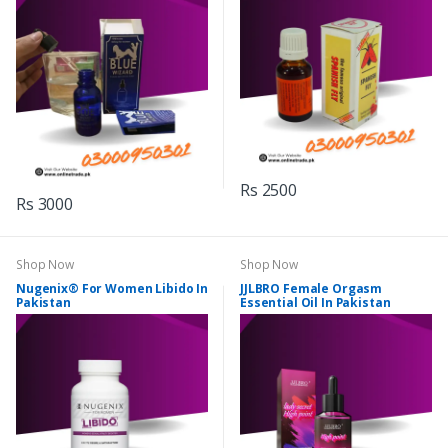
Rs 2500
Rs 3000
Shop Now
Shop Now
Nugenix® For Women Libido In
JJLBRO Female Orgasm
Pakistan
Essential Oil In Pakistan