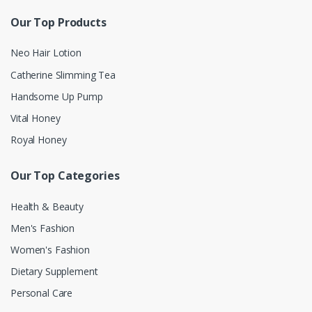
Our Top Products
Neo Hair Lotion
Catherine Slimming Tea
Handsome Up Pump
Vital Honey
Royal Honey
Our Top Categories
Health & Beauty
Men's Fashion
Women's Fashion
Dietary Supplement
Personal Care