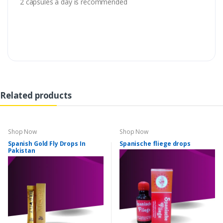
2 capsules a day is recommended
Related products
Shop Now
Shop Now
Spanish Gold Fly Drops In
Spanische fliege drops
Pakistan