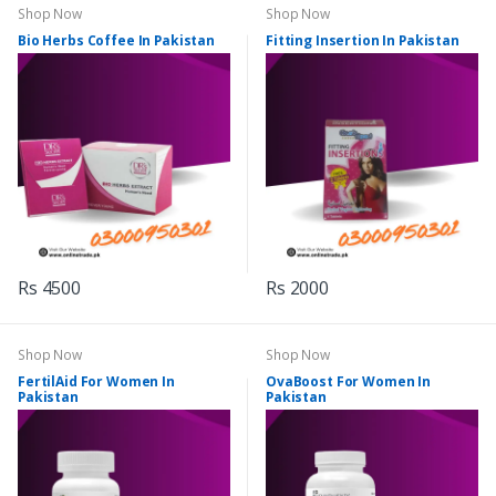
Shop Now
Shop Now
Bio Herbs Coffee In Pakistan
Fitting Insertion In Pakistan
Rs 4500
Rs 2000
Shop Now
Shop Now
FertilAid For Women In
OvaBoost For Women In
Pakistan
Pakistan