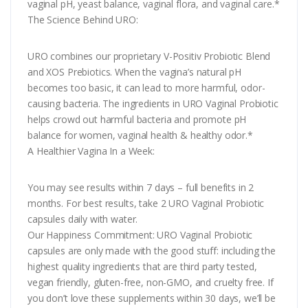
vaginal pH, yeast balance, vaginal flora, and vaginal care.*
The Science Behind URO:
URO combines our proprietary V-Positiv Probiotic Blend
and XOS Prebiotics. When the vagina’s natural pH
becomes too basic, it can lead to more harmful, odor-
causing bacteria. The ingredients in URO Vaginal Probiotic
helps crowd out harmful bacteria and promote pH
balance for women, vaginal health & healthy odor.*
A Healthier Vagina In a Week:
You may see results within 7 days – full benefits in 2
months. For best results, take 2 URO Vaginal Probiotic
capsules daily with water.
Our Happiness Commitment: URO Vaginal Probiotic
capsules are only made with the good stuff: including the
highest quality ingredients that are third party tested,
vegan friendly, gluten-free, non-GMO, and cruelty free. If
you don’t love these supplements within 30 days, we’ll be