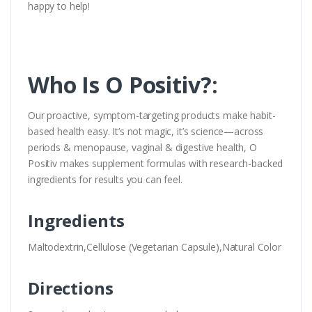
happy to help!
Who Is O Positiv?:
Our proactive, symptom-targeting products make habit-
based health easy. It’s not magic, it’s science—across
periods & menopause, vaginal & digestive health, O
Positiv makes supplement formulas with research-backed
ingredients for results you can feel.
Ingredients
Maltodextrin,Cellulose (Vegetarian Capsule),Natural Color
Directions