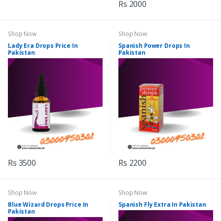
Rs 2000
Shop Now
Shop Now
Lady Era Drops Price In
Spanish Power Drops In
Pakistan
Pakistan
Rs 3500
Rs 2200
Shop Now
Shop Now
Blue Wizard Drops Price In
Spanish Fly Extra In Pakistan
Pakistan