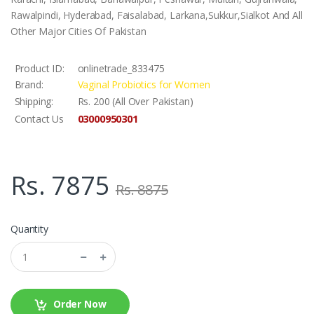
Rawalpindi, Hyderabad, Faisalabad, Larkana,Sukkur,Sialkot And All
Other Major Cities Of Pakistan
Product ID:
onlinetrade_833475
Brand:
Vaginal Probiotics for Women
Shipping:
Rs. 200 (All Over Pakistan)
03000950301
Contact Us
Rs. 7875
Rs. 8875
Quantity
Order Now