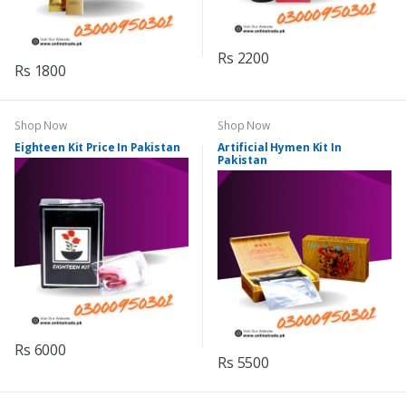
Rs 2200
Rs 1800
Shop Now
Shop Now
Eighteen Kit Price In Pakistan
Artificial Hymen Kit In
Pakistan
Rs 6000
Rs 5500