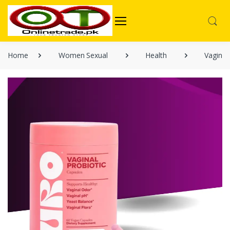
Home
Women Sexual
Health
Vaginal