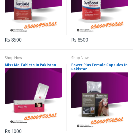
Rs 8500
Rs 8500
Shop Now
Shop Now
Miss Me Tablets In Pakistan
Power Plus Female Capsules In
Pakistan
Rs 1000