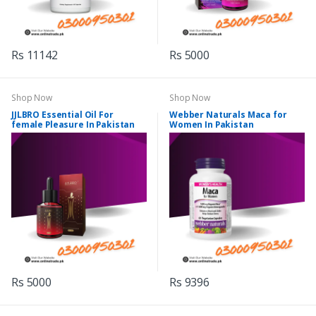
Rs 11142
Rs 5000
Shop Now
Shop Now
JJLBRO Essential Oil For
Webber Naturals Maca for
female Pleasure In Pakistan
Women In Pakistan
Rs 5000
Rs 9396