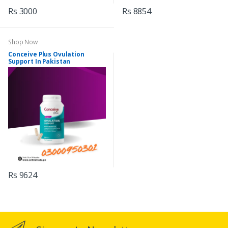
Rs 3000
Rs 8854
Shop Now
Conceive Plus Ovulation
Support In Pakistan
Rs 9624