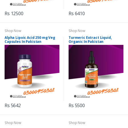
Rs 12500
Rs 6410
Shop Now
Shop Now
Alpha Lipoic Acid 250 mg Veg
Turmeric Extract Liquid,
Capsules In Pakistan
Organic In Pakistan
Rs 5642
Rs 5500
Shop Now
Shop Now