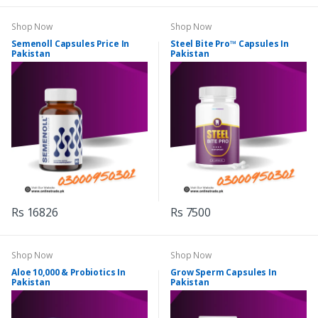
Shop Now
Shop Now
Semenoll Capsules Price In
Steel Bite Pro™ Capsules In
Pakistan
Pakistan
Rs 16826
Rs 7500
Shop Now
Shop Now
Aloe 10,000 & Probiotics In
Grow Sperm Capsules In
Pakistan
Pakistan