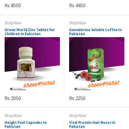
Rs 8500
Rs 4450
Shop Now
Shop Now
Green World Zinc Tablet For
Ganoderma Soluble Coffee In
Children In Pakistan
Pakistan
Rs 2050
Rs 2250
Shop Now
Shop Now
Height Fuel Capsules In
Vital Protein Hair Boost In
Pakistan
Pakistan