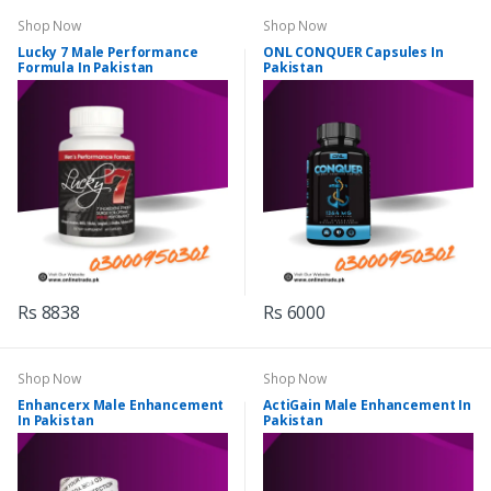
Shop Now
Shop Now
Lucky 7 Male Performance
ONL CONQUER Capsules In
Formula In Pakistan
Pakistan
Rs 8838
Rs 6000
Shop Now
Shop Now
Enhancerx Male Enhancement
ActiGain Male Enhancement In
In Pakistan
Pakistan