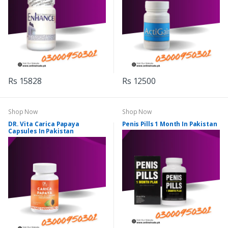
Rs 15828
Rs 12500
Shop Now
Shop Now
DR. Vita Carica Papaya
Penis Pills 1 Month In Pakistan
Capsules In Pakistan