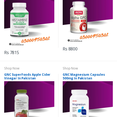
Rs 8800
Rs 7815
Shop Now
Shop Now
GNC SuperFoods Apple Cider
GNC Magnesium Capsules
Vinegar In Pakistan
500mg In Pakistan