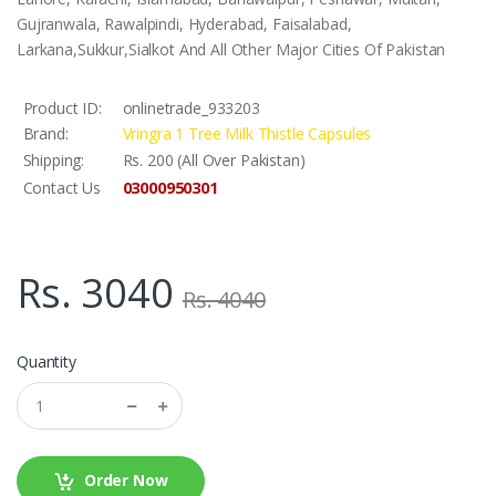
Gujranwala, Rawalpindi, Hyderabad, Faisalabad,
Larkana,Sukkur,Sialkot And All Other Major Cities Of Pakistan
Product ID:
onlinetrade_933203
Brand:
Vringra 1 Tree Milk Thistle Capsules
Shipping:
Rs. 200 (All Over Pakistan)
03000950301
Contact Us
Rs. 3040
Rs. 4040
Quantity
Order Now