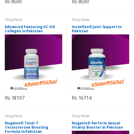
Rs 8500
Rs 8500
Shop Now
Shop Now
Advanced Featuring UC-II®
Instaflex® Joint Support In
Collagen In Pakistan
Pakistan
Rs 18107
Rs 16714
Shop Now
Shop Now
Nugenix® Total-T:
Nugenix® Perform Sexual
Testosterone Boosting
Vitality Booster In Pakistan
Formula In Pakistan