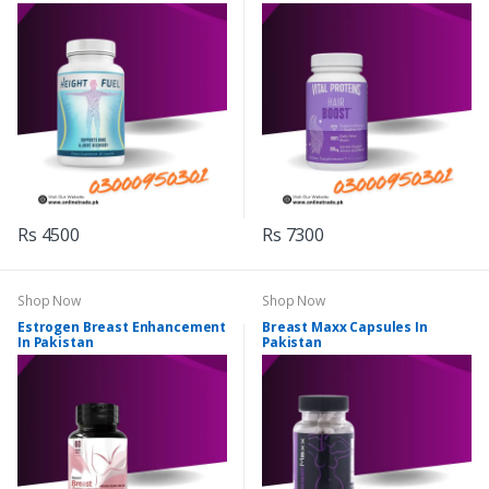
Rs 4500
Rs 7300
Shop Now
Shop Now
Estrogen Breast Enhancement
Breast Maxx Capsules In
In Pakistan
Pakistan