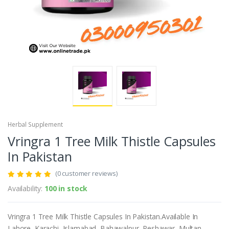
Herbal Supplement
Vringra 1 Tree Milk Thistle Capsules
In Pakistan
(0 customer reviews)
Availability:
100 in stock
Vringra 1 Tree Milk Thistle Capsules In Pakistan.Available In
Lahore, Karachi, Islamabad, Bahawalpur, Peshawar, Multan,