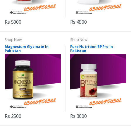
Rs 5000
Rs 4500
Shop Now
Shop Now
Magnesium Glycinate In
Pure Nutrition BP Pro In
Pakistan
Pakistan
Rs 2500
Rs 3000