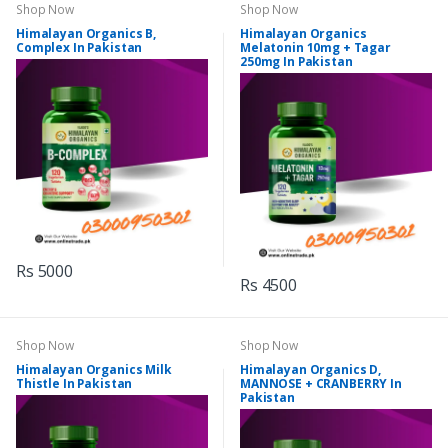
Shop Now
Shop Now
Himalayan Organics B,
Himalayan Organics
Complex In Pakistan
Melatonin 10mg + Tagar
250mg In Pakistan
Rs 5000
Rs 4500
Shop Now
Shop Now
Himalayan Organics Milk
Himalayan Organics D,
Thistle In Pakistan
MANNOSE + CRANBERRY In
Pakistan