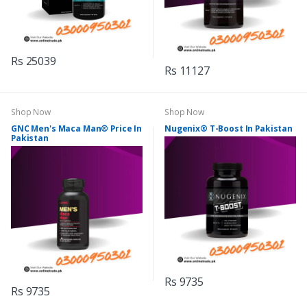
Rs 25039
Rs 11127
Shop Now
Shop Now
GNC Men's Maca Man® Price In
Nugenix® T-Boost In Pakistan
Pakistan
Rs 9735
Rs 9735