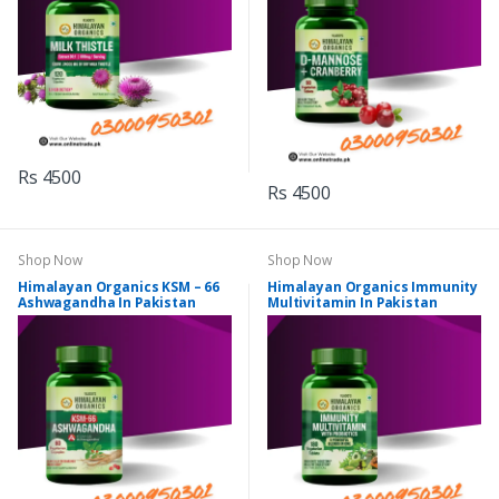
Rs 4500
Rs 4500
Shop Now
Shop Now
Himalayan Organics KSM – 66
Himalayan Organics Immunity
Ashwagandha In Pakistan
Multivitamin In Pakistan