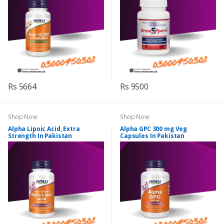
Rs 5664
Rs 9500
Shop Now
Shop Now
Alpha Lipoic Acid, Extra
Alpha GPC 300 mg Veg
Strength In Pakistan
Capsules In Pakistan