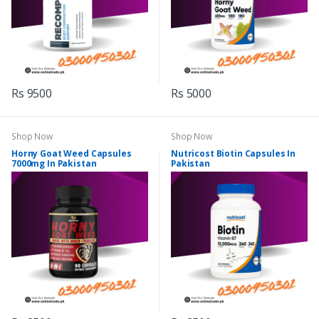
Rs 9500
Rs 5000
Shop Now
Shop Now
Horny Goat Weed Capsules
Nutricost Biotin Capsules In
7000mg In Pakistan
Pakistan