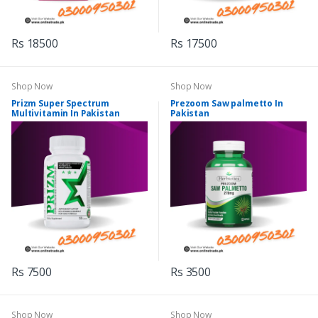
Rs 18500
Rs 17500
Shop Now
Shop Now
Prizm Super Spectrum
Prezoom Saw palmetto In
Multivitamin In Pakistan
Pakistan
Rs 7500
Rs 3500
Shop Now
Shop Now