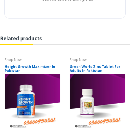
Related products
Shop Now
Shop Now
Height Growth Maximizer In
Green World Zinc Tablet For
Pakistan
Adults In Pakistan