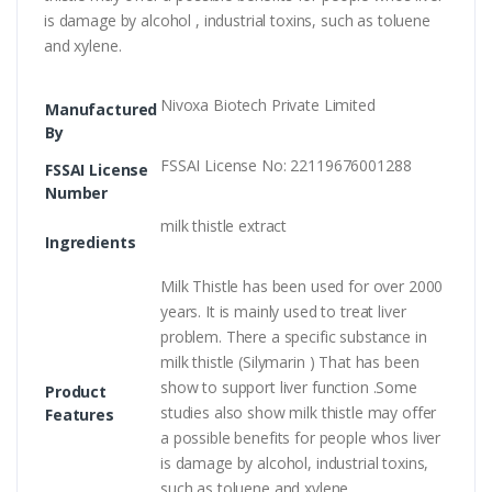
is damage by alcohol , industrial toxins, such as toluene
and xylene.
Nivoxa Biotech Private Limited
Manufactured
By
FSSAI License No: 22119676001288
FSSAI License
Number
milk thistle extract
Ingredients
Milk Thistle has been used for over 2000
years. It is mainly used to treat liver
problem. There a specific substance in
milk thistle (Silymarin ) That has been
show to support liver function .Some
Product
studies also show milk thistle may offer
Features
a possible benefits for people whos liver
is damage by alcohol, industrial toxins,
such as toluene and xylene.