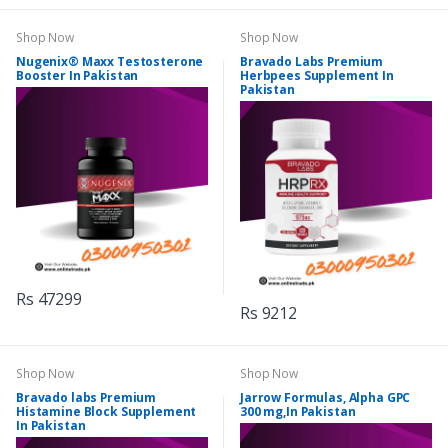
Shop Now
Shop Now
Nugenix® Maxx Testosterone
Bravado Labs Premium
Booster In Pakistan
Herbpees Supplement In
Pakistan
Rs 47299
Rs 9212
Shop Now
Shop Now
Bravado labs Premium
Jarrow Formulas, Alpha GPC
Histamine Block Supplement
300 mg,In Pakistan
In Pakistan