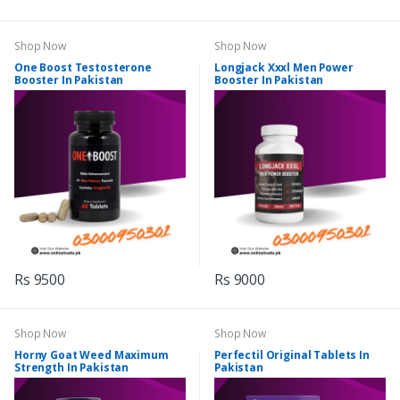
Shop Now
Shop Now
One Boost Testosterone
Longjack Xxxl Men Power
Booster In Pakistan
Booster In Pakistan
Rs 9500
Rs 9000
Shop Now
Shop Now
Horny Goat Weed Maximum
Perfectil Original Tablets In
Strength In Pakistan
Pakistan