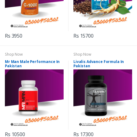
Rs 3950
Rs 15700
Shop Now
Shop Now
Mr Man Male Performance In
Livalis Advance Formula In
Pakistan
Pakistan
Rs 10500
Rs 17300