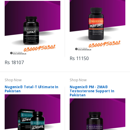
Rs 11150
Rs 18107
Shop Now
Shop Now
Nugenix® Total-T Ultimate In
Nugenix® PM - ZMA®
Pakistan
Testosterone Support In
Pakistan