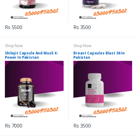
Rs 5500
Rs 3500
Shop Now
Shop Now
Shilajit Capsule And Musli X-
Breast Capsules Blast 36 In
Power In Pakistan
Pakistan
Rs 7000
Rs 3500