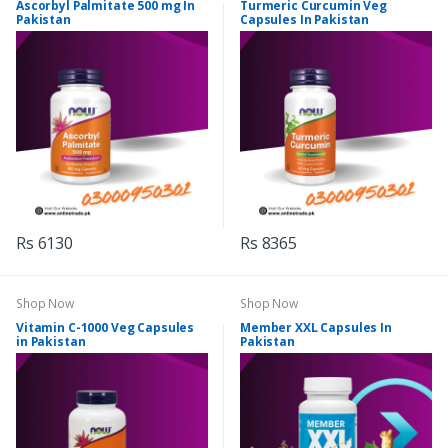
Ascorbyl Palmitate 500 mg In
Turmeric Curcumin Veg
Pakistan
Capsules In Pakistan
Rs 6130
Rs 8365
Shop Now
Shop Now
Vitamin C-1000 Veg Capsules
Member XXL Capsules In
in Pakistan
Pakistan