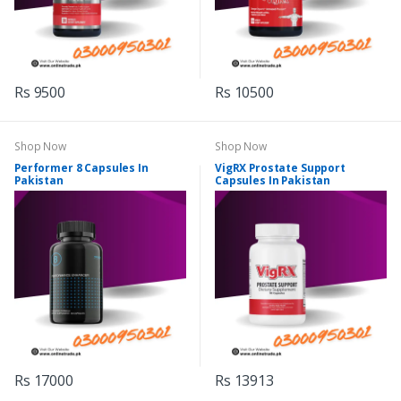
Rs 9500
Rs 10500
Shop Now
Shop Now
Performer 8 Capsules In
VigRX Prostate Support
Pakistan
Capsules In Pakistan
Rs 17000
Rs 13913