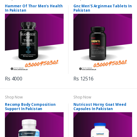
Hammer Of Thor Men's Health
Gnc Men'S Arginmax Tablets In
In Pakistan
Pakistan
Rs 4000
Rs 12516
Shop Now
Shop Now
Recomp Body Composition
Nutricost Horny Goat Weed
Support In Pakistan
Capsules In Pakistan