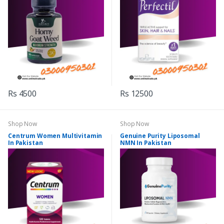
Rs 4500
Rs 12500
Shop Now
Shop Now
Centrum Women Multivitamin
Genuine Purity Liposomal
In Pakistan
NMN In Pakistan