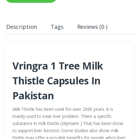
Description
Tags
Reviews (0 )
Vringra 1 Tree Milk
Thistle Capsules In
Pakistan
Milk Thistle has been used for over 2000 years. It is
mainly used to treat liver problem. There a specific
substance in milk thistle (Silymarin ) That has been show
to support liver function .Some studies also show milk
thistle may offer a possible benefits for people whos liver