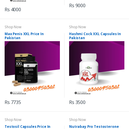
Rs 9000
Rs 4000
Shop Now
Shop Now
Max Penis XXL Price In
Hashmi Cock XXL Capsules In
Pakistan
Pakistan
Rs 7735
Rs 3500
Shop Now
Shop Now
Testosil Capsules Price In
Nutrabay Pro Testosterone