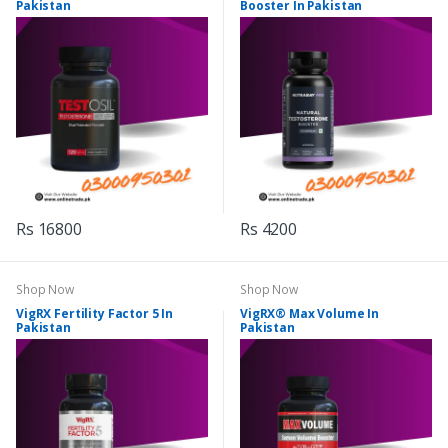
Pakistan
Booster In Pakistan
Rs 16800
Rs 4200
Shop Now
Shop Now
VigRX Fertility Factor 5 In
VigRX® Max Volume In
Pakistan
Pakistan