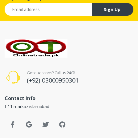
Email address
Sign Up
Got questions? Call us 24/7!
(+92) 03000950301
Contact info
f-11 markaz islamabad