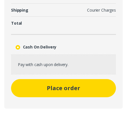
Shipping
Courier Charges
Total
Cash On Delivery
Pay with cash upon delivery.
Place order