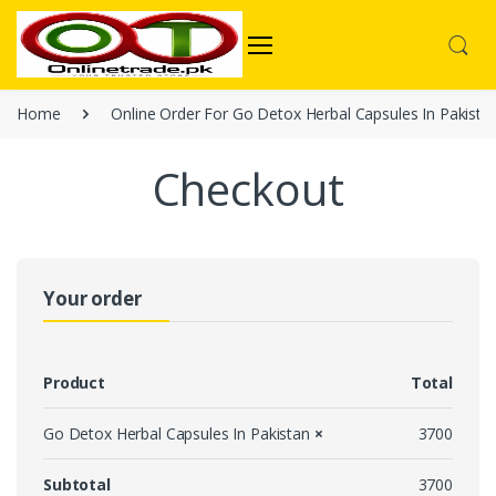
Home
Online Order For Go Detox Herbal Capsules In Pakista
Checkout
Your order
Product
Total
Go Detox Herbal Capsules In Pakistan
×
3700
Subtotal
3700