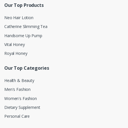
Our Top Products
Neo Hair Lotion
Catherine Slimming Tea
Handsome Up Pump
Vital Honey
Royal Honey
Our Top Categories
Health & Beauty
Men's Fashion
Women's Fashion
Dietary Supplement
Personal Care