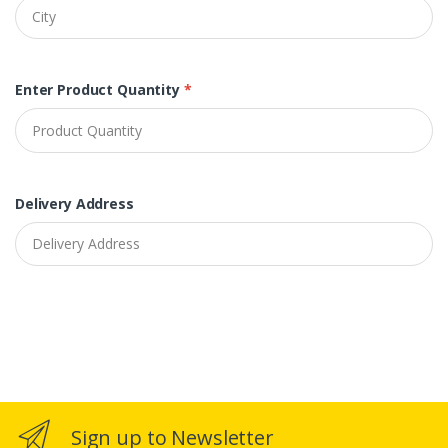
Enter Product Quantity
*
Delivery Address
Sign up to Newsletter