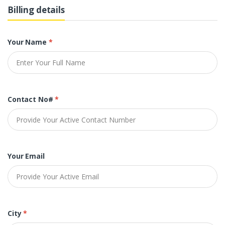
Billing details
Your Name
*
Contact No#
*
Your Email
City
*