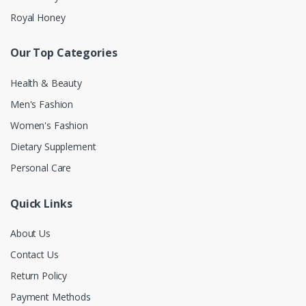
Royal Honey
Our Top Categories
Health & Beauty
Men's Fashion
Women's Fashion
Dietary Supplement
Personal Care
Quick Links
About Us
Contact Us
Return Policy
Payment Methods