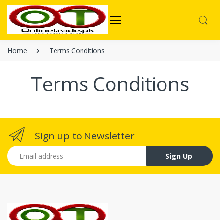
Home
Terms Conditions
Terms Conditions
Sign up to Newsletter
Email address
Sign Up