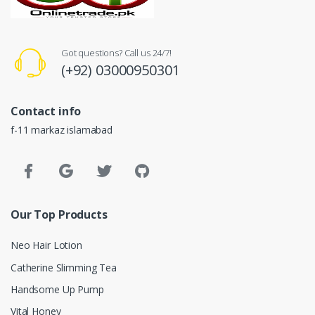
Got questions? Call us 24/7!
(+92) 03000950301
Contact info
f-11 markaz islamabad
Our Top Products
Neo Hair Lotion
Catherine Slimming Tea
Handsome Up Pump
Vital Honey