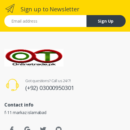
Sign up to Newsletter
Email address
Sign Up
Got questions? Call us 24/7!
(+92) 03000950301
Contact info
f-11 markaz islamabad