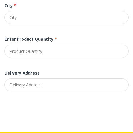
City
*
Enter Product Quantity
*
Delivery Address