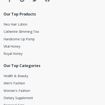
Our Top Products
Neo Hair Lotion
Catherine Slimming Tea
Handsome Up Pump
Vital Honey
Royal Honey
Our Top Categories
Health & Beauty
Men's Fashion
Women's Fashion
Dietary Supplement