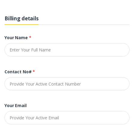
Billing details
Your Name
*
Contact No#
*
Your Email