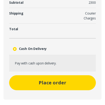
Subtotal
2300
Shipping
Courier
Charges
Total
Cash On Delivery
Pay with cash upon delivery.
Place order