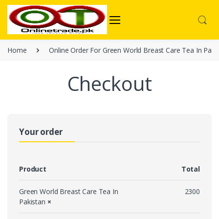
Home
Online Order For Green World Breast Care Tea In Paki
Checkout
Your order
Product
Total
Green World Breast Care Tea In
2300
Pakistan
×