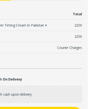
Total
er Timing Cream In Pakistan
×
2250
2250
Courier Charges
h On Delivery
h cash upon delivery.