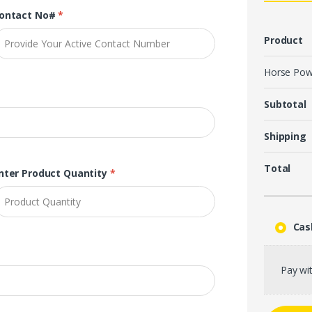
ontact No#
*
Product
Horse Pow
Subtotal
Shipping
Total
nter Product Quantity
*
Cas
Pay wit