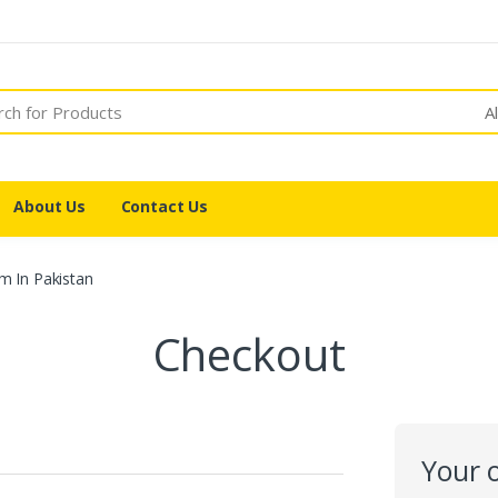
A
About Us
Contact Us
m In Pakistan
Checkout
Your 