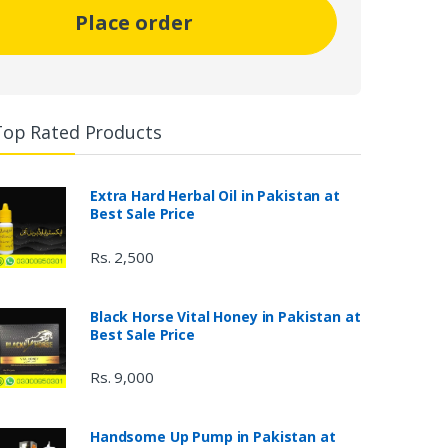
Place order
Top Rated Products
Extra Hard Herbal Oil in Pakistan at
Best Sale Price
Rs. 2,500
Black Horse Vital Honey in Pakistan at
Best Sale Price
Rs. 9,000
Handsome Up Pump in Pakistan at