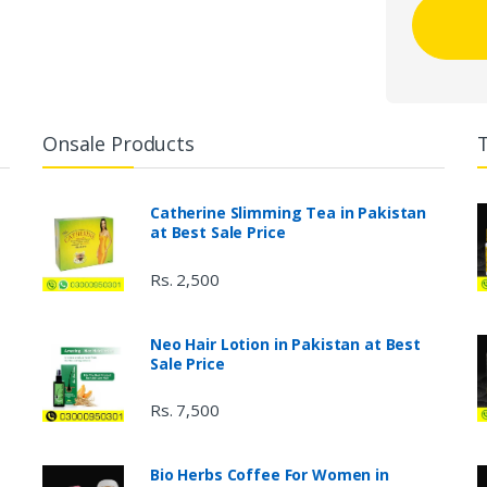
Onsale Products
Catherine Slimming Tea in Pakistan
at Best Sale Price
Rs. 2,500
Neo Hair Lotion in Pakistan at Best
Sale Price
Rs. 7,500
Bio Herbs Coffee For Women in