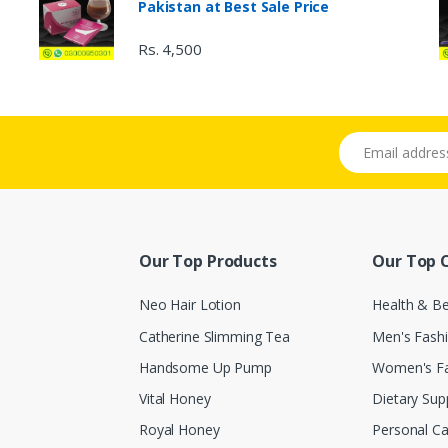
Pakistan at Best Sale Price
Rs. 4,500
Email address
Our Top Products
Our Top 
Neo Hair Lotion
Health & B
Catherine Slimming Tea
Men's Fash
Handsome Up Pump
Women's F
Vital Honey
Dietary Su
Royal Honey
Personal Ca