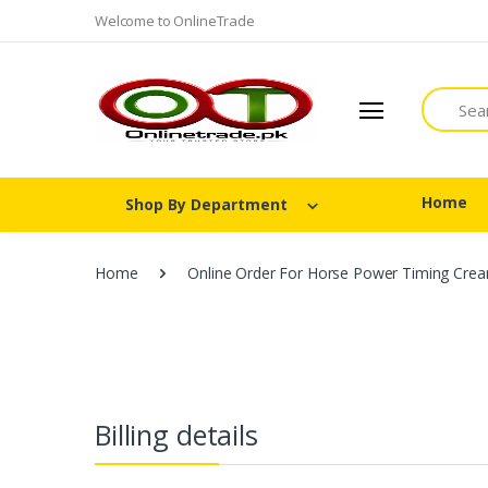
Welcome to OnlineTrade
Search
Home
Shop By Department
Home
Online Order For Horse Power Timing Crea
Billing details