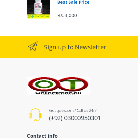
Best Sale Price
Rs. 3,000
Sign up to Newsletter
Got questions? Call us 24/7!
(+92) 03000950301
Contact info