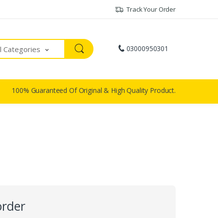
Track Your Order
03000950301
ll Categories
100% Guaranteed Of Original & High Quality Product.
order