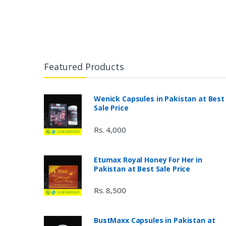
Featured Products
Wenick Capsules in Pakistan at Best
Sale Price
Rs. 4,000
Etumax Royal Honey For Her in
Pakistan at Best Sale Price
Rs. 8,500
BustMaxx Capsules in Pakistan at