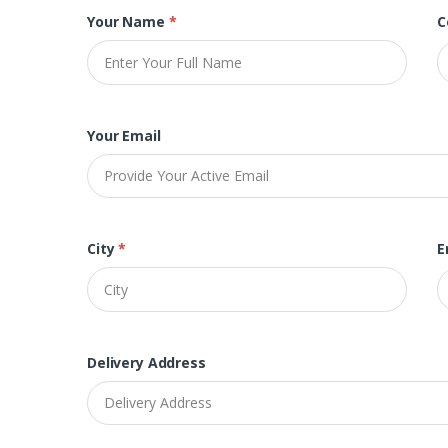
Your Name
*
C
Your Email
City
*
E
Delivery Address