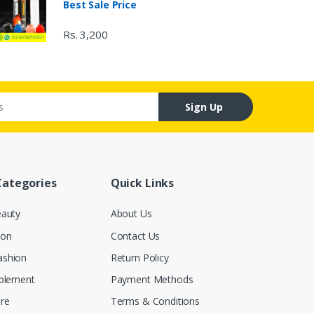
Best Sale Price
Rs. 3,200
Sign Up
Categories
Quick Links
eauty
About Us
ion
Contact Us
ashion
Return Policy
pplement
Payment Methods
re
Terms & Conditions