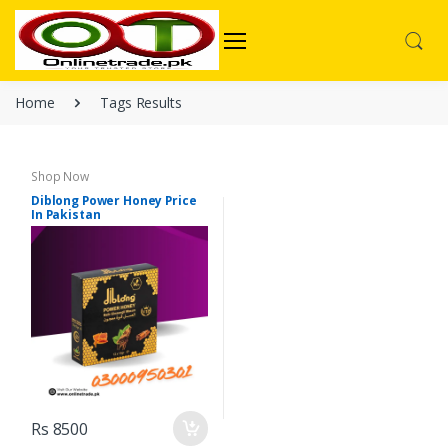
Home
Tags Results
Shop Now
Diblong Power Honey Price
In Pakistan
Rs 8500