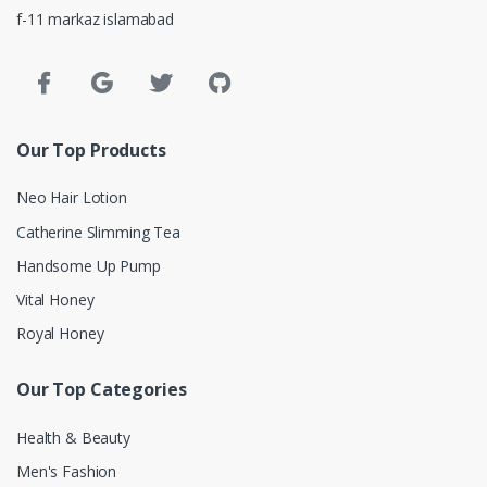
f-11 markaz islamabad
Our Top Products
Neo Hair Lotion
Catherine Slimming Tea
Handsome Up Pump
Vital Honey
Royal Honey
Our Top Categories
Health & Beauty
Men's Fashion