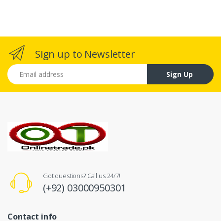
Sign up to Newsletter
Email address
Sign Up
Got questions? Call us 24/7!
(+92) 03000950301
Contact info