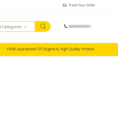
Track Your Order
03000950301
ll Categories
100% Guaranteed Of Original & High Quality Product.