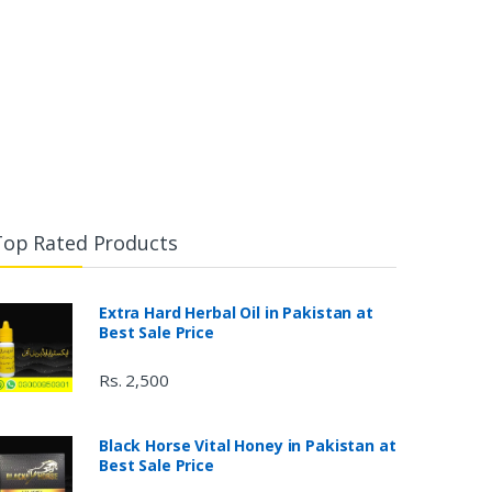
Top Rated Products
Extra Hard Herbal Oil in Pakistan at
Best Sale Price
Rs. 2,500
Black Horse Vital Honey in Pakistan at
Best Sale Price