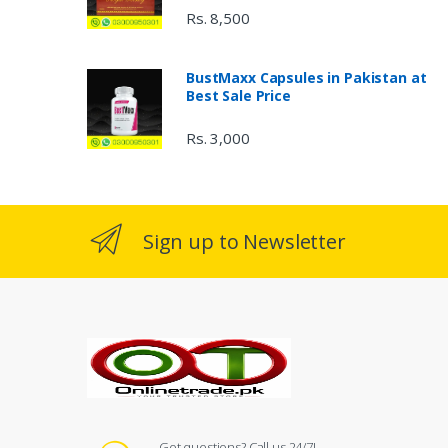
Rs. 8,500
BustMaxx Capsules in Pakistan at
Best Sale Price
Rs. 3,000
Sign up to Newsletter
Got questions? Call us 24/7!