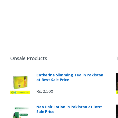
Onsale Products
Catherine Slimming Tea in Pakistan
at Best Sale Price
Rs. 2,500
Neo Hair Lotion in Pakistan at Best
Sale Price