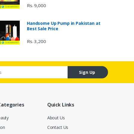
Rs. 9,000
Handsome Up Pump in Pakistan at
Best Sale Price
Rs. 3,200
Sign Up
Categories
Quick Links
eauty
About Us
ion
Contact Us