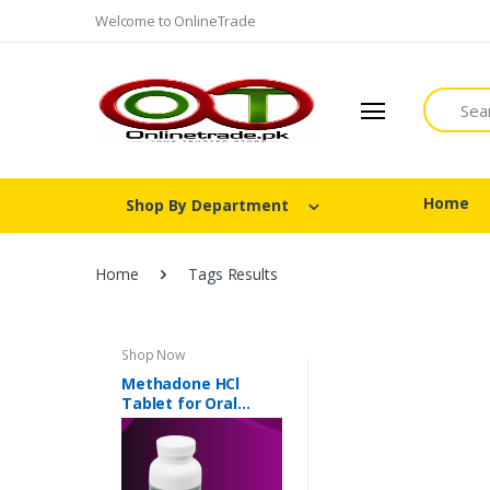
Welcome to OnlineTrade
Search
Home
Shop By Department
Home
Tags Results
Shop Now
Methadone HCl
Tablet for Oral
Suspension 40 mg In
Pakistan