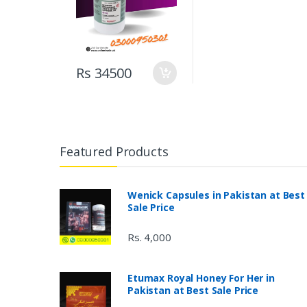
Rs 34500
Featured Products
Wenick Capsules in Pakistan at Best
Sale Price
Rs. 4,000
Etumax Royal Honey For Her in
Pakistan at Best Sale Price