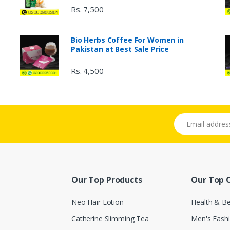
Rs. 7,500
Bio Herbs Coffee For Women in
Pakistan at Best Sale Price
Rs. 4,500
Email address
Our Top Products
Our Top 
Neo Hair Lotion
Health & B
Catherine Slimming Tea
Men's Fash