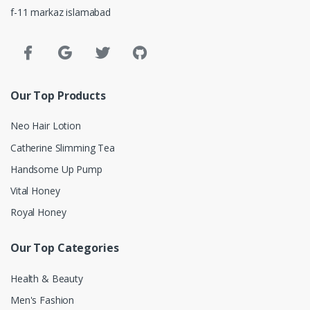
f-11 markaz islamabad
Our Top Products
Neo Hair Lotion
Catherine Slimming Tea
Handsome Up Pump
Vital Honey
Royal Honey
Our Top Categories
Health & Beauty
Men's Fashion