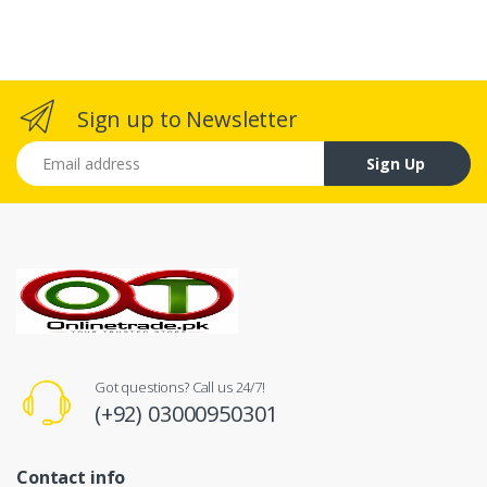
Sign up to Newsletter
Email address
Sign Up
Got questions? Call us 24/7!
(+92) 03000950301
Contact info