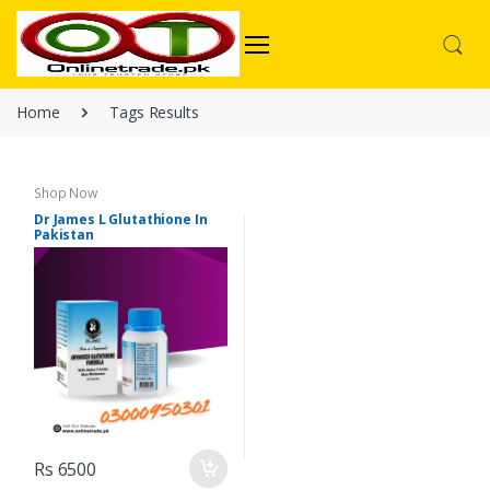
Home
Tags Results
Shop Now
Dr James L Glutathione In
Pakistan
Rs 6500