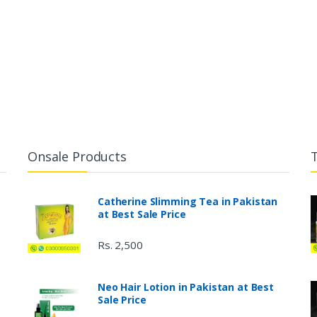
Onsale Products
Catherine Slimming Tea in Pakistan
at Best Sale Price
Rs. 2,500
Neo Hair Lotion in Pakistan at Best
Sale Price