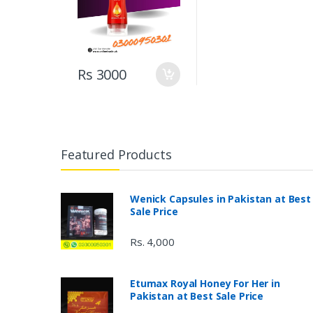
Rs 3000
Featured Products
Wenick Capsules in Pakistan at Best
Sale Price
Rs. 4,000
Etumax Royal Honey For Her in
Pakistan at Best Sale Price