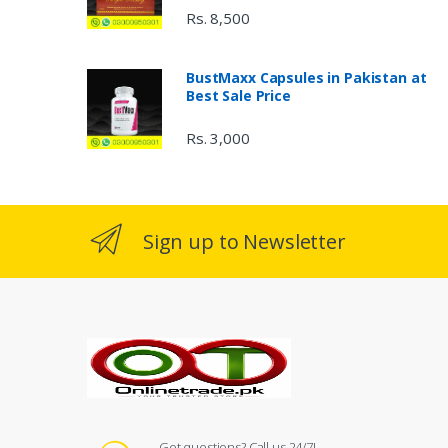
Rs. 8,500
BustMaxx Capsules in Pakistan at
Best Sale Price
Rs. 3,000
Sign up to Newsletter
Got questions? Call us 24/7!