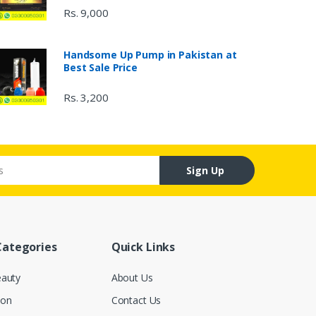
Rs. 9,000
Handsome Up Pump in Pakistan at
Best Sale Price
Rs. 3,200
Sign Up
Categories
Quick Links
eauty
About Us
ion
Contact Us