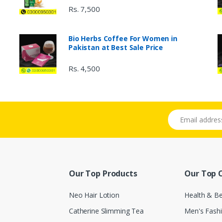
Rs. 7,500
Bio Herbs Coffee For Women in
Pakistan at Best Sale Price
Rs. 4,500
Email address
Our Top Products
Our Top 
Neo Hair Lotion
Health & B
Catherine Slimming Tea
Men's Fash