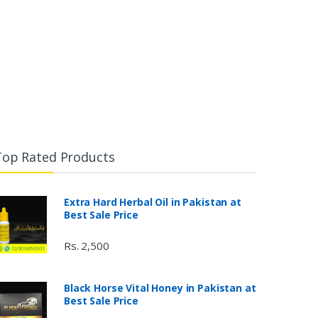
Top Rated Products
Extra Hard Herbal Oil in Pakistan at
Best Sale Price
Rs. 2,500
Black Horse Vital Honey in Pakistan at
Best Sale Price