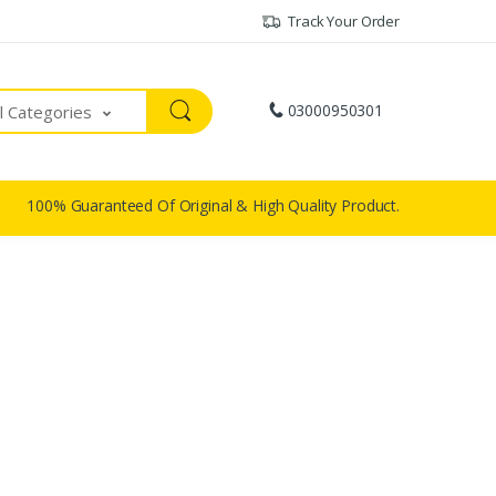
Track Your Order
03000950301
ll Categories
100% Guaranteed Of Original & High Quality Product.