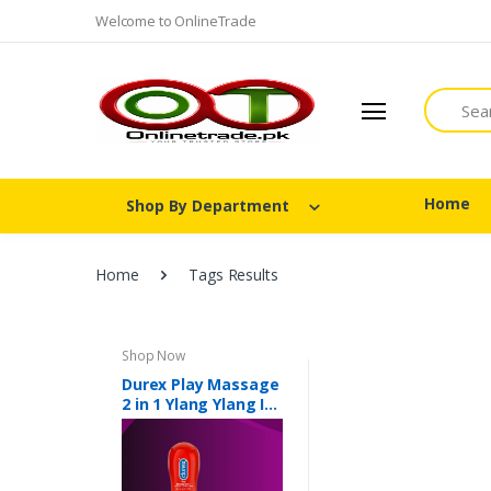
Welcome to OnlineTrade
Search
Home
Shop By Department
Home
Tags Results
Shop Now
Durex Play Massage
2 in 1 Ylang Ylang In
Pakistan