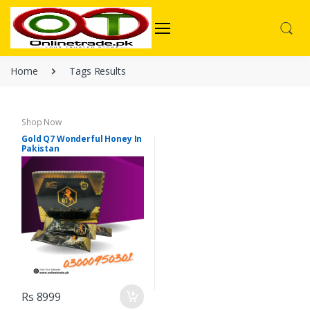
Home
Tags Results
Shop Now
Gold Q7 Wonderful Honey In
Pakistan
Rs 8999