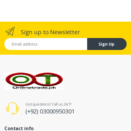
Sign up to Newsletter
Email address
Sign Up
Got questions? Call us 24/7!
(+92) 03000950301
Contact info