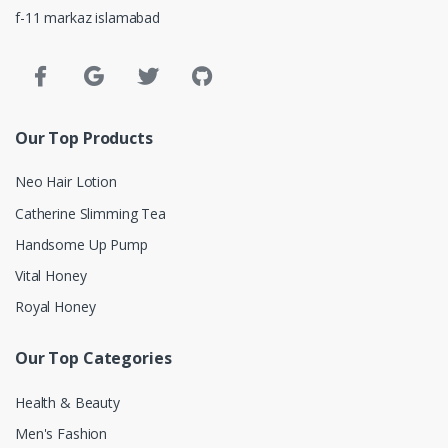
f-11 markaz islamabad
Our Top Products
Neo Hair Lotion
Catherine Slimming Tea
Handsome Up Pump
Vital Honey
Royal Honey
Our Top Categories
Health & Beauty
Men's Fashion