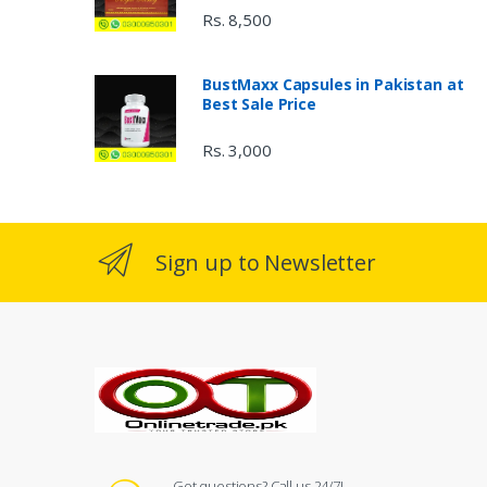
Rs. 8,500
BustMaxx Capsules in Pakistan at
Best Sale Price
Rs. 3,000
Sign up to Newsletter
Got questions? Call us 24/7!