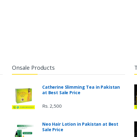
Onsale Products
Catherine Slimming Tea in Pakistan
at Best Sale Price
Rs. 2,500
Neo Hair Lotion in Pakistan at Best
Sale Price