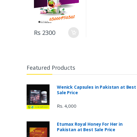
Rs 2300
Featured Products
Wenick Capsules in Pakistan at Best
Sale Price
Rs. 4,000
Etumax Royal Honey For Her in
Pakistan at Best Sale Price