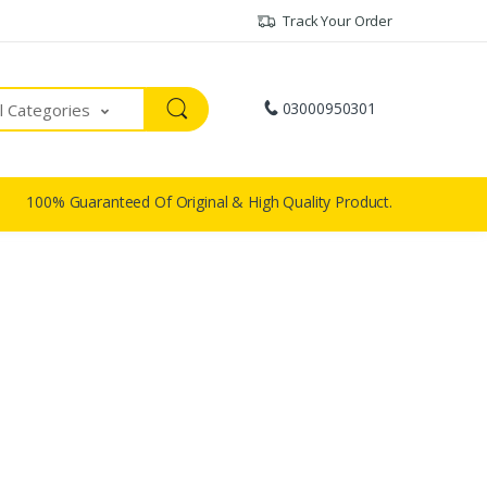
Track Your Order
03000950301
ll Categories
100% Guaranteed Of Original & High Quality Product.