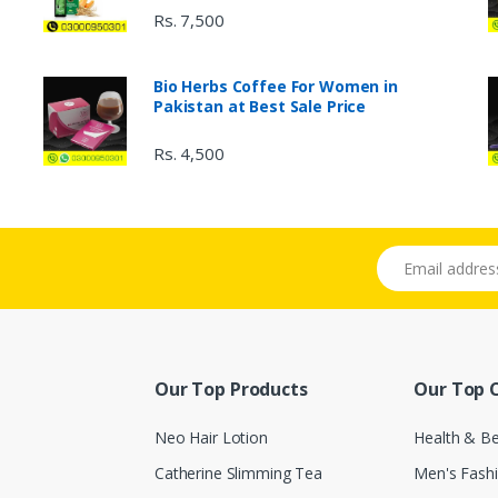
Rs. 7,500
Bio Herbs Coffee For Women in
Pakistan at Best Sale Price
Rs. 4,500
Email address
Our Top Products
Our Top 
Neo Hair Lotion
Health & B
Catherine Slimming Tea
Men's Fash