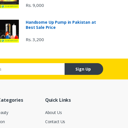
Rs. 9,000
Handsome Up Pump in Pakistan at
Best Sale Price
Rs. 3,200
Sign Up
Categories
Quick Links
eauty
About Us
ion
Contact Us