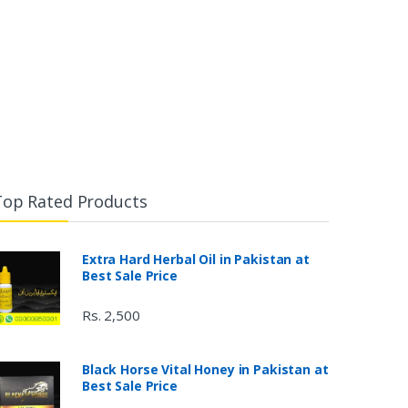
Top Rated Products
Extra Hard Herbal Oil in Pakistan at
Best Sale Price
Rs. 2,500
Black Horse Vital Honey in Pakistan at
Best Sale Price