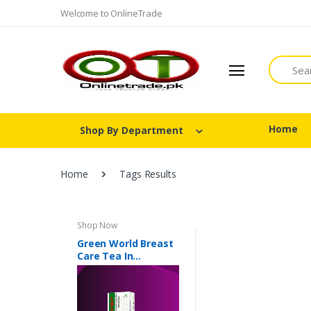
Welcome to OnlineTrade
Search
Home
Shop By Department
Home
Tags Results
Shop Now
Green World Breast
Care Tea In
Pakistan