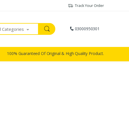
Track Your Order
03000950301
ll Categories
100% Guaranteed Of Original & High Quality Product.