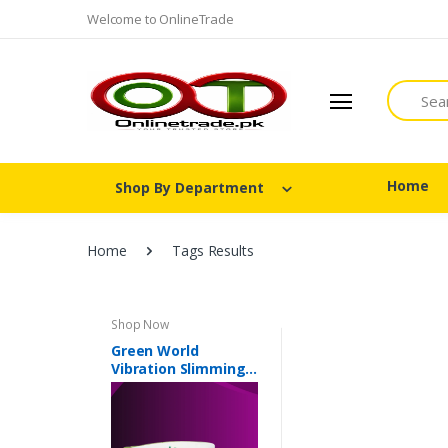
Welcome to OnlineTrade
Search
Home
Shop By Department
Home
Tags Results
Shop Now
Green World
Vibration Slimming
Belt In Pakistan