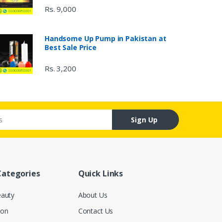
Rs. 9,000
Handsome Up Pump in Pakistan at
Best Sale Price
Rs. 3,200
Sign Up
Categories
Quick Links
eauty
About Us
ion
Contact Us