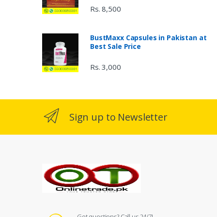
Rs. 8,500
BustMaxx Capsules in Pakistan at
Best Sale Price
Rs. 3,000
Sign up to Newsletter
Got questions? Call us 24/7!