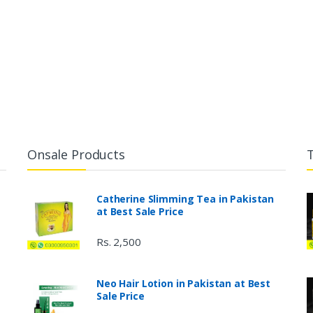
Onsale Products
Catherine Slimming Tea in Pakistan
at Best Sale Price
Rs. 2,500
Neo Hair Lotion in Pakistan at Best
Sale Price