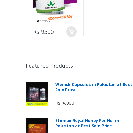
Rs 9500
Featured Products
Wenick Capsules in Pakistan at Best
Sale Price
Rs. 4,000
Etumax Royal Honey For Her in
Pakistan at Best Sale Price