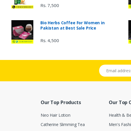
Rs. 7,500
Bio Herbs Coffee For Women in
Pakistan at Best Sale Price
Rs. 4,500
Email address
Our Top Products
Our Top 
Neo Hair Lotion
Health & B
Catherine Slimming Tea
Men's Fash