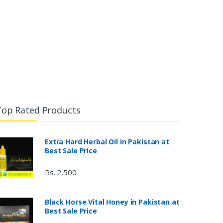
Top Rated Products
Extra Hard Herbal Oil in Pakistan at
Best Sale Price
Rs. 2,500
Black Horse Vital Honey in Pakistan at
Best Sale Price