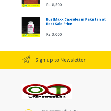
Rs. 8,500
BustMaxx Capsules in Pakistan at
Best Sale Price
Rs. 3,000
Sign up to Newsletter
Got questions? Call us 24/7!