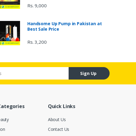
Rs. 9,000
Handsome Up Pump in Pakistan at
Best Sale Price
Rs. 3,200
Sign Up
Categories
Quick Links
eauty
About Us
ion
Contact Us