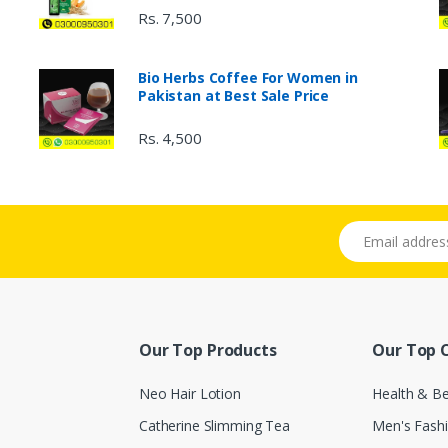
Rs. 7,500
Bio Herbs Coffee For Women in
Pakistan at Best Sale Price
Rs. 4,500
Email address
Our Top Products
Our Top 
Neo Hair Lotion
Health & B
Catherine Slimming Tea
Men's Fash