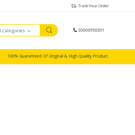
Track Your Order
03000950301
ll Categories
100% Guaranteed Of Original & High Quality Product.