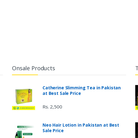
Onsale Products
Catherine Slimming Tea in Pakistan
at Best Sale Price
Rs. 2,500
Neo Hair Lotion in Pakistan at Best
Sale Price