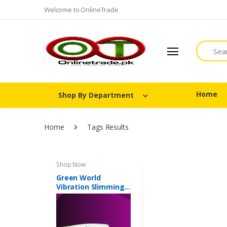
Welcome to OnlineTrade
Search
Home
Shop By Department
Home
Tags Results
Shop Now
Green World
Vibration Slimming
Belt In Pakistan