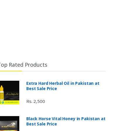
Top Rated Products
Extra Hard Herbal Oil in Pakistan at
Best Sale Price
Rs. 2,500
Black Horse Vital Honey in Pakistan at
Best Sale Price