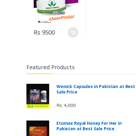
Rs 9500
Featured Products
Wenick Capsules in Pakistan at Best
Sale Price
Rs. 4,000
Etumax Royal Honey For Her in
Pakistan at Best Sale Price