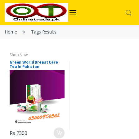
Home
Tags Results
Shop Now
Green World Breast Care
Tea In Pakistan
Rs 2300