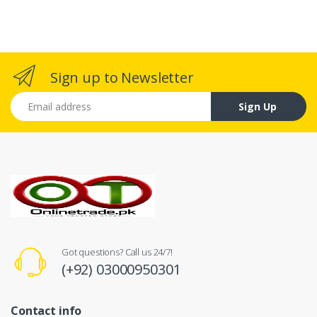
Sign up to Newsletter
Email address
Sign Up
Got questions? Call us 24/7!
(+92) 03000950301
Contact info