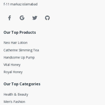
f-11 markaz islamabad
Our Top Products
Neo Hair Lotion
Catherine Slimming Tea
Handsome Up Pump
Vital Honey
Royal Honey
Our Top Categories
Health & Beauty
Men's Fashion