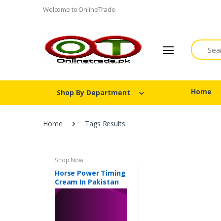
Welcome to OnlineTrade
Search
Home
Shop By Department
Home
Tags Results
Shop Now
Horse Power Timing
Cream In Pakistan