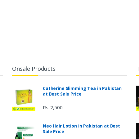
Onsale Products
Catherine Slimming Tea in Pakistan
at Best Sale Price
Rs. 2,500
Neo Hair Lotion in Pakistan at Best
Sale Price