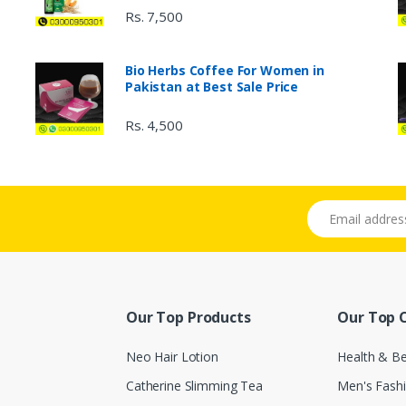
Rs. 7,500
Bio Herbs Coffee For Women in
Pakistan at Best Sale Price
Rs. 4,500
Email address
Our Top Products
Our Top 
Neo Hair Lotion
Health & B
Catherine Slimming Tea
Men's Fash