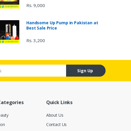
Rs. 9,000
Handsome Up Pump in Pakistan at
Best Sale Price
Rs. 3,200
Sign Up
Categories
Quick Links
eauty
About Us
ion
Contact Us