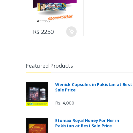
Rs 2250
Featured Products
Wenick Capsules in Pakistan at Best
Sale Price
Rs. 4,000
Etumax Royal Honey For Her in
Pakistan at Best Sale Price