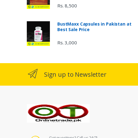
Rs. 8,500
BustMaxx Capsules in Pakistan at
Best Sale Price
Rs. 3,000
Sign up to Newsletter
Got questions? Call us 24/7!