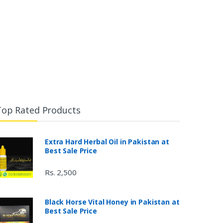
Top Rated Products
Extra Hard Herbal Oil in Pakistan at
Best Sale Price
Rs. 2,500
Black Horse Vital Honey in Pakistan at
Best Sale Price