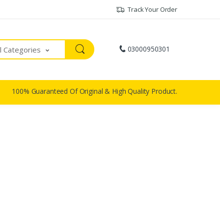
Track Your Order
03000950301
ll Categories
100% Guaranteed Of Original & High Quality Product.