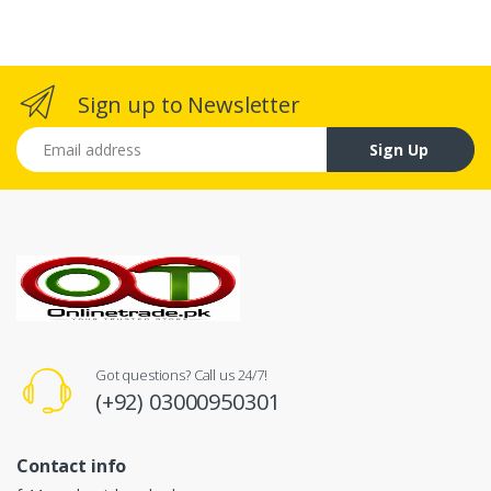
Sign up to Newsletter
Email address
Sign Up
Got questions? Call us 24/7!
(+92) 03000950301
Contact info