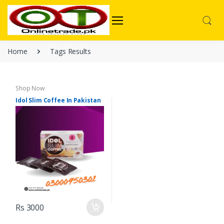
Home
Tags Results
Shop Now
Idol Slim Coffee In Pakistan
Rs 3000