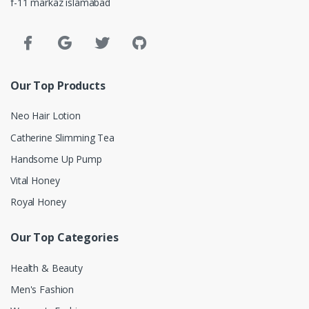
f-11 markaz islamabad
Our Top Products
Neo Hair Lotion
Catherine Slimming Tea
Handsome Up Pump
Vital Honey
Royal Honey
Our Top Categories
Health & Beauty
Men's Fashion