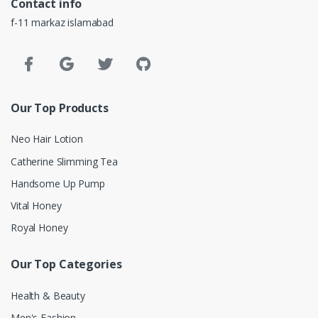
Contact info
f-11 markaz islamabad
Our Top Products
Neo Hair Lotion
Catherine Slimming Tea
Handsome Up Pump
Vital Honey
Royal Honey
Our Top Categories
Health & Beauty
Men's Fashion