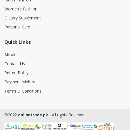
Women's Fashion
Dietary Supplement
Personal Care
Quick Links
About Us
Contact Us
Return Policy
Payment Methods
Terms & Conditions
©2022
onlinetrade.pk
- All rights Reserved