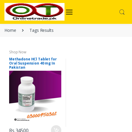
Home
Tags Results
Shop Now
Methadone HCl Tablet for
Oral Suspension 40 mg In
Pakistan
Rs 34500