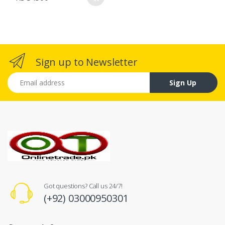
Sign up to Newsletter
Email address
Sign Up
Got questions? Call us 24/7!
(+92) 03000950301