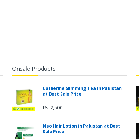
Onsale Products
Catherine Slimming Tea in Pakistan
at Best Sale Price
Rs. 2,500
Neo Hair Lotion in Pakistan at Best
Sale Price