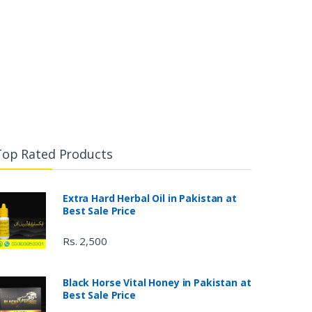
Top Rated Products
Extra Hard Herbal Oil in Pakistan at
Best Sale Price
Rs. 2,500
Black Horse Vital Honey in Pakistan at
Best Sale Price