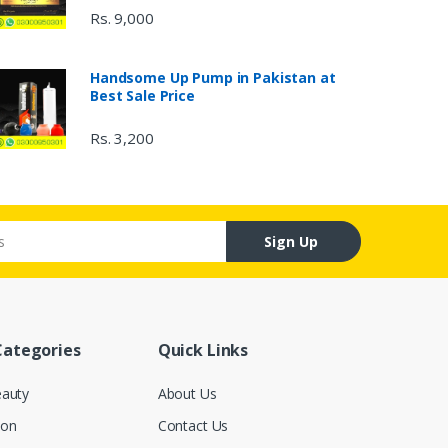
Rs. 9,000
Handsome Up Pump in Pakistan at
Best Sale Price
Rs. 3,200
Sign Up
Categories
Quick Links
eauty
About Us
ion
Contact Us