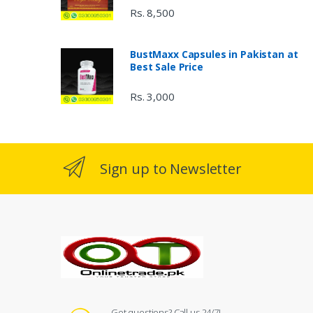
Rs. 8,500
BustMaxx Capsules in Pakistan at
Best Sale Price
Rs. 3,000
Sign up to Newsletter
Got questions? Call us 24/7!