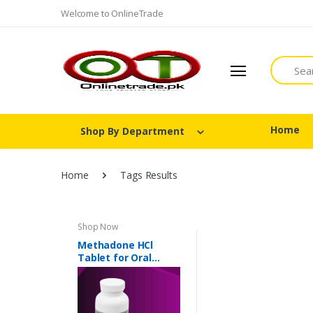
Welcome to OnlineTrade
Search
Home
Shop By Department
Home
Tags Results
Shop Now
Methadone HCl
Tablet for Oral
Suspension 40 mg In
Pakistan