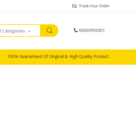
Track Your Order
03000950301
ll Categories
100% Guaranteed Of Original & High Quality Product.