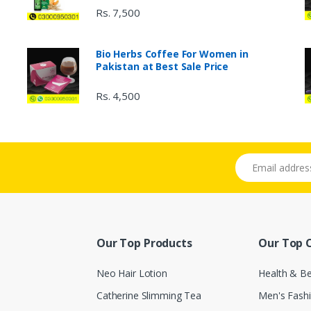
Rs. 7,500
Bio Herbs Coffee For Women in
Pakistan at Best Sale Price
Rs. 4,500
Email address
Our Top Products
Our Top 
Neo Hair Lotion
Health & B
Catherine Slimming Tea
Men's Fash