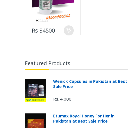
Rs 34500
Featured Products
Wenick Capsules in Pakistan at Best
Sale Price
Rs. 4,000
Etumax Royal Honey For Her in
Pakistan at Best Sale Price