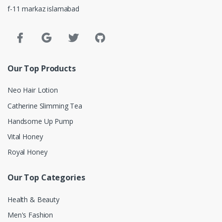
f-11 markaz islamabad
Our Top Products
Neo Hair Lotion
Catherine Slimming Tea
Handsome Up Pump
Vital Honey
Royal Honey
Our Top Categories
Health & Beauty
Men's Fashion