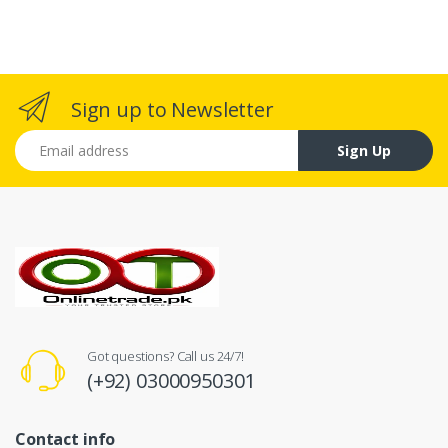
Sign up to Newsletter
Email address
Sign Up
Got questions? Call us 24/7!
(+92) 03000950301
Contact info