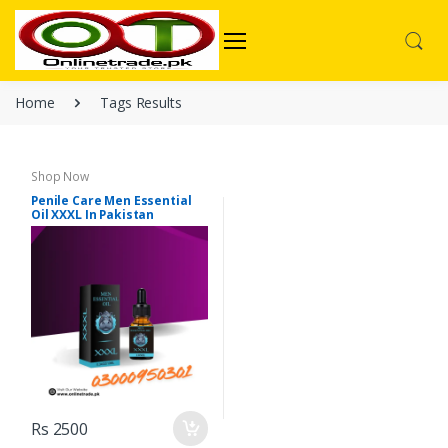
Home
Tags Results
Shop Now
Penile Care Men Essential
Oil XXXL In Pakistan
Rs 2500