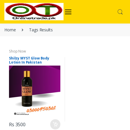
Home
Tags Results
Shop Now
Shilzy MYST Glow Body
Lotion In Pakistan
Rs 3500