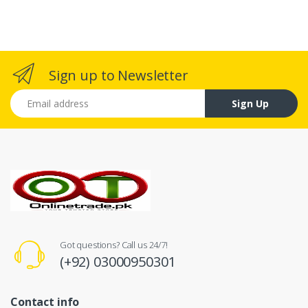
Sign up to Newsletter
Email address
Sign Up
Got questions? Call us 24/7!
(+92) 03000950301
Contact info