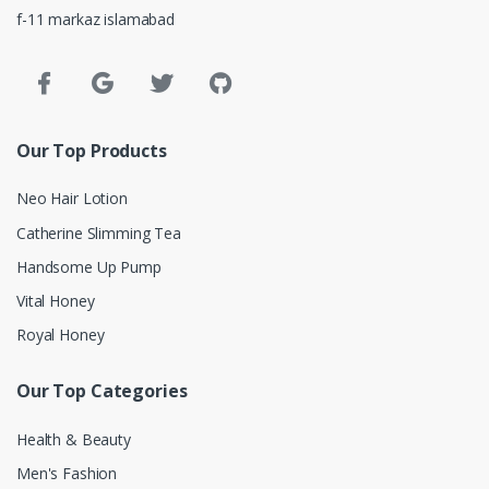
f-11 markaz islamabad
Our Top Products
Neo Hair Lotion
Catherine Slimming Tea
Handsome Up Pump
Vital Honey
Royal Honey
Our Top Categories
Health & Beauty
Men's Fashion