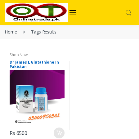
Home
Tags Results
Shop Now
Dr James L Glutathione In
Pakistan
Rs 6500