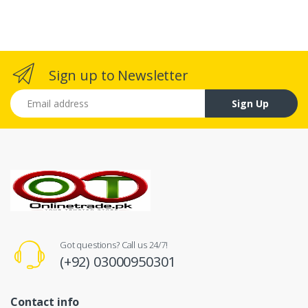
Sign up to Newsletter
Email address
Sign Up
Got questions? Call us 24/7!
(+92) 03000950301
Contact info