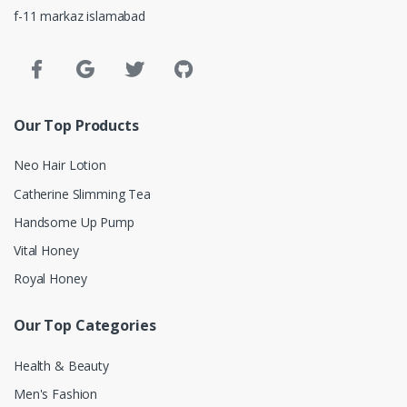
f-11 markaz islamabad
Our Top Products
Neo Hair Lotion
Catherine Slimming Tea
Handsome Up Pump
Vital Honey
Royal Honey
Our Top Categories
Health & Beauty
Men's Fashion