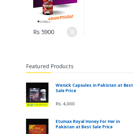
Rs 5900
Featured Products
Wenick Capsules in Pakistan at Best
Sale Price
Rs. 4,000
Etumax Royal Honey For Her in
Pakistan at Best Sale Price