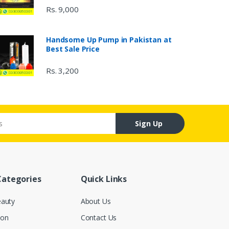
Rs. 9,000
Handsome Up Pump in Pakistan at
Best Sale Price
Rs. 3,200
Sign Up
Categories
Quick Links
eauty
About Us
ion
Contact Us