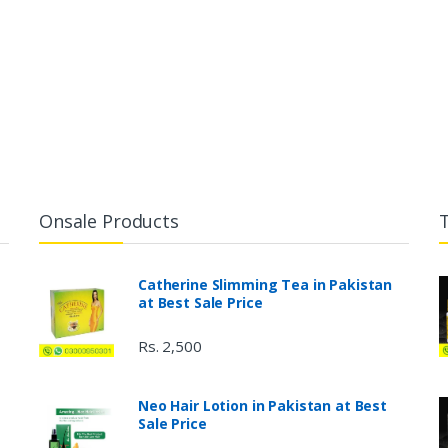
Onsale Products
Catherine Slimming Tea in Pakistan
at Best Sale Price
Rs. 2,500
Neo Hair Lotion in Pakistan at Best
Sale Price