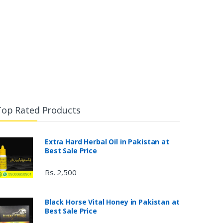
Top Rated Products
Extra Hard Herbal Oil in Pakistan at
Best Sale Price
Rs. 2,500
Black Horse Vital Honey in Pakistan at
Best Sale Price