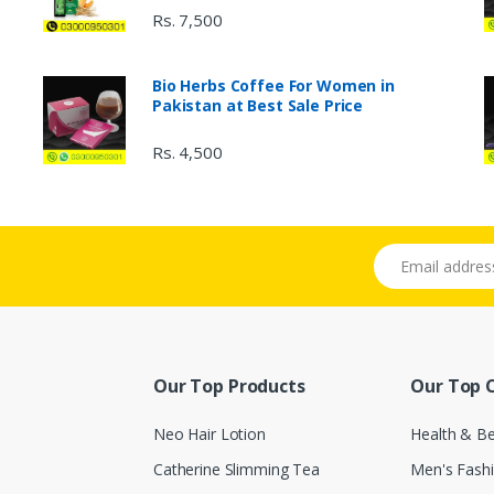
Rs. 7,500
Bio Herbs Coffee For Women in
Pakistan at Best Sale Price
Rs. 4,500
Email address
Our Top Products
Our Top 
Neo Hair Lotion
Health & B
Catherine Slimming Tea
Men's Fash