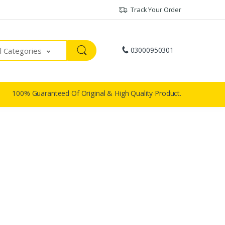
Track Your Order
03000950301
ll Categories
100% Guaranteed Of Original & High Quality Product.