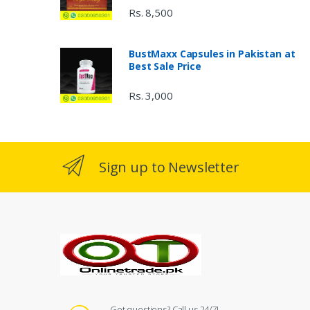
Rs. 8,500
BustMaxx Capsules in Pakistan at
Best Sale Price
Rs. 3,000
Sign up to Newsletter
Got questions? Call us 24/7!