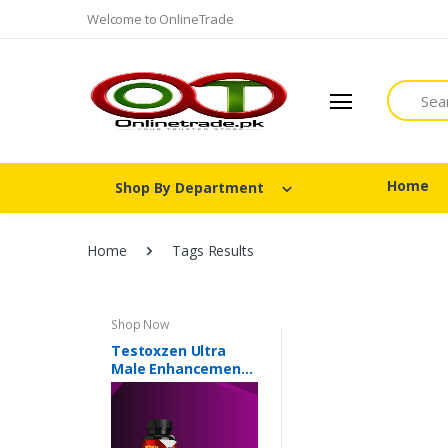
Welcome to OnlineTrade
Search
Home
Shop By Department
Home
Tags Results
Shop Now
Testoxzen Ultra
Male Enhancement
In Pakistan