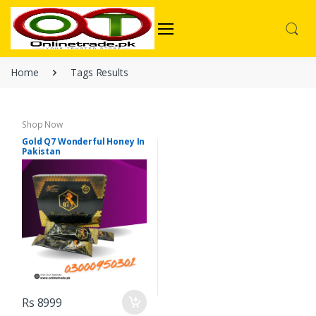
Home
Tags Results
Shop Now
Gold Q7 Wonderful Honey In
Pakistan
Rs 8999