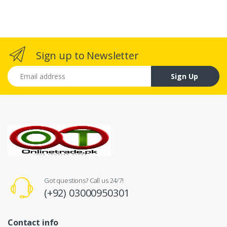
Sign up to Newsletter
Email address
Sign Up
Got questions? Call us 24/7!
(+92) 03000950301
Contact info