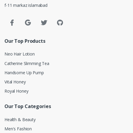
f-11 markaz islamabad
Our Top Products
Neo Hair Lotion
Catherine Slimming Tea
Handsome Up Pump
Vital Honey
Royal Honey
Our Top Categories
Health & Beauty
Men's Fashion