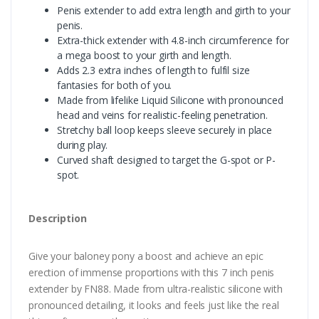
Penis extender to add extra length and girth to your
penis.
Extra-thick extender with 4.8-inch circumference for
a mega boost to your girth and length.
Adds 2.3 extra inches of length to fulfil size
fantasies for both of you.
Made from lifelike Liquid Silicone with pronounced
head and veins for realistic-feeling penetration.
Stretchy ball loop keeps sleeve securely in place
during play.
Curved shaft designed to target the G-spot or P-
spot.
Description
Give your baloney pony a boost and achieve an epic
erection of immense proportions with this 7 inch penis
extender by FN88. Made from ultra-realistic silicone with
pronounced detailing, it looks and feels just like the real