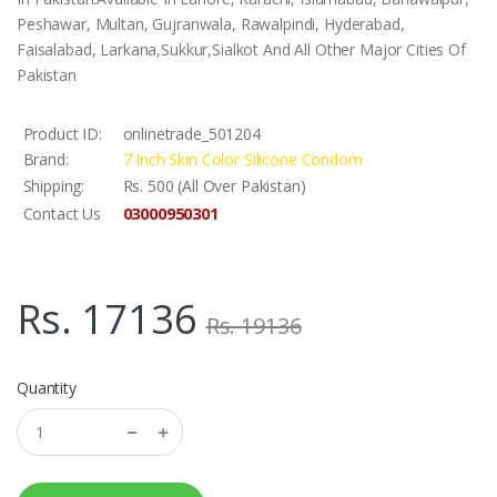
Peshawar, Multan, Gujranwala, Rawalpindi, Hyderabad,
Faisalabad, Larkana,Sukkur,Sialkot And All Other Major Cities Of
Pakistan
Product ID:
onlinetrade_501204
Brand:
7 Inch Skin Color Silicone Condom
Shipping:
Rs. 500 (All Over Pakistan)
03000950301
Contact Us
Rs. 17136
Rs. 19136
Quantity