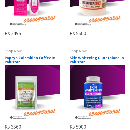
Rs 2495
Rs 5500
Shop Now
Shop Now
Papaya Colombian Coffee In
Skin Whitening Glutathione In
Pakistan
Pakistan
Rs 3560
Rs 5000