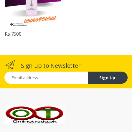
Rs 7500
Sign up to Newsletter
Email address
Sign Up