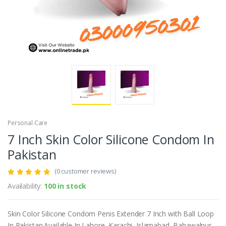
Personal Care
7 Inch Skin Color Silicone Condom In
Pakistan
(0 customer reviews)
Availability:
100 in stock
Skin Color Silicone Condom Penis Extender 7 Inch with Ball Loop
In Pakistan.Available In Lahore, Karachi, Islamabad, Bahawalpur,