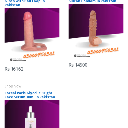
6 Inch with Ball Loop In
Silicon Condom In Pakistan
Pakistan
Rs 14500
Rs 16162
Shop Now
Loreal Paris Glycolic Bright
Face Serum 30ml In Pakistan