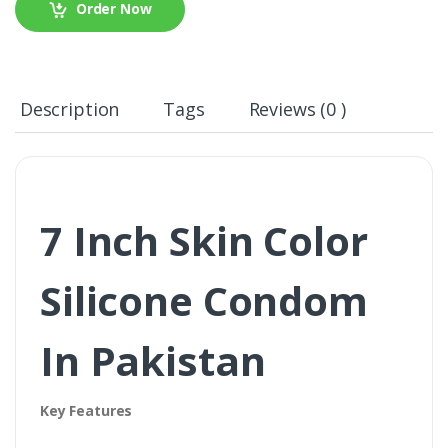
Order Now
Description
Tags
Reviews (0 )
7 Inch Skin Color
Silicone Condom
In Pakistan
Key Features