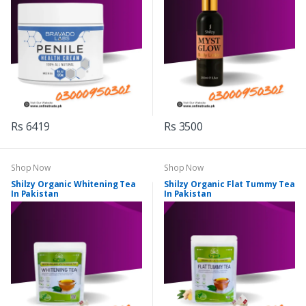
Rs 6419
Rs 3500
Shop Now
Shop Now
Shilzy Organic Whitening Tea
Shilzy Organic Flat Tummy Tea
In Pakistan
In Pakistan