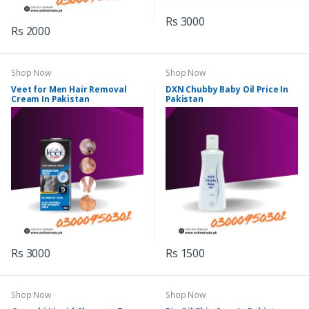
Rs 3000
Rs 2000
Shop Now
Shop Now
Veet for Men Hair Removal
DXN Chubby Baby Oil Price In
Cream In Pakistan
Pakistan
Rs 3000
Rs 1500
Shop Now
Shop Now