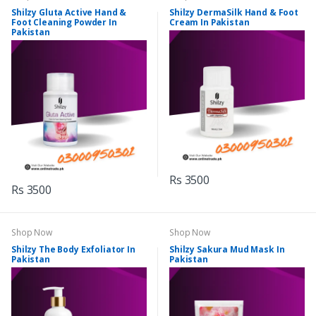
Shilzy Gluta Active Hand &
Shilzy DermaSilk Hand & Foot
Foot Cleaning Powder In
Cream In Pakistan
Pakistan
Rs 3500
Rs 3500
Shop Now
Shop Now
Shilzy The Body Exfoliator In
Shilzy Sakura Mud Mask In
Pakistan
Pakistan