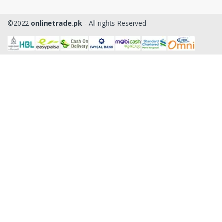
©2022
onlinetrade.pk
- All rights Reserved