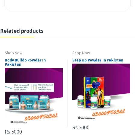
Related products
Shop Now
Shop Now
Body Buildo Powder In
Step Up Powder In Pakistan
Pakistan
Rs 3000
Rs 5000