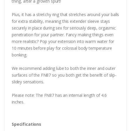
thing, after a growth spurt!
Plus, it has a stretchy ring that stretches around your balls
for extra stability, meaning this extender sleeve stays
securely in place during sex for seriously deep, orgasmic
penetration for your partner. Fancy making things even
more realistic? Pop your extension into warm water for
10 minutes before play for colossal body temperature
bonking.
We recommend adding lube to both the inner and outer
surfaces of the FN87 so you both get the benefit of slip-
slidey sensations.
Please note: The FN87 has an internal length of 4.6
inches.
Specifications