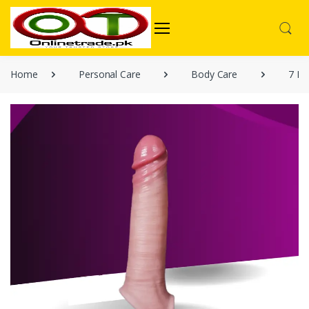
Home
Personal Care
Body Care
7 In