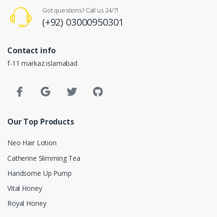
Got questions? Call us 24/7!
(+92) 03000950301
Contact info
f-11 markaz islamabad
Our Top Products
Neo Hair Lotion
Catherine Slimming Tea
Handsome Up Pump
Vital Honey
Royal Honey