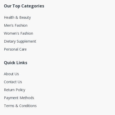
Our Top Categories
Health & Beauty
Men's Fashion
Women's Fashion
Dietary Supplement
Personal Care
Quick Links
About Us
Contact Us
Return Policy
Payment Methods
Terms & Conditions