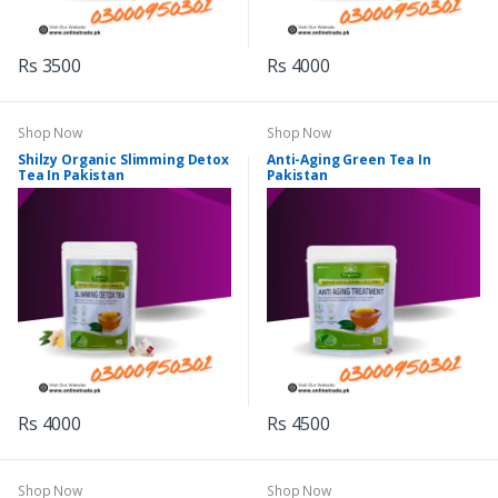
Rs 3500
Rs 4000
Shop Now
Shop Now
Shilzy Organic Slimming Detox
Anti-Aging Green Tea In
Tea In Pakistan
Pakistan
Rs 4000
Rs 4500
Shop Now
Shop Now