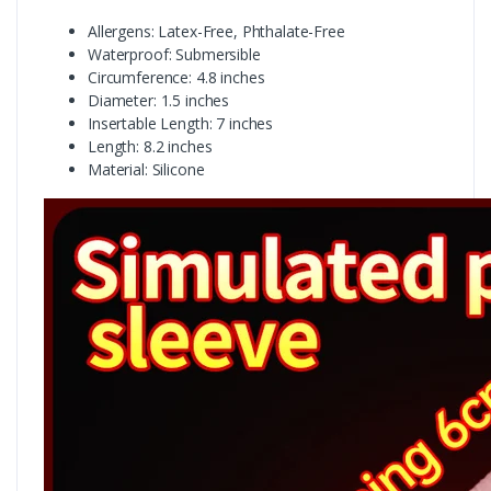
Allergens: Latex-Free, Phthalate-Free
Waterproof: Submersible
Circumference: 4.8 inches
Diameter: 1.5 inches
Insertable Length: 7 inches
Length: 8.2 inches
Material: Silicone