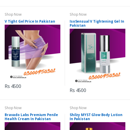
Shop Now
Shop Now
V Tight Gel Price In Pakistan
IsoSensual V Tightening Gel In
Pakistan
Rs 4500
Rs 4500
Shop Now
Shop Now
Bravado Labs Premium Penile
Shilzy MYST Glow Body Lotion
Health Cream In Pakistan
In Pakistan