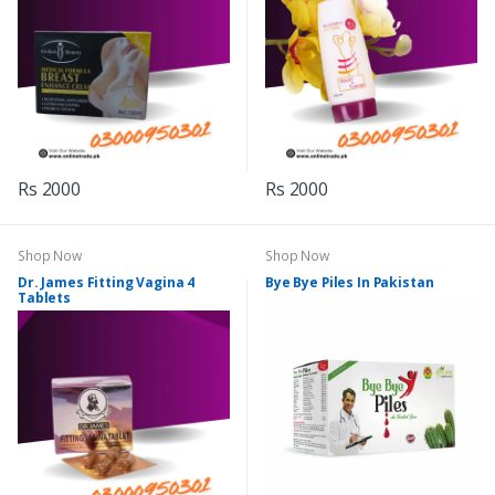
Rs 2000
Rs 2000
Shop Now
Shop Now
Dr. James Fitting Vagina 4
Bye Bye Piles In Pakistan
Tablets