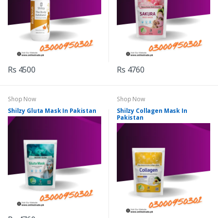
Rs 4500
Rs 4760
Shop Now
Shop Now
Shilzy Gluta Mask In Pakistan
Shilzy Collagen Mask In
Pakistan