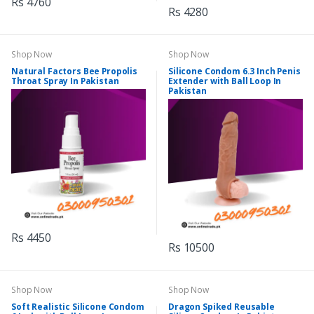
Rs 4760
Rs 4280
Shop Now
Shop Now
Natural Factors Bee Propolis
Silicone Condom 6.3 Inch Penis
Throat Spray In Pakistan
Extender with Ball Loop In
Pakistan
Rs 4450
Rs 10500
Shop Now
Shop Now
Soft Realistic Silicone Condom
Dragon Spiked Reusable