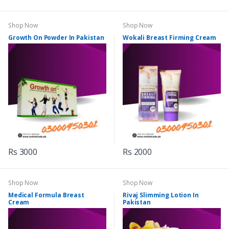
Shop Now
Shop Now
Growth On Powder In Pakistan
Wokali Breast Firming Cream
Rs 3000
Rs 2000
Shop Now
Shop Now
Medical Formula Breast
Rivaj Slimming Lotion In
Cream
Pakistan