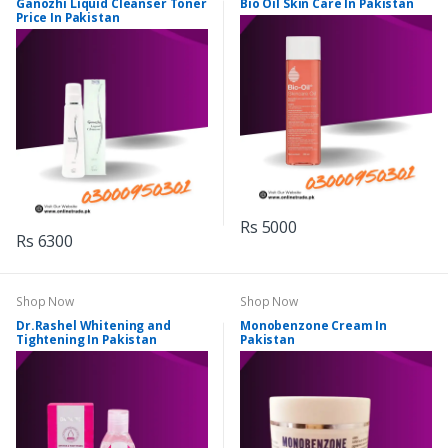
Ganozhi Liquid Cleanser Toner
Bio Oil Skin Care In Pakistan
Price In Pakistan
Rs 5000
Rs 6300
Shop Now
Shop Now
Dr.Rashel Whitening and
Monobenzone Cream In
Tightening In Pakistan
Pakistan