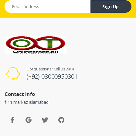
Email address
Sign Up
Got questions? Call us 24/7!
(+92) 03000950301
Contact info
f-11 markaz islamabad