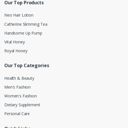
Our Top Products
Neo Hair Lotion
Catherine Slimming Tea
Handsome Up Pump
Vital Honey
Royal Honey
Our Top Categories
Health & Beauty
Men's Fashion
Women's Fashion
Dietary Supplement
Personal Care