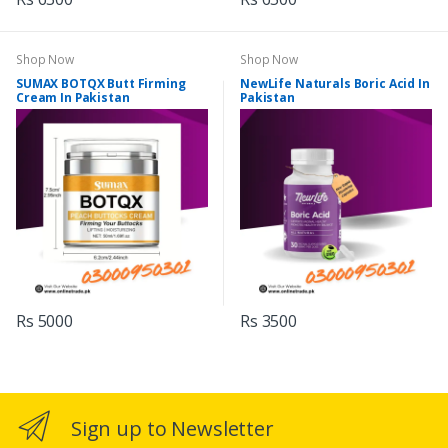
Shop Now
Shop Now
SUMAX BOTQX Butt Firming
NewLife Naturals Boric Acid In
Cream In Pakistan
Pakistan
Rs 5000
Rs 3500
Sign up to Newsletter