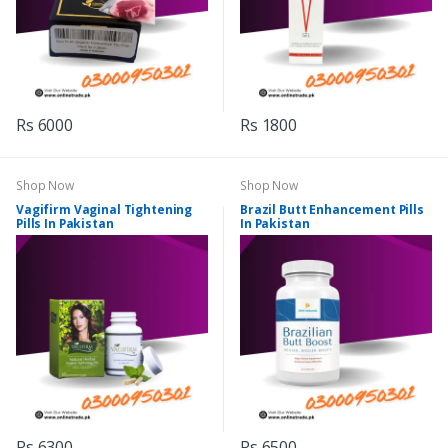
Rs 6000
Rs 1800
Shop Now
Shop Now
Vagifirm Vaginal Tightening
Brazil Butt Enhancement Pills
Pills In Pakistan
In Pakistan
Rs 6300
Rs 6500