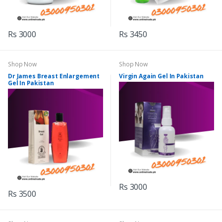
Rs 3000
Rs 3450
Shop Now
Shop Now
Dr James Breast Enlargement
Virgin Again Gel In Pakistan
Gel In Pakistan
Rs 3000
Rs 3500