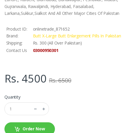
Gujranwala, Rawalpindi, Hyderabad, Faisalabad,
Larkana,Sukkur,Sialkot And All Other Major Cities Of Pakistan
Product ID:
onlinetrade_871652
Brand:
Butt X-Large Butt Enlargement Pills In Pakistan
Shipping:
Rs. 300 (All Over Pakistan)
03000950301
Contact Us
Rs. 4500
Rs. 6500
Quantity
Order Now