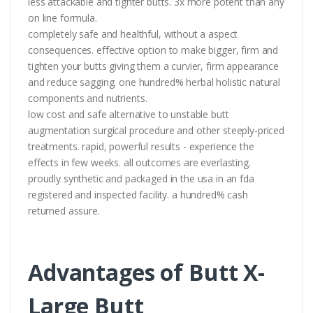
less attackable and tighter butts. 3x more potent than any
on line formula.
completely safe and healthful, without a aspect
consequences. effective option to make bigger, firm and
tighten your butts giving them a curvier, firm appearance
and reduce sagging. one hundred% herbal holistic natural
components and nutrients.
low cost and safe alternative to unstable butt
augmentation surgical procedure and other steeply-priced
treatments. rapid, powerful results - experience the
effects in few weeks. all outcomes are everlasting.
proudly synthetic and packaged in the usa in an fda
registered and inspected facility. a hundred% cash
returned assure.
Advantages of Butt X-
Large Butt