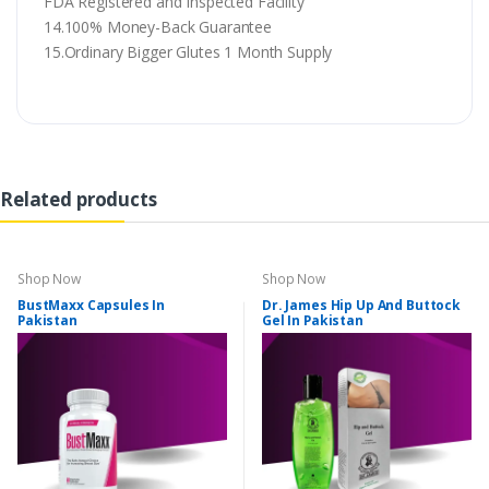
FDA Registered and Inspected Facility
14.100% Money-Back Guarantee
15.Ordinary Bigger Glutes 1 Month Supply
Related products
Shop Now
Shop Now
BustMaxx Capsules In
Dr. James Hip Up And Buttock
Pakistan
Gel In Pakistan