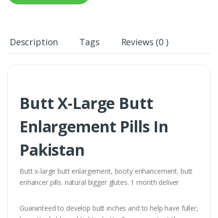
Description
Tags
Reviews (0 )
Butt X-Large Butt
Enlargement Pills In
Pakistan
Butt x-large butt enlargement, booty enhancement. butt
enhancer pills. natural bigger glutes. 1 month deliver
Guaranteed to develop butt inches and to help have fuller,