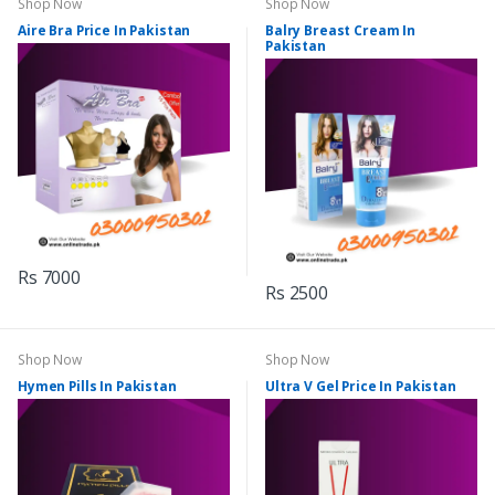
Shop Now
Shop Now
Aire Bra Price In Pakistan
Balry Breast Cream In
Pakistan
Rs 7000
Rs 2500
Shop Now
Shop Now
Hymen Pills In Pakistan
Ultra V Gel Price In Pakistan