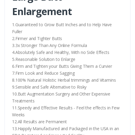
Enlargement
1.Guaranteed to Grow Butt Inches and to Help Have
Fuller
2.Firmer and Tighter Butts
3.3x Stronger Than Any Online Formula
4.Absolutely Safe and Healthy, With no Side Effects
5.Reasonable Solution to Enlarge
6.Firm and Tighten your Butts Giving Them a Curvier
7.Firm Look and Reduce Sagging
8.100% Natural Holistic Herbal trimmings and Vitamins
9.Sensible and Safe Alternative to Risky
10.Butt Augmentation Surgery and Other Expensive
Treatments
11.Speedy and Effective Results - Feel the effects in Few
Weeks
12.All Results are Permanent
13.Happily Manufactured and Packaged in the USA in an