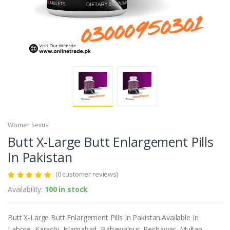
Women Sexual
Butt X-Large Butt Enlargement Pills
In Pakistan
(0 customer reviews)
Availability:
100 in stock
Butt X-Large Butt Enlargement Pills In Pakistan.Available In
Lahore, Karachi, Islamabad, Bahawalpur, Peshawar, Multan,