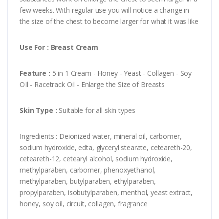
few weeks. With regular use you will notice a change in
the size of the chest to become larger for what it was like
Use For : Breast Cream
Feature :
5 in 1 Cream - Honey - Yeast - Collagen - Soy
OIl - Racetrack Oil - Enlarge the Size of Breasts
Skin Type :
Suitable for all skin types
Ingredients : Deionized water, mineral oil, carbomer,
sodium hydroxide, edta, glyceryl stearate, ceteareth-20,
ceteareth-12, cetearyl alcohol, sodium hydroxide,
methylparaben, carbomer, phenoxyethanol,
methylparaben, butylparaben, ethylparaben,
propylparaben, isobutylparaben, menthol, yeast extract,
honey, soy oil, circuit, collagen, fragrance