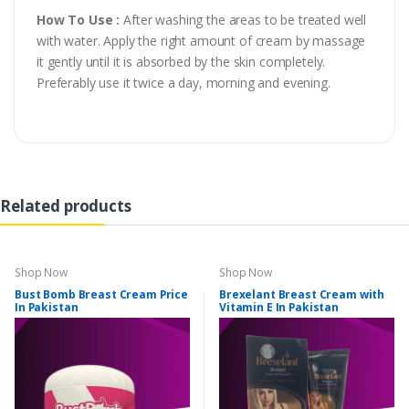
How To Use :
After washing the areas to be treated well
with water. Apply the right amount of cream by massage
it gently until it is absorbed by the skin completely.
Preferably use it twice a day, morning and evening.
Related products
Shop Now
Shop Now
Bust Bomb Breast Cream Price
Brexelant Breast Cream with
In Pakistan
Vitamin E In Pakistan