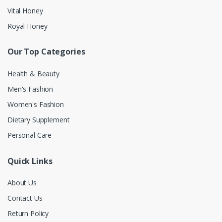
Vital Honey
Royal Honey
Our Top Categories
Health & Beauty
Men's Fashion
Women's Fashion
Dietary Supplement
Personal Care
Quick Links
About Us
Contact Us
Return Policy