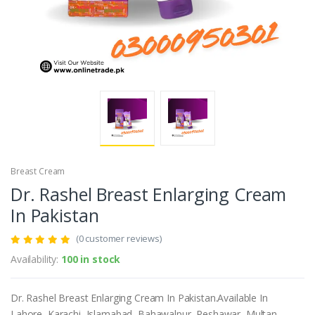
Breast Cream
Dr. Rashel Breast Enlarging Cream
In Pakistan
(0 customer reviews)
Availability:
100 in stock
Dr. Rashel Breast Enlarging Cream In Pakistan.Available In
Lahore, Karachi, Islamabad, Bahawalpur, Peshawar, Multan,