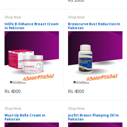
Rs 2000
Shop Now
Shop Now
Inlife B-Enhance Breast Cream
Brexocurve Bust Reduction In
In Pakistan
Pakistan
Rs 4000
Rs 4000
Shop Now
Shop Now
Must Up Bella Cream In
Juzfiit Breast Plumping Oil In
Pakistan
Pakistan