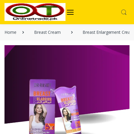
Home
Breast Cream
Breast Enlargement Crea