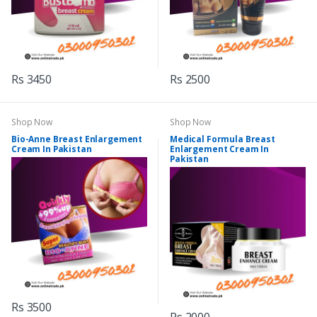
Rs 3450
Rs 2500
Shop Now
Shop Now
Bio-Anne Breast Enlargement
Medical Formula Breast
Cream In Pakistan
Enlargement Cream In
Pakistan
Rs 3500