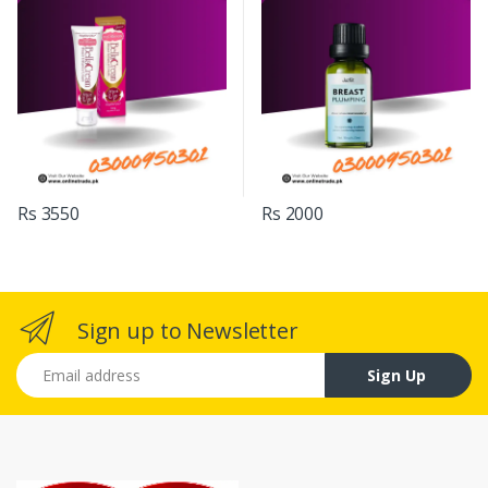
Rs 3550
Rs 2000
Sign up to Newsletter
Email address
Sign Up