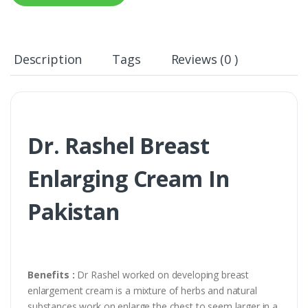
Description
Tags
Reviews (0 )
Dr. Rashel Breast
Enlarging Cream In
Pakistan
Benefits :
Dr Rashel worked on developing breast
enlargement cream is a mixture of herbs and natural
substances work on enlarge the chest to seem larger in a