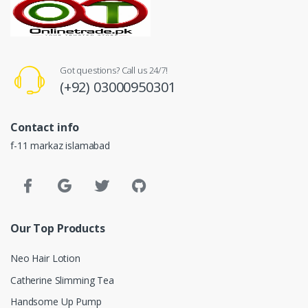
Got questions? Call us 24/7!
(+92) 03000950301
Contact info
f-11 markaz islamabad
Our Top Products
Neo Hair Lotion
Catherine Slimming Tea
Handsome Up Pump