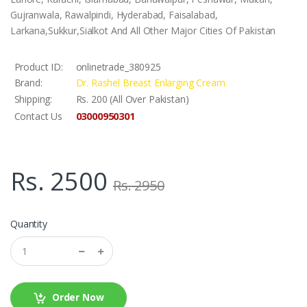
Gujranwala, Rawalpindi, Hyderabad, Faisalabad,
Larkana,Sukkur,Sialkot And All Other Major Cities Of Pakistan
Product ID:
onlinetrade_380925
Brand:
Dr. Rashel Breast Enlarging Cream
Shipping:
Rs. 200 (All Over Pakistan)
03000950301
Contact Us
Rs. 2500
Rs. 2950
Quantity
Order Now