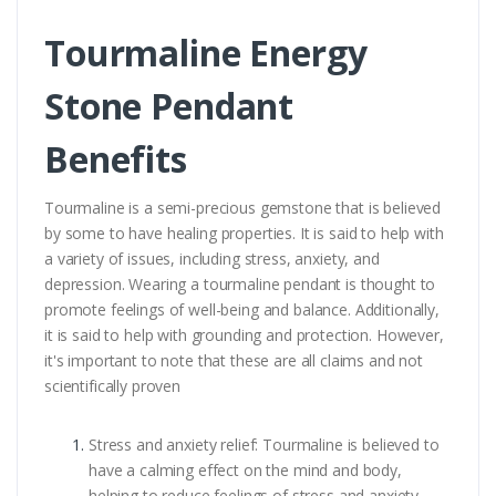
Tourmaline Energy
Stone Pendant
Benefits
Tourmaline is a semi-precious gemstone that is believed
by some to have healing properties. It is said to help with
a variety of issues, including stress, anxiety, and
depression. Wearing a tourmaline pendant is thought to
promote feelings of well-being and balance. Additionally,
it is said to help with grounding and protection. However,
it's important to note that these are all claims and not
scientifically proven
Stress and anxiety relief: Tourmaline is believed to
have a calming effect on the mind and body,
helping to reduce feelings of stress and anxiety.