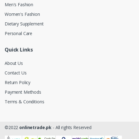
Men's Fashion
Women's Fashion
Dietary Supplement
Personal Care
Quick Links
About Us
Contact Us
Return Policy
Payment Methods
Terms & Conditions
©2022
onlinetrade.pk
- All rights Reserved