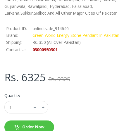
Gujranwala, Rawalpindi, Hyderabad, Faisalabad,
Larkana,Sukkur,Sialkot And All Other Major Cities Of Pakistan
Product ID:
onlinetrade_914640
Brand:
Green World Energy Stone Pendant In Pakistan
Shipping:
Rs. 350 (All Over Pakistan)
03000950301
Contact Us
Rs. 6325
Rs. 9325
Quantity
Order Now