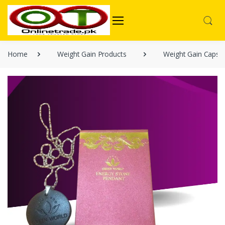
Home
Weight Gain Products
Weight Gain Capsu