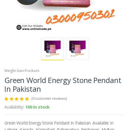
Weight Gain Products
Green World Energy Stone Pendant
In Pakistan
(0 customer reviews)
Availability:
100 in stock
Green World Energy Stone Pendant In Pakistan .Available In
Lahore, Karachi, Islamabad, Bahawalpur, Peshawar, Multan,