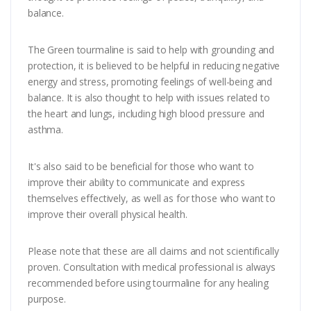
balance.
The Green tourmaline is said to help with grounding and
protection, it is believed to be helpful in reducing negative
energy and stress, promoting feelings of well-being and
balance. It is also thought to help with issues related to
the heart and lungs, including high blood pressure and
asthma.
It's also said to be beneficial for those who want to
improve their ability to communicate and express
themselves effectively, as well as for those who want to
improve their overall physical health.
Please note that these are all claims and not scientifically
proven. Consultation with medical professional is always
recommended before using tourmaline for any healing
purpose.