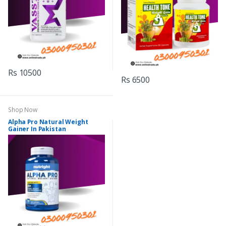
Rs 10500
Rs 6500
Shop Now
Alpha Pro Natural Weight
Gainer In Pakistan