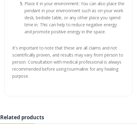
Place it in your environment: You can also place the
pendant in your environment such as on your work
desk, bedside table, or any other place you spend
time in. This can help to reduce negative energy
and promote positive energy in the space.
It's important to note that these are all claims and not
scientifically proven, and results may vary from person to
person. Consultation with medical professional is always
recommended before using tourmaline for any healing
purpose.
Related products