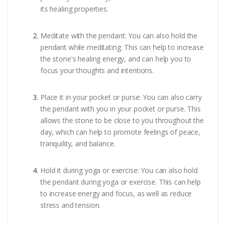
its healing properties.
Meditate with the pendant: You can also hold the
pendant while meditating. This can help to increase
the stone's healing energy, and can help you to
focus your thoughts and intentions.
Place it in your pocket or purse: You can also carry
the pendant with you in your pocket or purse. This
allows the stone to be close to you throughout the
day, which can help to promote feelings of peace,
tranquility, and balance.
Hold it during yoga or exercise: You can also hold
the pendant during yoga or exercise. This can help
to increase energy and focus, as well as reduce
stress and tension.