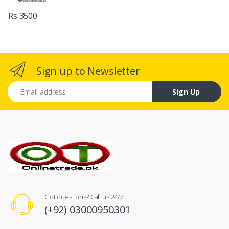
Rs 3500
Sign up to Newsletter
Email address
Sign Up
Got questions? Call us 24/7!
(+92) 03000950301