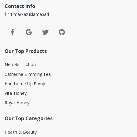
Contact info
f-11 markaz islamabad
Our Top Products
Neo Hair Lotion
Catherine Slimming Tea
Handsome Up Pump
Vital Honey
Royal Honey
Our Top Categories
Health & Beauty