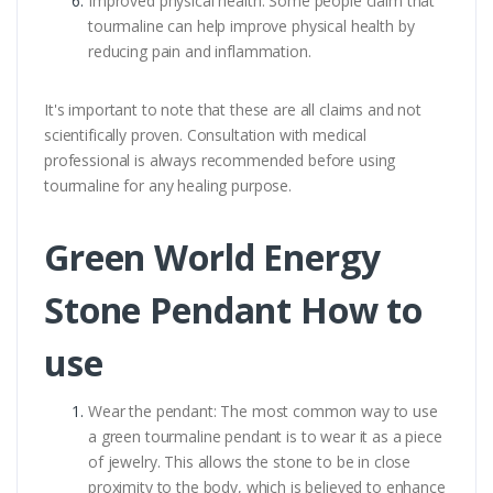
Improved physical health: Some people claim that
tourmaline can help improve physical health by
reducing pain and inflammation.
It's important to note that these are all claims and not
scientifically proven. Consultation with medical
professional is always recommended before using
tourmaline for any healing purpose.
Green World Energy
Stone Pendant How to
use
Wear the pendant: The most common way to use
a green tourmaline pendant is to wear it as a piece
of jewelry. This allows the stone to be in close
proximity to the body, which is believed to enhance