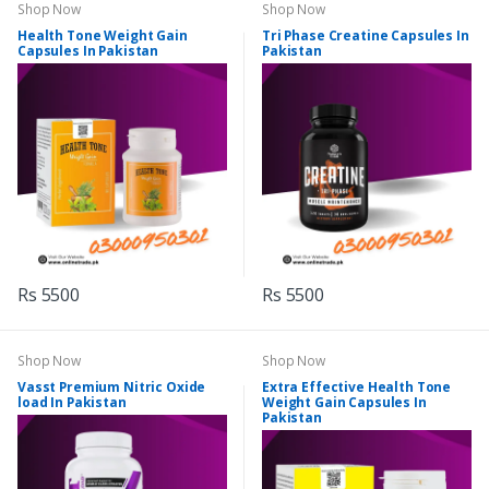
Shop Now
Shop Now
Health Tone Weight Gain
Tri Phase Creatine Capsules In
Capsules In Pakistan
Pakistan
Rs 5500
Rs 5500
Shop Now
Shop Now
Vasst Premium Nitric Oxide
Extra Effective Health Tone
load In Pakistan
Weight Gain Capsules In
Pakistan