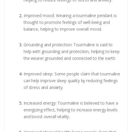
Improved mood: Wearing a tourmaline pendant is
thought to promote feelings of well-being and
balance, helping to improve overall mood.
Grounding and protection: Tourmaline is said to
help with grounding and protection, helping to keep
the wearer grounded and connected to the earth.
Improved sleep: Some people claim that tourmaline
can help improve sleep quality by reducing feelings
of stress and anxiety.
Increased energy: Tourmaline is believed to have a
energizing effect, helping to increase energy levels
and boost overall vitality.