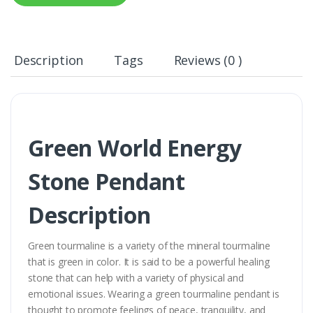
Description
Tags
Reviews (0 )
Green World Energy
Stone Pendant
Description
Green tourmaline is a variety of the mineral tourmaline
that is green in color. It is said to be a powerful healing
stone that can help with a variety of physical and
emotional issues. Wearing a green tourmaline pendant is
thought to promote feelings of peace, tranquility, and