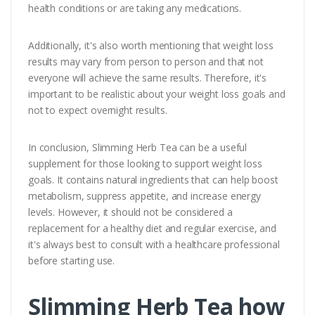
health conditions or are taking any medications.
Additionally, it's also worth mentioning that weight loss
results may vary from person to person and that not
everyone will achieve the same results. Therefore, it's
important to be realistic about your weight loss goals and
not to expect overnight results.
In conclusion, Slimming Herb Tea can be a useful
supplement for those looking to support weight loss
goals. It contains natural ingredients that can help boost
metabolism, suppress appetite, and increase energy
levels. However, it should not be considered a
replacement for a healthy diet and regular exercise, and
it's always best to consult with a healthcare professional
before starting use.
Slimming Herb Tea how