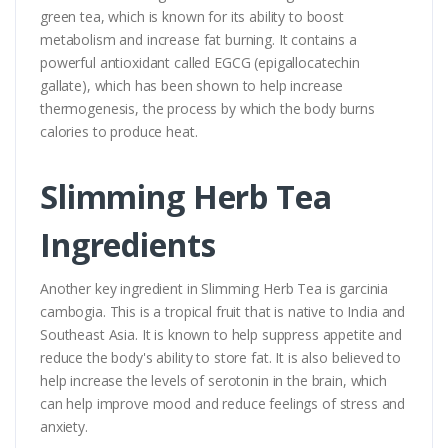
green tea, which is known for its ability to boost
metabolism and increase fat burning. It contains a
powerful antioxidant called EGCG (epigallocatechin
gallate), which has been shown to help increase
thermogenesis, the process by which the body burns
calories to produce heat.
Slimming Herb Tea
Ingredients
Another key ingredient in Slimming Herb Tea is garcinia
cambogia. This is a tropical fruit that is native to India and
Southeast Asia. It is known to help suppress appetite and
reduce the body's ability to store fat. It is also believed to
help increase the levels of serotonin in the brain, which
can help improve mood and reduce feelings of stress and
anxiety.