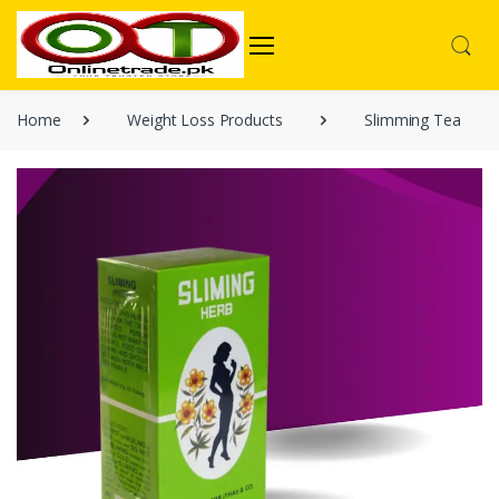
Home
Weight Loss Products
Slimming Tea