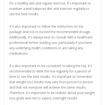
for a healthy diet and regular exercise. It's important to
maintain a well-balanced diet and exercise regularly to
see the best results.
It's also important to follow the instruction on the
package and not to exceed the recommended dosage.
Additionally, it's always best to consult with a healthcare
professional before starting use, particularly if you have
any underlying health conditions or are taking any
medications.
It's also important to be consistent in taking the tea, it's
recommended to drink the tea regularly for a period of
time to see the best results. It's important to remember
that weight loss results may vary from person to person
and that not everyone will achieve the same results.
Therefore, it's important to be realistic about your weight
loss goals and not to expect overnight results.