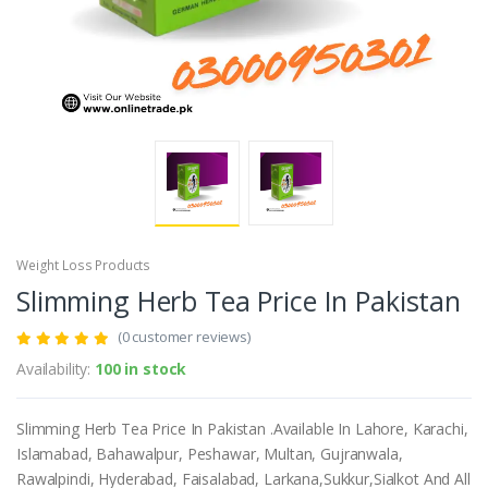
Weight Loss Products
Slimming Herb Tea Price In Pakistan
(0 customer reviews)
Availability:
100 in stock
Slimming Herb Tea Price In Pakistan .Available In Lahore, Karachi,
Islamabad, Bahawalpur, Peshawar, Multan, Gujranwala,
Rawalpindi, Hyderabad, Faisalabad, Larkana,Sukkur,Sialkot And All