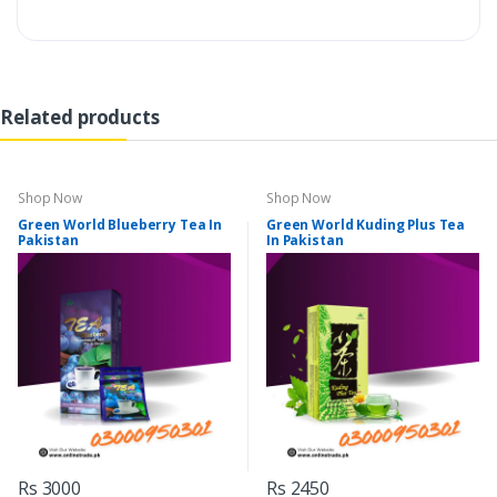
Related products
Shop Now
Shop Now
Green World Blueberry Tea In
Green World Kuding Plus Tea
Pakistan
In Pakistan
Rs 3000
Rs 2450