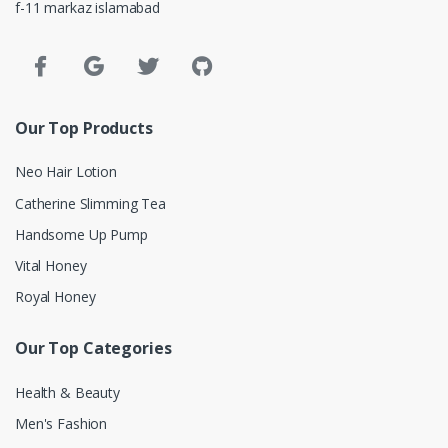
f-11 markaz islamabad
Our Top Products
Neo Hair Lotion
Catherine Slimming Tea
Handsome Up Pump
Vital Honey
Royal Honey
Our Top Categories
Health & Beauty
Men's Fashion