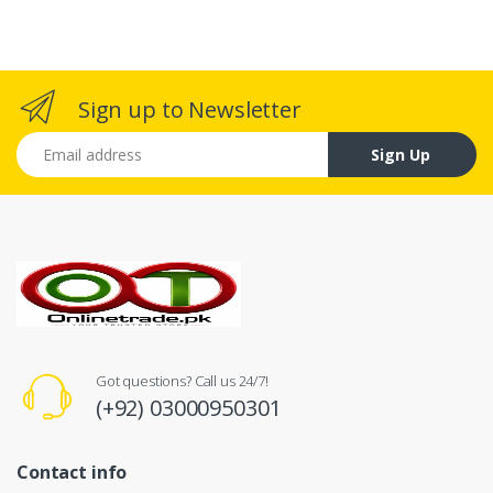
Sign up to Newsletter
Email address
Sign Up
Got questions? Call us 24/7!
(+92) 03000950301
Contact info