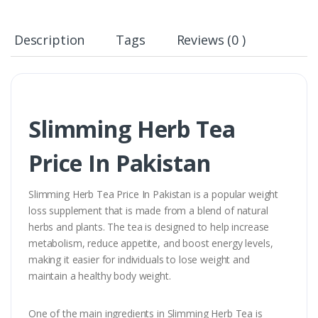
Description
Tags
Reviews (0 )
Slimming Herb Tea
Price In Pakistan
Slimming Herb Tea Price In Pakistan is a popular weight
loss supplement that is made from a blend of natural
herbs and plants. The tea is designed to help increase
metabolism, reduce appetite, and boost energy levels,
making it easier for individuals to lose weight and
maintain a healthy body weight.
One of the main ingredients in Slimming Herb Tea is