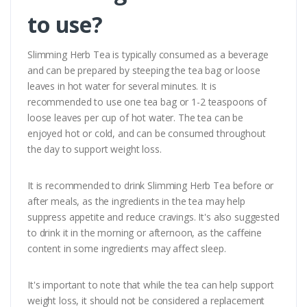
to use?
Slimming Herb Tea is typically consumed as a beverage
and can be prepared by steeping the tea bag or loose
leaves in hot water for several minutes. It is
recommended to use one tea bag or 1-2 teaspoons of
loose leaves per cup of hot water. The tea can be
enjoyed hot or cold, and can be consumed throughout
the day to support weight loss.
It is recommended to drink Slimming Herb Tea before or
after meals, as the ingredients in the tea may help
suppress appetite and reduce cravings. It's also suggested
to drink it in the morning or afternoon, as the caffeine
content in some ingredients may affect sleep.
It's important to note that while the tea can help support
weight loss, it should not be considered a replacement