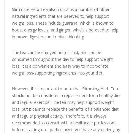
Slimming Herb Tea also contains a number of other
natural ingredients that are believed to help support
weight loss. These include guarana, which is known to
boost energy levels, and ginger, which is believed to help
improve digestion and reduce bloating.
The tea can be enjoyed hot or cold, and can be
consumed throughout the day to help support weight
loss. It is a convenient and easy way to incorporate
weight loss-supporting ingredients into your diet.
However, it is important to note that Slimming Herb Tea
should not be considered a replacement for a healthy diet
and regular exercise. The tea may help support weight
loss, but it cannot replace the benefits of a balanced diet
and regular physical activity. Therefore, it is always
recommended to consult with a healthcare professional
before starting use, particularly if you have any underlying