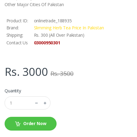
Other Major Cities Of Pakistan
Product ID:
onlinetrade_188935
Brand:
Slimming Herb Tea Price In Pakistan
Shipping:
Rs. 300 (All Over Pakistan)
03000950301
Contact Us
Rs. 3000
Rs. 3500
Quantity
Order Now